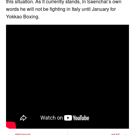
this situation. As it currently stands, in Saenchai’s own
words he will not be fighting in Italy until January for
Yokkao Boxing.