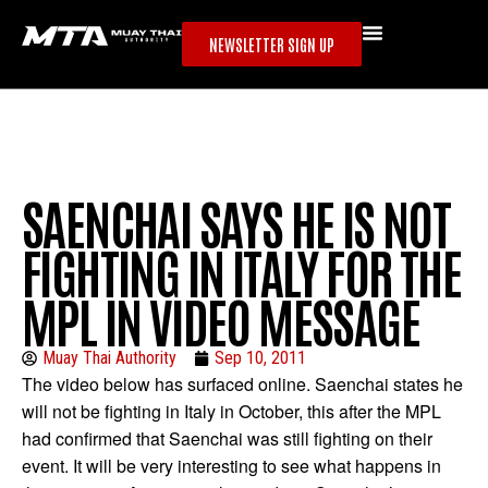
NEWSLETTER SIGN UP
SAENCHAI SAYS HE IS NOT
FIGHTING IN ITALY FOR THE
MPL IN VIDEO MESSAGE
Muay Thai Authority
Sep 10, 2011
The video below has surfaced online. Saenchai states he
will not be fighting in Italy in October, this after the MPL
had confirmed that Saenchai was still fighting on their
event. It will be very interesting to see what happens in