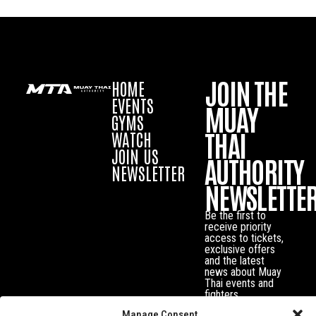
JOIN THE
HOME
EVENTS
MUAY
GYMS
THAI
WATCH
JOIN US
AUTHORITY
NEWSLETTER
NEWSLETTE
Be the first to
receive priority
access to tickets,
exclusive offers
and the latest
news about Muay
Thai events and
fighters.
Manage Consent