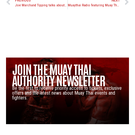
PREVIOUS
NEXT
Joe Marchand Tipping talks about his upcoming fight with Chris Kwiatkowski
Muaythai Radio featuring Muay Thai Authority’s Nathan Aripez
JOIN THE MUAY THAI
AUTHORITY NEWSLETTER
Be the first to receive priority access to tickets, exclusive
offers and the latest news about Muay Thai events and
fighters.