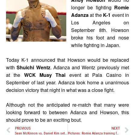
longer be fighting
Romie
Adanza
at the
K-1
event in
Los Angeles on
September 8th. Howson
broke his foot and nose
while fighting in Japan.
Today K-1 announced that Howson would be replaced
with
Shuichi Wentz
. Adanza and Wentz previously met
at the
WCK Muay Thai
event at Pala Casino in
September of last year. Adanza took home a unanimous
decision victory that night in what was a close fight.
Although not the anticipated re-match that many were
looking forward to between Adanza and Howson, this
should prove to be an exciting bout.
PREVIOUS
NEXT
Sean McKinnon vs. Daniel Kim set for Journey Fights Series VII on September 8th
Pictures: Romie Adanza training for K-1