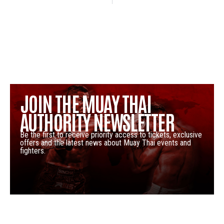
JOIN THE MUAY THAI
AUTHORITY NEWSLETTER
Be the first to receive priority access to tickets, exclusive
offers and the latest news about Muay Thai events and
fighters.