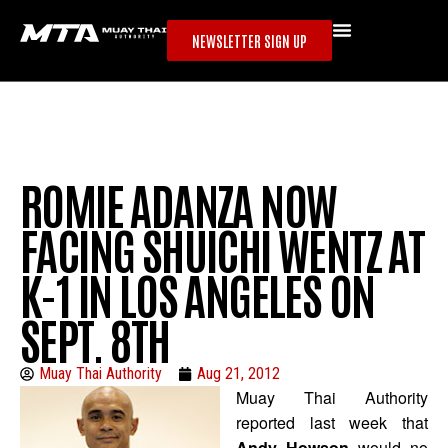
NEWSLETTER SIGN UP
ROMIE ADANZA NOW
FACING SHUICHI WENTZ AT
K-1 IN LOS ANGELES ON
SEPT. 8TH
Muay Thai Authority
Aug 21, 2012
Muay Thai Authority
reported last week that
Andy Howson
would no