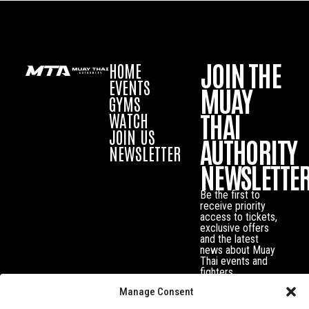
JOIN THE
HOME
EVENTS
MUAY
GYMS
THAI
WATCH
JOIN US
AUTHORITY
NEWSLETTER
NEWSLETTE
Be the first to
receive priority
access to tickets,
exclusive offers
and the latest
news about Muay
Thai events and
fighters.
Manage Consent