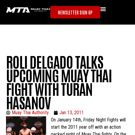
NEWSLETTER SIGN UP
ROLI DELGADO TALKS
UPCOMING MUAY THAI
FIGHT WITH TURAN
HASANOV
Muay Thai Authority
Jan 13, 2011
On January 14th, Friday Night Fights will
start the 2011 year off with an action
packed night of Muay Thai fights. On the