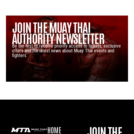
JOIN THE MUAY THAI
AUTHORITY NEWSLETTER
Be the first to receive priority access to tickets, exclusive
offers and the latest news about Muay Thai events and
fighters.
JOIN THE
HOME