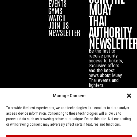
EVENTS
MUAY
GYMS
THAI
WATCH
JOIN US
AUTHORITY
NEWSLETTER
NEWSLETTE
Be the first to
receive priority
access to tickets,
exclusive offers
and the latest
news about Muay
Thai events and
fighters.
Manage Consent
To provide the best experiences, we use technologies like cookies to store and/or
access device information. Consenting to these technologies will allow us to
process data such as browsing behavior or unique IDs on this site. Not consenting
or withdrawing consent, may adversely affect certain features and functions.