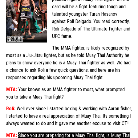
card will be a fight featuring tough and
talented youngster Turan Hasanov
against Roli Delgado. You read correctly,
Roli Delgado of The Ultimate Fighter and
UFC fame.
The MMA fighter, is likely recognized by
most as a Jiu-Jitsu fighter, but as he told Muay Thai Authority he
plans to show everyone he is a Muay Thai fighter as well. We had
a chance to ask Roli a few quick questions, and here are his
responses regarding his upcoming Muay Thai fight.
MTA:
Your known as an MMA fighter to most, what prompted
you to take a Muay Thai fight?
Roli:
Well ever since I started boxing & working with Aaron fisher,
I started to have a real appreciation of Muay Thai. Its something I
always wanted to do and it gave me another excuse to visit CT!
MTA:
Since you are preparing for a Muay Thai fight, is Muay Thai