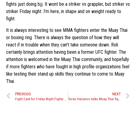
fights just doing bjj. It wont be a striker vs grappler, but striker vs
striker Friday night. I’m here, in shape and on weight ready to
fight.
It is always interesting to see MMA fighters enter the Muay Thai
or boxing ring. There is always the question of how they will
react if in trouble when they can’t take someone down. Roli
certainly brings attention having been a former UFC fighter. The
attention is welcomed in the Muay Thai community, and hopefully
if more fighters who have fought in high profile organizations feel
like testing their stand up skills they continue to come to Muay
Thai.
PREVIOUS
NEXT
Fight Card for Friday Night Fights season opener this Friday, Jan. 14th
Turan Hasanov talks Muay Thai fight against Roli Delgado, predicts quick finsih.