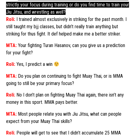
strictly your focus during training or do you find time to train your
Jiu Jitsu, and wrestling as well?
Roli:
I trained almost exclusively in striking for the past month. I
still taught my bjj classes, but didn’t really train anything but
striking for thus fight. It def helped make me a better striker.
MTA:
Your fighting Turan Hasanov, can you give us a prediction
for your fight?
Roli:
Yes, I predict a win
MTA:
Do you plan on continuing to fight Muay Thai, or is MMA
going to still be your primary focus?
Roli:
No I don’t plan on fighting Muay Thai again, there isn’t any
money in this sport. MMA pays better.
MTA:
Most people relate you with Jiu Jitsu, what can people
expect from your Muay Thai skills?
Roli:
People will get to see that I didn’t accumulate 25 MMA