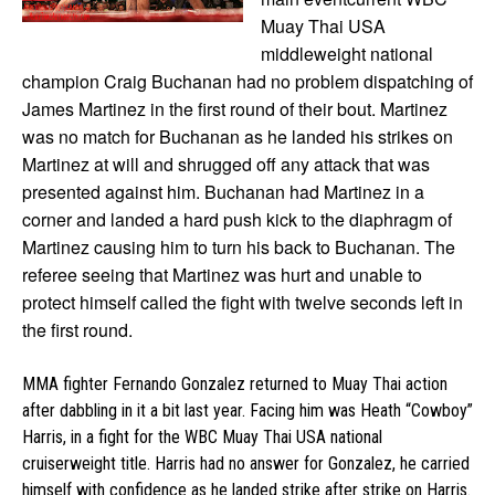
Muay Thai USA
middleweight national
champion Craig Buchanan had no problem dispatching of
James Martinez in the first round of their bout. Martinez
was no match for Buchanan as he landed his strikes
on
Martinez at will and shrugged off any attack that was
presented against him. Buchanan had Martinez in a
corner and landed a hard push kick to the diaphragm of
Martinez causing him to turn his back to Buchanan. The
referee seeing that Martinez was hurt and unable to
protect himself called the fight with twelve seconds left in
the first round.
MMA fighter Fernando Gonzalez returned to Muay Thai action
after dabbling in it a bit last year. Facing him was Heath “Cowboy”
Harris, in a fight for the WBC Muay Thai USA national
cruiserweight title. Harris had no answer for Gonzalez, he carried
himself with confidence as he landed strike after strike on Harris.