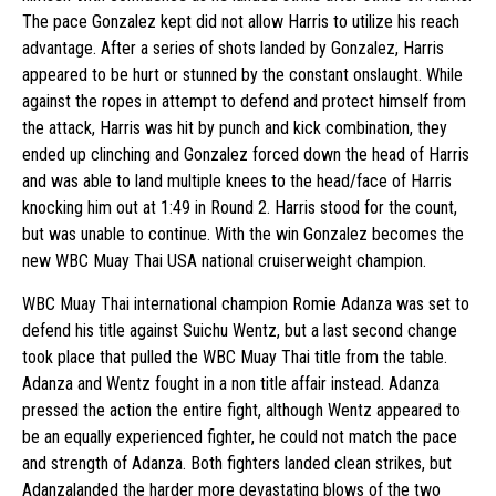
The pace Gonzalez kept did not allow Harris to utilize his reach
advantage. After a series of shots landed by Gonzalez, Harris
appeared to be hurt or stunned by the constant onslaught. While
against the ropes in attempt to defend and protect himself from
the attack, Harris was hit by punch and kick combination, they
ended up clinching and Gonzalez forced down the head of Harris
and was able to land multiple knees to the head/face of Harris
knocking him out at 1:49 in Round 2. Harris stood for the count,
but was unable to continue. With the win Gonzalez becomes the
new WBC Muay Thai USA national cruiserweight champion.
WBC Muay Thai international champion Romie Adanza was set to
defend his title against Suichu Wentz, but a last second change
took place that pulled the WBC Muay Thai title from the table.
Adanza and Wentz fought in a non title affair instead. Adanza
pressed the action the entire fight, although Wentz appeared to
be an equally experienced fighter, he could not match the pace
and strength of Adanza. Both fighters landed clean strikes, but
Adanzalanded the harder more devastating blows of the two