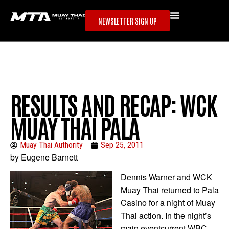
NEWSLETTER SIGN UP
RESULTS AND RECAP: WCK
MUAY THAI PALA
Muay Thai Authority
Sep 25, 2011
by Eugene Barnett
Dennis Warner and WCK
Muay Thai returned to Pala
Casino for a night of Muay
Thai action. In the night’s
main eventcurrent WBC