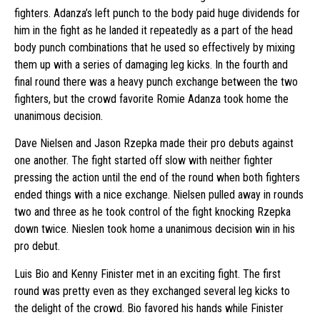
fighters. Adanza’s left punch to the body paid huge dividends for
him in the fight as he landed it repeatedly as a part of the head
body punch combinations that he used so effectively by mixing
them up with a series of damaging leg kicks. In the fourth and
final round there was a heavy punch exchange between the two
fighters, but the crowd favorite Romie Adanza took home the
unanimous decision.
Dave Nielsen and Jason Rzepka made their pro debuts against
one another. The fight started off slow with neither fighter
pressing the action until the end of the round when both fighters
ended things with a nice exchange. Nielsen pulled away in rounds
two and three as he took control of the fight knocking Rzepka
down twice. Nieslen took home a unanimous decision win in his
pro debut.
Luis Bio and Kenny Finister met in an exciting fight. The first
round was pretty even as they exchanged several leg kicks to
the delight of the crowd. Bio favored his hands while Finister