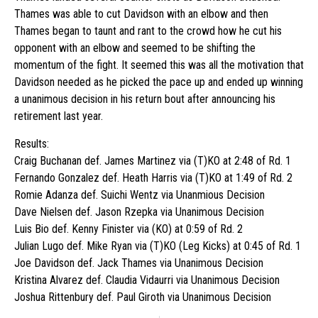
Thames was able to cut Davidson with an elbow and then
Thames began to taunt and rant to the crowd how he cut his
opponent with an elbow and seemed to be shifting the
momentum of the fight. It seemed this was all the motivation that
Davidson needed as he picked the pace up and ended up winning
a unanimous decision in his return bout after announcing his
retirement last year.
Results:
Craig Buchanan def. James Martinez via (T)KO at 2:48 of Rd. 1
Fernando Gonzalez def. Heath Harris via (T)KO at 1:49 of Rd. 2
Romie Adanza def. Suichi Wentz via Unanmious Decision
Dave Nielsen def. Jason Rzepka via Unanimous Decision
Luis Bio def. Kenny Finister via (KO) at 0:59 of Rd. 2
Julian Lugo def. Mike Ryan via (T)KO (Leg Kicks) at 0:45 of Rd. 1
Joe Davidson def. Jack Thames via Unanimous Decision
Kristina Alvarez def. Claudia Vidaurri via Unanimous Decision
Joshua Rittenbury def. Paul Giroth via Unanimous Decision