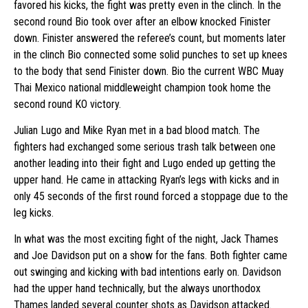
favored his kicks, the fight was pretty even in the clinch. In the
second round Bio took over after an elbow knocked Finister
down. Finister answered the referee’s count, but moments later
in the clinch Bio connected some solid punches to set up knees
to the body that send Finister down. Bio the current WBC Muay
Thai Mexico national middleweight champion took home the
second round KO victory.
Julian Lugo and Mike Ryan met in a bad blood match. The
fighters had exchanged some serious trash talk between one
another leading into their fight and Lugo ended up getting the
upper hand. He came in attacking Ryan’s legs with kicks and in
only 45 seconds of the first round forced a stoppage due to the
leg kicks.
In what was the most exciting fight of the night, Jack Thames
and Joe Davidson put on a show for the fans. Both fighter came
out swinging and kicking with bad intentions early on. Davidson
had the upper hand technically, but the always unorthodox
Thames landed several counter shots as Davidson attacked.