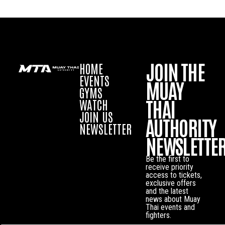
JOIN THE
HOME
EVENTS
MUAY
GYMS
THAI
WATCH
JOIN US
AUTHORITY
NEWSLETTER
NEWSLETTE
Be the first to
receive priority
access to tickets,
exclusive offers
and the latest
news about Muay
Thai events and
fighters.