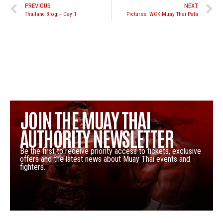
PREVIOUS
NEXT
Thailand Blog – Day 1
Pictures: WCK Muay Thai Pala
JOIN THE MUAY THAI
AUTHORITY NEWSLETTER
Be the first to receive priority access to tickets, exclusive
offers and the latest news about Muay Thai events and
fighters.