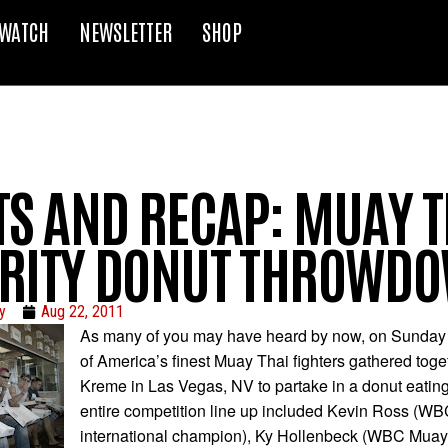
WATCH
NEWSLETTER
SHOP
TS AND RECAP: MUAY T
RITY DONUT THROWD
y
Aug 22, 2011
As many of you may have heard by now, on Sunday
of America’s finest Muay Thai fighters gathered toge
Kreme in Las Vegas, NV to partake in a donut eating
entire competition line up included Kevin Ross (W
international champion), Ky Hollenbeck (WBC Muay