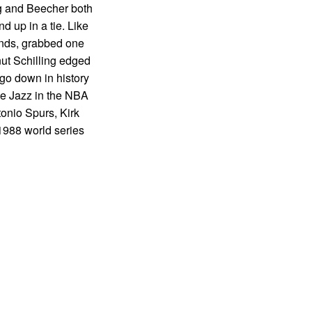
ng and Beecher both
d up in a tie. Like
onds, grabbed one
nut Schilling edged
 go down in history
the Jazz in the NBA
tonio Spurs, Kirk
1988 world series