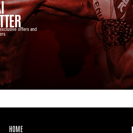
I
TTER
 exclusive offers and
ers.
HOME