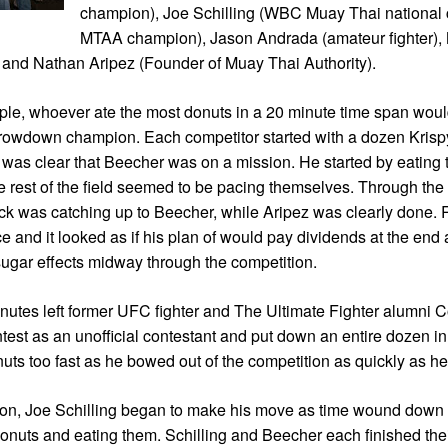
champion), Joe Schilling (WBC Muay Thai national
MTAA champion), Jason Andrada (amateur fighter),
) and Nathan Aripez (Founder of Muay Thai Authority).
ple, whoever ate the most donuts in a 20 minute time span wou
rowdown champion. Each competitor started with a dozen Kris
it was clear that Beecher was on a mission. He started by eating 
e rest of the field seemed to be pacing themselves. Through the
ck was catching up to Beecher, while Aripez was clearly done.
ce and it looked as if his plan of would pay dividends at the end
e sugar effects midway through the competition.
inutes left former UFC fighter and The Ultimate Fighter alumni
test as an unofficial contestant and put down an entire dozen in 
uts too fast as he bowed out of the competition as quickly as he 
tion, Joe Schilling began to make his move as time wound down
 donuts and eating them. Schilling and Beecher each finished t