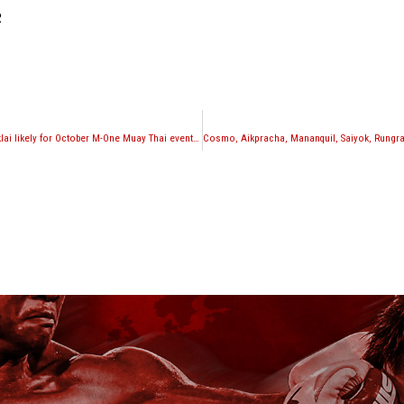
2
Joe Schilling vs. Kaoklai likely for October M-One Muay Thai event in Los Angeles