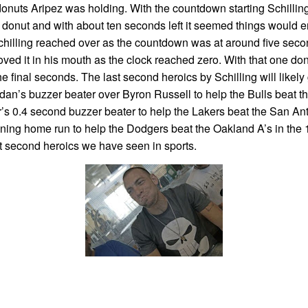
r donuts Aripez was holding. With the countdown starting Schilli
 donut and with about ten seconds left it seemed things would en
Schilling reached over as the countdown was at around five sec
ed it in his mouth as the clock reached zero. With that one do
e final seconds. The last second heroics by Schilling will likely
ordan’s buzzer beater over Byron Russell to help the Bulls beat 
r’s 0.4 second buzzer beater to help the Lakers beat the San An
ing home run to help the Dodgers beat the Oakland A’s in the 
t second heroics we have seen in sports.