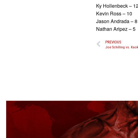
Ky Hollenbeck – 1
Kevin Ross – 10
Jason Andrada – 8
Nathan Aripez – 5
PREVIOUS