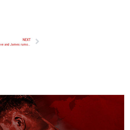
NEXT
Cosmo, Aikpracha, Mananquil, Saiyok, Rungrave and James rumored for October M-One event