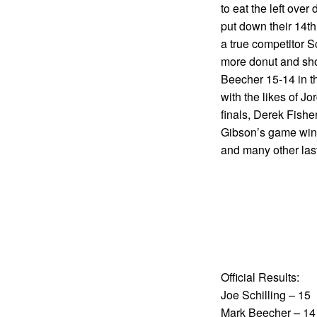
to eat the left ove
put down their 14th
a true competitor 
more donut and shov
Beecher 15-14 in th
with the likes of J
finals, Derek Fishe
Gibson’s game winn
and many other las
Official Results:
Joe Schilling – 15
Mark Beecher – 14