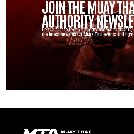
JOIN THE MUAY THA
AUTHORITY NEWSLE
Be the first to receive priority access to tickets,
the latest news about Muay Thai events and fight