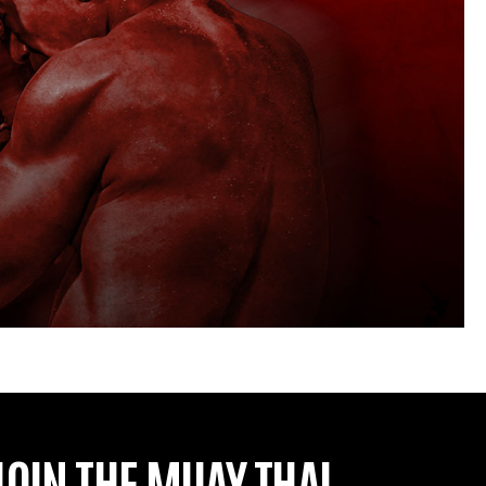
JOIN THE MUAY THAI