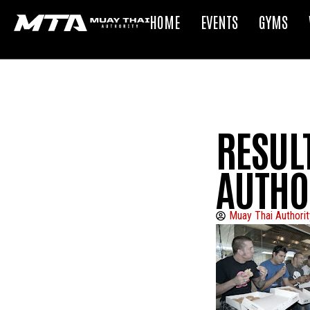
HOME
EVENTS
GYMS
RESUL
AUTHO
Muay Thai Authorit