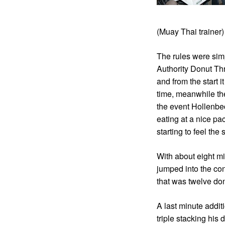
(Muay Thai trainer
The rules were sim
Authority Donut Th
and from the start 
time, meanwhile th
the event Hollenbe
eating at a nice pa
starting to feel th
With about eight m
jumped into the con
that was twelve don
A last minute addi
triple stacking his