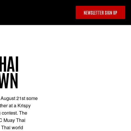
NEWSLETTER SIGN UP
HAI
OWN
 August 21st some
ther at a Krispy
 contest. The
BC Muay Thai
 Thai world