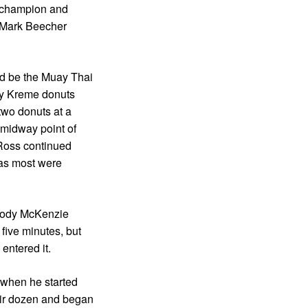
 champion and
 Mark Beecher
ld be the Muay Thai
py Kreme donuts
two donuts at a
 midway point of
 Ross continued
 as most were
 Cody McKenzie
five minutes, but
entered it.
 when he started
heir dozen and began