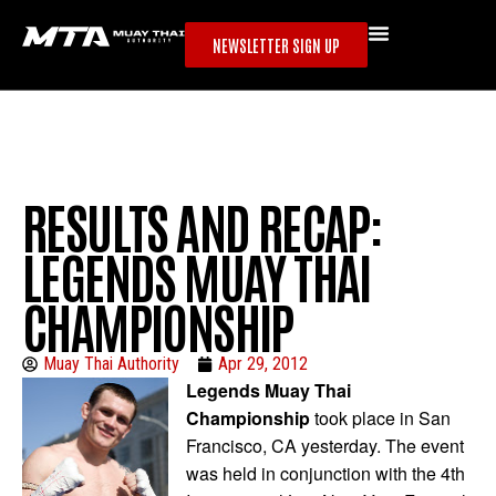
NEWSLETTER SIGN UP
RESULTS AND RECAP:
LEGENDS MUAY THAI
CHAMPIONSHIP
Muay Thai Authority
Apr 29, 2012
Legends Muay Thai
Championship
took place in San
Francisco, CA yesterday. The event
was held in conjunction with the 4th