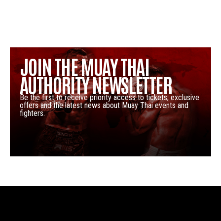
JOIN THE MUAY THAI
AUTHORITY NEWSLETTER
Be the first to receive priority access to tickets, exclusive
offers and the latest news about Muay Thai events and
fighters.