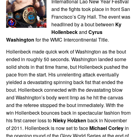
International Lao New Year Festival
and the fights took place in front San
Francisco’s City Hall. The event was
headlined by a bout between
Ky
Hollenbeck
and
Cyrus
Washington
for the WMC Intercontinental Title.
Hollenbeck made quick work of Washington as the bout
ended in roughly 50 seconds. Washington landed some
solid shots in that time frame, but Hollenbeck pushed the
pace from the start. His unrelenting attack eventually
yielded a devastating spinning back fist that ended the
bout. Hollenbeck connected with the devastating blow
and Washington’s body went limp as he hit the canvas
and the referee stopped the bout immediately. With the
win Hollenbeck bounces back in spectacular fashion from
his first career loss to
Nieky Holzken
back in November
of 2011. Hollenbeck is now set to face
Michael Corley
in
the opening round of the Glory World Series at the end of