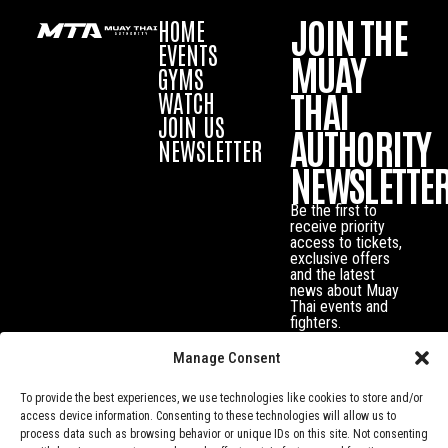
JOIN THE
HOME
EVENTS
MUAY
GYMS
THAI
WATCH
JOIN US
AUTHORITY
NEWSLETTER
NEWSLETTE
Be the first to
receive priority
access to tickets,
exclusive offers
and the latest
news about Muay
Thai events and
fighters.
Manage Consent
To provide the best experiences, we use technologies like cookies to store and/or
access device information. Consenting to these technologies will allow us to
process data such as browsing behavior or unique IDs on this site. Not consenting