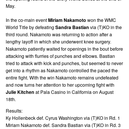
May.
In the co-main event
Miriam Nakamoto
won the WMC
World Title by defeating
Sandra Bastian
via (T)KO in the
third round. Nakamoto was returning to action after a
lengthy layoff in which she underwent knee surgery.
Nakamoto patiently waited for openings in the bout before
attacking with flurries of punches and elbows. Bastian
tried to attack with kick and punches, but seemed to never
get into a rhythm as Nakamoto controlled the paced the
entire fight. With the win Nakamoto remains undefeated
and now turns her attention to her upcoming fight with
Julie Kitchen
at Pala Casino in California on August
18th.
Results:
Ky Hollenbeck def. Cyrus Washington via (T)KO in Rd. 1
Miriam Nakamoto def. Sandra Bastian via (T)KO in Rd. 3