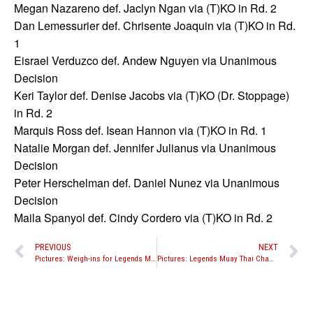
Megan Nazareno def. Jaclyn Ngan via (T)KO in Rd. 2
Dan Lemessurier def. Chrisente Joaquin via (T)KO in Rd.
1
Eisrael Verduzco def. Andew Nguyen via Unanimous
Decision
Keri Taylor def. Denise Jacobs via (T)KO (Dr. Stoppage)
in Rd. 2
Marquis Ross def. Isean Hannon via (T)KO in Rd. 1
Natalie Morgan def. Jennifer Julianus via Unanimous
Decision
Peter Herschelman def. Daniel Nunez via Unanimous
Decision
Maila Spanyol def. Cindy Cordero via (T)KO in Rd. 2
PREVIOUS
NEXT
Pictures: Weigh-ins for Legends Muay Thai Championship
Pictures: Legends Muay Thai Championship