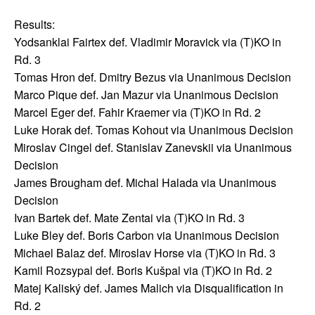
Results:
Yodsanklai Fairtex def. Vladimir Moravick via (T)KO in
Rd. 3
Tomas Hron def. Dmitry Bezus via Unanimous Decision
Marco Pique def. Jan Mazur via Unanimous Decision
Marcel Eger def. Fahir Kraemer via (T)KO in Rd. 2
Luke Horak def. Tomas Kohout via Unanimous Decision
Miroslav Cingel def. Stanislav Zanevskii via Unanimous
Decision
James Brougham def. Michal Halada via Unanimous
Decision
Ivan Bartek def. Mate Zentai via (T)KO in Rd. 3
Luke Bley def. Boris Carbon via Unanimous Decision
Michael Balaz def. Miroslav Horse via (T)KO in Rd. 3
Kamil Rozsypal def. Boris Kušpal via (T)KO in Rd. 2
Matej Kaliský def. James Malich via Disqualification in
Rd. 2