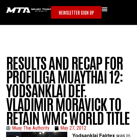
NEWSLETTER SIGN UP
RESULTS AND RECAP FOR
PROFILIGA MUAYTHAI 12:
YODSANKLAI DEF.
VLADIMIR MORAVICK TO
RETAIN WMC WORLD TITLE
Muay Thai Authority
May 27, 2012
Yodsanklai Fairtex
was in