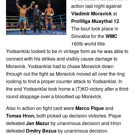
action last night against
Vladimir Moravick
at
Profiliga Muaythai 12
.
The bout took place in
Slovakia for the
WMC
160lb world title.
Yodsanklai looked to be in vintage form as he was able to
connect with his strikes and visibly cause damage to
Moravick. Yodsanklai had to chase Moravick down
through out the fight as Moravick moved all over the ring
looking to find a proper counter attack to Yodsanklai. In
the end Yodsanklai took home a (T)KO victory after a third
round stoppage over a bloodied up Moravick.
Also in action on fight card were
Marco Pique
and
Tomas Hron,
both picked up decision victories. Pique
defeated
Jan Mazur
by unanimous decision and Hron
defeated
Dmitry Bezus
by unanimous decision.