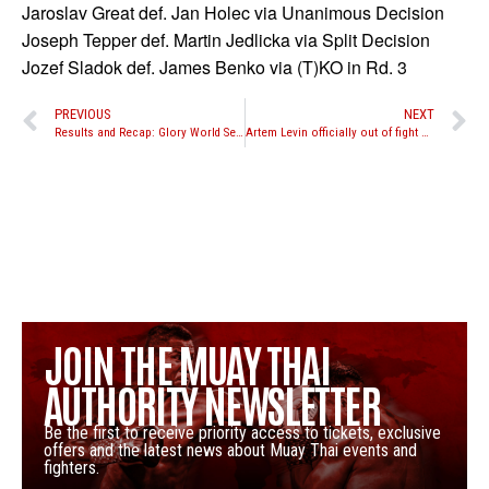
Jaroslav Great def. Jan Holec via Unanimous Decision
Joseph Tepper def. Martin Jedlicka via Split Decision
Jozef Sladok def. James Benko via (T)KO in Rd. 3
PREVIOUS
NEXT
Results and Recap: Glory World Series “First 16”
Artem Levin officially out of fight with Joe Schilling, Artem Vakhitov replaces him
JOIN THE MUAY THAI
AUTHORITY NEWSLETTER
Be the first to receive priority access to tickets, exclusive
offers and the latest news about Muay Thai events and
fighters.