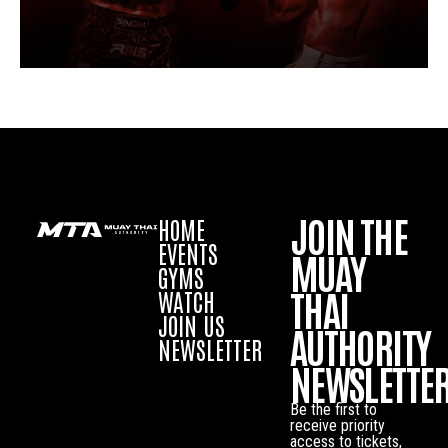
JOIN THE
HOME
EVENTS
MUAY
GYMS
THAI
WATCH
JOIN US
AUTHORITY
NEWSLETTER
NEWSLETTE
Be the first to
receive priority
access to tickets,