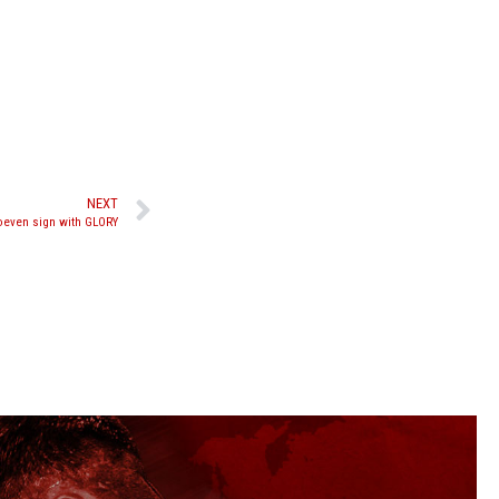
NEXT
oeven sign with GLORY