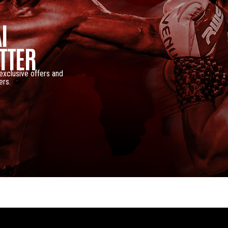
I
TTER
 exclusive offers and
ers.