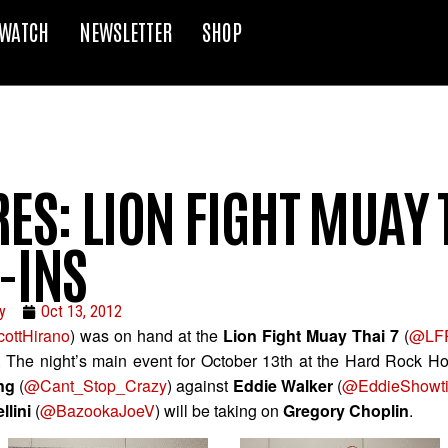
WATCH
NEWSLETTER
SHOP
ES: LION FIGHT MUAY 
-INS
y
Oct 13, 2012
ottHirano
) was on hand at the
Lion Fight Muay Thai 7
(
@LFP
s. The night’s main event for October 13th at the Hard Rock Ho
ing
(
@Cant_Stop_Crazy
) against
Eddie Walker
(
@EddieShowt
llini
(
@BazookaJoeV
) will be taking on
Gregory Choplin
.