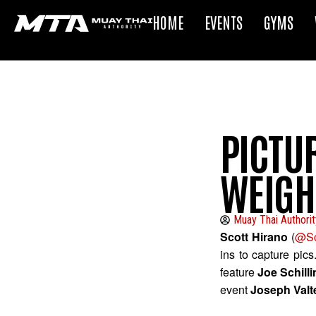
HOME
EVENTS
GYMS
PICTUR
WEIGH
Muay Thai Authorit
Scott Hirano
(
@Sc
ins to capture pic
feature
Joe Schill
event
Joseph Valte