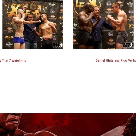
y Thai 7 weigh-ins
Daniel Ghita and Rico Verh