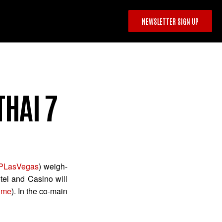
NEWSLETTER SIGN UP
THAI 7
LasVegas
) weigh-
tel and Casino will
ime
). In the co-main