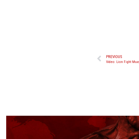
PREVIOUS
Video: Lion Fight Mua