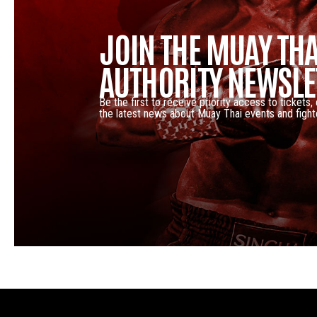
JOIN THE MUAY THA
AUTHORITY NEWSLE
Be the first to receive priority access to tickets,
the latest news about Muay Thai events and fight