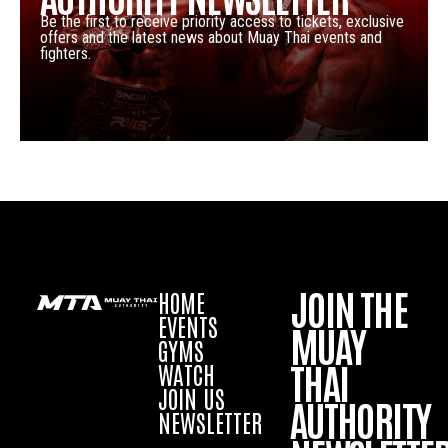
Be the first to receive priority access to tickets, exclusive
offers and the latest news about Muay Thai events and
fighters.
JOIN THE
HOME
EVENTS
MUAY
GYMS
THAI
WATCH
JOIN US
AUTHORITY
NEWSLETTER