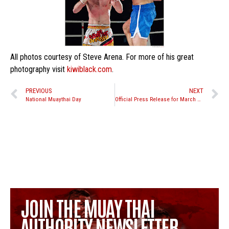
All photos courtesy of Steve Arena. For more of his great
photography visit
kiwiblack.com
.
PREVIOUS
NEXT
National Muaythai Day
Official Press Release for March 26th “Road to WCK” event
JOIN THE MUAY THAI
AUTHORITY NEWSLETTER