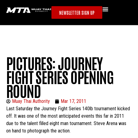
NEWSLETTER SIGN UP
PICTURES: JOURNEY
FIGHT SERIES OPENING
ROUND
Muay Thai Authority
Mar 17, 2011
Last Saturday the Journey Fight Series 140lb tournament kicked
off. It was one of the most anticipated events this far in 2011
due to the talent filled eight man tournament. Steve Arena was
on hand to photograph the action.