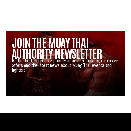
JOIN THE MUAY THAI
AUTHORITY NEWSLETTER
Be the first to receive priority access to tickets, exclusive
offers and the latest news about Muay Thai events and
fighters.