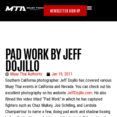
NEWSLETTER SIGN UP
PAD WORK BY JEFF
DOJILLO
Muay Thai Authority
Jan 19, 2011
Southern California photographer Jeff Dojillo has covered various
Muay Thai events in California and Nevada. You can check out his
excellent photography on his website
JeffDojillo.com
. He also
filmed this video titled “Pad Work” in which he has captured
fighters such as Chaz Mulkey, Joe Schilling, and Lerdsila
Chumpairtour to name a few, doing pad work and shadow boxing