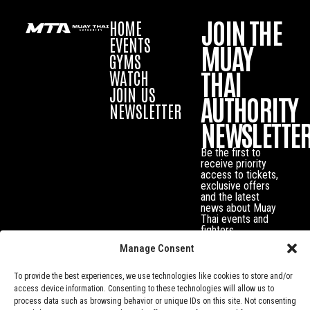
JOIN THE
HOME
EVENTS
MUAY
GYMS
THAI
WATCH
JOIN US
AUTHORITY
NEWSLETTER
NEWSLETTE
Be the first to
receive priority
access to tickets,
exclusive offers
and the latest
news about Muay
Thai events and
fighters.
Manage Consent
To provide the best experiences, we use technologies like cookies to store and/or
access device information. Consenting to these technologies will allow us to
process data such as browsing behavior or unique IDs on this site. Not consenting