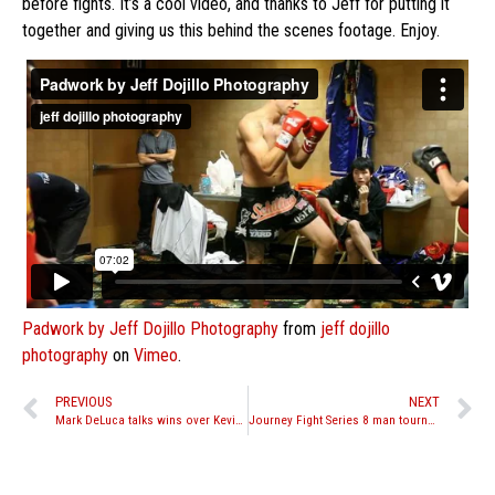
before fights. It’s a cool video, and thanks to Jeff for putting it
together and giving us this behind the scenes footage. Enjoy.
Padwork by Jeff Dojillo Photography
from
jeff dojillo
photography
on
Vimeo
.
PREVIOUS
NEXT
Mark DeLuca talks wins over Kevin Molina at Friday Night Fights Season Opener
Journey Fight Series 8 man tournament quarter finals set for March 5th