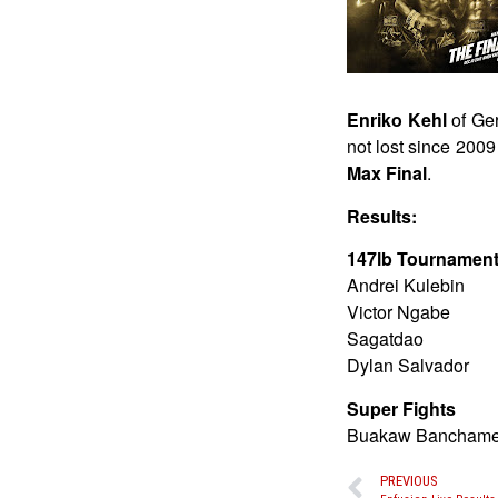
Enriko Kehl
of Ger
not lost since 200
Max Final
.
Results:
147lb Tournamen
Andrei Kulebin
Victor Ngabe
Sagatdao
Dylan Salvador
Super Fights
Buakaw Banchamek
PREVIOUS