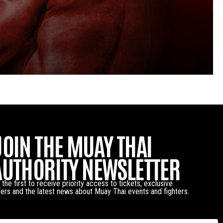
JOIN THE MUAY THAI
AUTHORITY NEWSLETTER
 the first to receive priority access to tickets, exclusive
fers and the latest news about Muay Thai events and fighters.