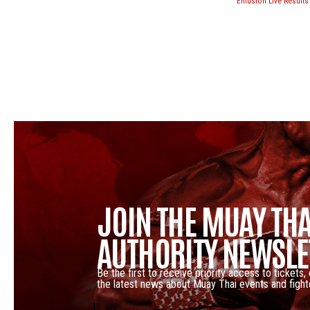
Enfusion Live Results
JOIN THE MUAY THA
AUTHORITY NEWSLE
Be the first to receive priority access to tickets,
the latest news about Muay Thai events and fight