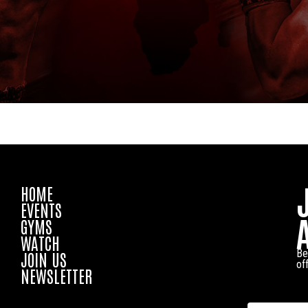
HOME
EVENTS
GYMS
WATCH
Be
JOIN US
of
NEWSLETTER