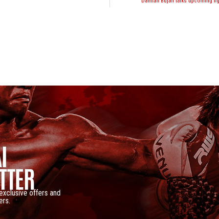
Damian Bujan talks upcoming fi
I
TTER
 exclusive offers and
ers.