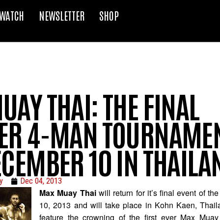
WATCH
NEWSLETTER
SHOP
AY THAI: THE FINAL
ER 4-MAN TOURNAMEN
ECEMBER 10 IN THAILA
y
Dec 04, 2013
Max Muay Thai
will return for it’s final event of 
10, 2013 and will take place in Kohn Kaen, Thail
feature the crowning of the first ever Max Muay