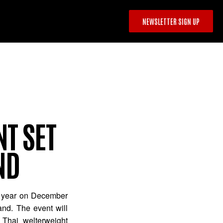
NEWSLETTER SIGN UP
T SET
ND
the year on December
and. The event will
 Thai welterweight