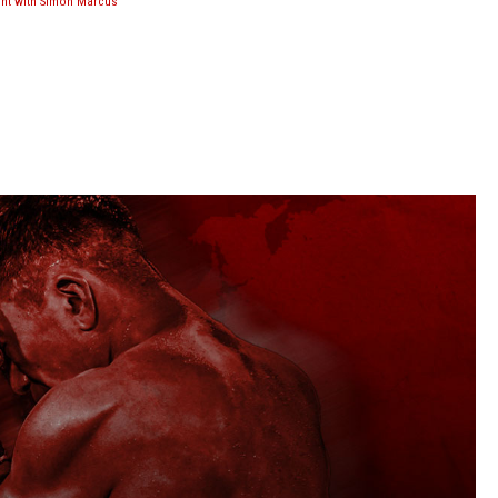
ght with Simon Marcus