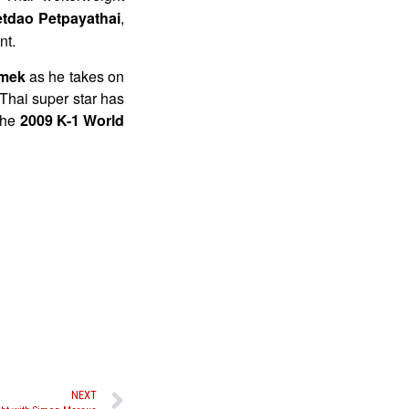
tdao Petpayathai
,
nt.
mek
as he takes on
 Thai super star has
the
2009 K-1 World
NEXT