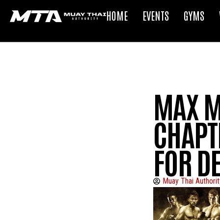
HOME
EVENTS
GYMS
MAX MU
CHAPT
FOR D
Muay Thai Authorit