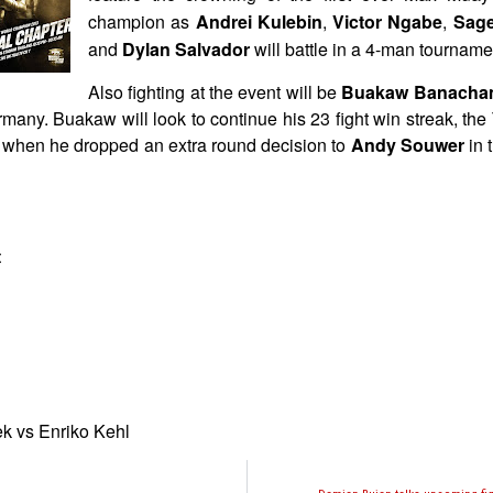
champion as
Andrei Kulebin
,
Victor Ngabe
,
Sage
and
Dylan Salvador
will battle in a 4-man tourname
Also fighting at the event will be
Buakaw Banacha
many. Buakaw will look to continue his 23 fight win streak, the
9 when he dropped an extra round decision to
Andy Souwer
in 
t
 vs Enriko Kehl