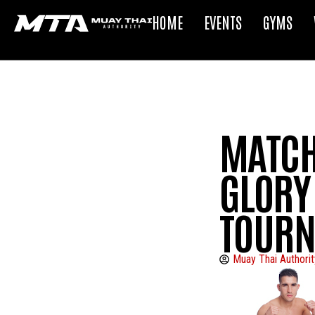
HOME
EVENTS
GYMS
MATCH
GLORY 
TOUR
Muay Thai Authorit