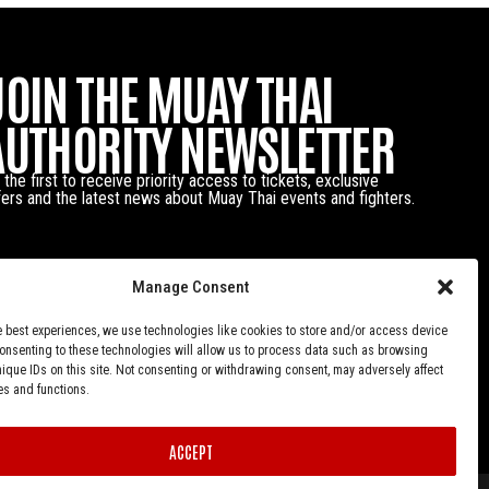
JOIN THE MUAY THAI
AUTHORITY NEWSLETTER
 the first to receive priority access to tickets, exclusive
fers and the latest news about Muay Thai events and fighters.
Manage Consent
e best experiences, we use technologies like cookies to store and/or access device
Consenting to these technologies will allow us to process data such as browsing
nique IDs on this site. Not consenting or withdrawing consent, may adversely affect
es and functions.
ACCEPT