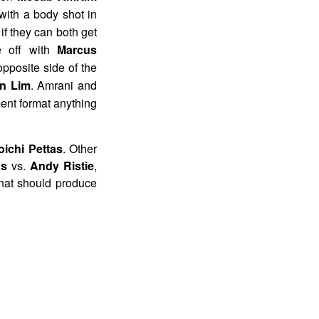
with a body shot in
 if they can both get
re off with
Marcus
opposite side of the
in Lim
. Amrani and
ment format anything
oichi Pettas
. Other
us
vs.
Andy Ristie
,
that should produce