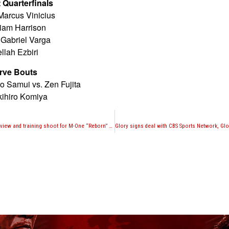
Quarterfinals
Marcus Vinicius
Liam Harrison
 Gabriel Varga
llah Ezbiri
rve Bouts
 Samui vs. Zen Fujita
kihiro Komiya
Jessie Magusen interview and training shoot for M-One “Reborn” fight against Adam Rothweiler