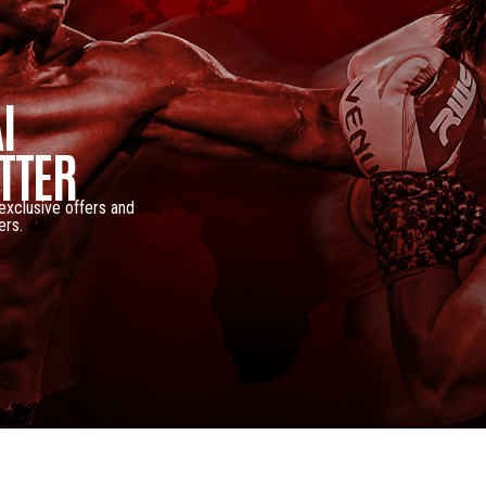
I
TTER
 exclusive offers and
ers.