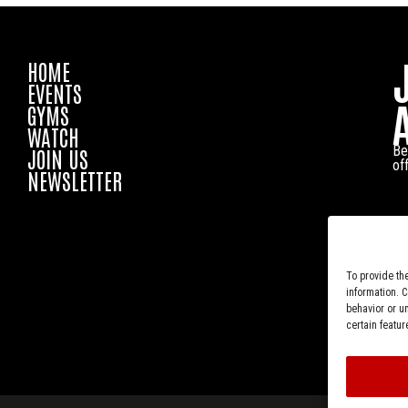
HOME
EVENTS
GYMS
WATCH
Be
JOIN US
of
NEWSLETTER
To provide th
information. 
behavior or u
certain featur