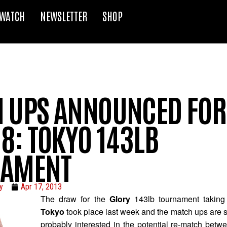
WATCH
NEWSLETTER
SHOP
 UPS ANNOUNCED FOR
8: TOKYO 143LB
NAMENT
y
Apr 17, 2013
The draw for the
Glory
143lb tournament taking
Tokyo
took place last week and the match ups are s
probably interested in the potential re-match bet