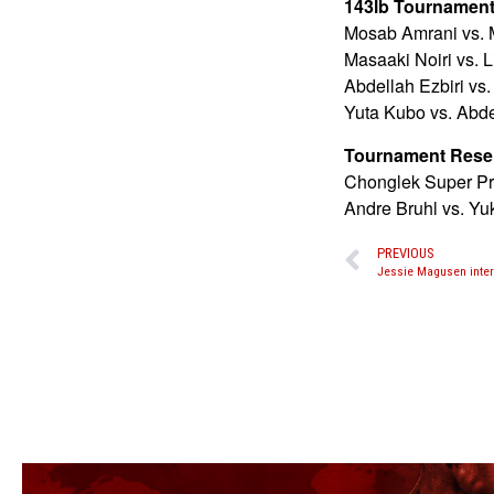
143lb Tournament 
Mosab Amrani vs. 
Masaaki Noiri vs. 
Abdellah Ezbiri vs.
Yuta Kubo vs. Abde
Tournament Rese
Chonglek Super Pro
Andre Bruhl vs. Yu
PREVIOUS