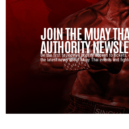
JOIN THE MUAY THA
AUTHORITY NEWSLE
Be the first to receive priority access to tickets,
the latest news about Muay Thai events and fight