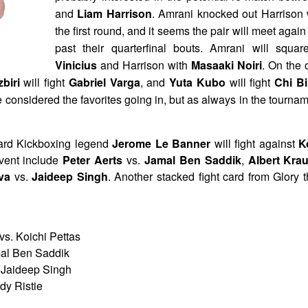
and
Liam Harrison
. Amrani knocked out Harrison 
the first round, and it seems the pair will meet again
past their quarterfinal bouts. Amrani will squa
Vinicius
and Harrison with
Masaaki Noiri
. On the 
zbiri
will fight
Gabriel Varga
, and
Yuta Kubo
will fight
Chi B
 considered the favorites going in, but as always in the tourna
card Kickboxing legend
Jerome Le Banner
will fight against
K
vent include
Peter Aerts
vs.
Jamal Ben Saddik
,
Albert Kra
lva
vs.
Jaideep Singh
. Another stacked fight card from Glory 
s. Koichi Pettas
mal Ben Saddik
 Jaideep Singh
dy Ristie