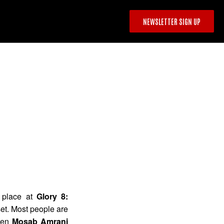
NEWSLETTER SIGN UP
 place at
Glory 8:
et. Most people are
ween
Mosab Amrani