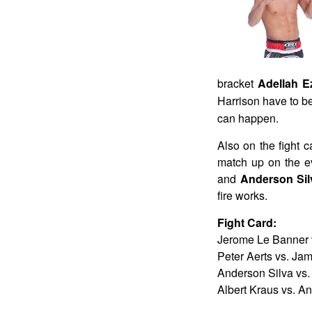
bracket
Adellah E
Harrison have to be
can happen.
Also on the fight 
match up on the e
and
Anderson Si
fire works.
Fight Card:
Jerome Le Banner v
Peter Aerts vs. Ja
Anderson Silva vs.
Albert Kraus vs. An