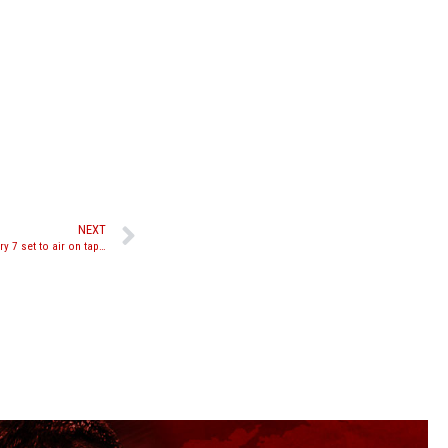
NEXT
Glory signs deal with CBS Sports Network, Glory 7 set to air on tape delay