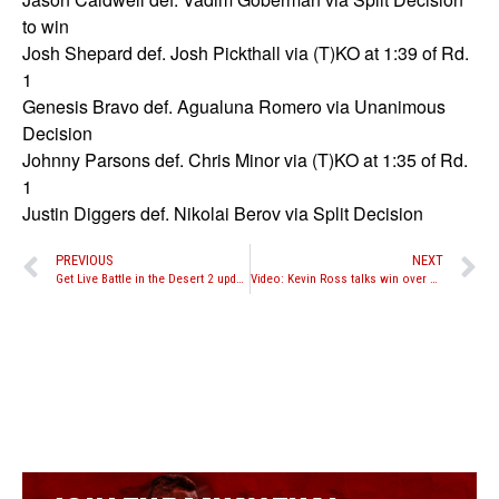
to win
Josh Shepard def. Josh Pickthall via (T)KO at 1:39 of Rd.
1
Genesis Bravo def. Agualuna Romero via Unanimous
Decision
Johnny Parsons def. Chris Minor via (T)KO at 1:35 of Rd.
1
Justin Diggers def. Nikolai Berov via Split Decision
PREVIOUS
NEXT
Get Live Battle in the Desert 2 updates by following us on Twitter
Video: Kevin Ross talks win over Mark DeLuca at Battle in the Desert 2