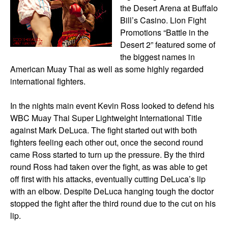
the Desert Arena at Buffalo
Bill’s Casino. Lion Fight
Promotions “Battle in the
Desert 2” featured some of
the biggest names in
American Muay Thai as well as some highly regarded
international fighters.
In the nights main event Kevin Ross looked to defend his
WBC Muay Thai Super Lightweight International Title
against Mark DeLuca. The fight started out with both
fighters feeling each other out, once the second round
came Ross started to turn up the pressure. By the third
round Ross had taken over the fight, as was able to get
off first with his attacks, eventually cutting DeLuca’s lip
with an elbow. Despite DeLuca hanging tough the doctor
stopped the fight after the third round due to the cut on his
lip.