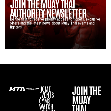
JOIN THE MUAY THAI
AUTHORITY NEWSLETTER
Be the first to receive priority access to tickets, exclusive
offers and the latest news about Muay Thai events and
fighters.
JOIN THE
HOME
EVENTS
MUAY
GYMS
THAI
WATCH