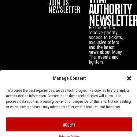
JOIN US
AUTHORITY
NEWSLETTER
NEWSLETTE
Be the first to
receive priority
access to tickets,
exclusive offers
and the latest
news about Muay
Thai events and
fighters.
Manage Consent
To provide the best experiences, we use technologies like cookies to store and/or
access device information. Consenting to these technologies will allow us to
process data such as browsing behavior or unique IDs on this site. Not consenting
or withdrawing consent, may adversely affect certain features and functions.
Privacy Policy
© Muay Thai Authority All Rights Reserved.
ACCEPT