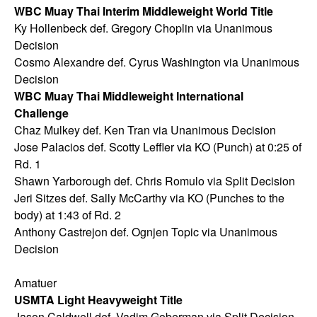
WBC Muay Thai Interim Middleweight World Title
Ky Hollenbeck def. Gregory Choplin via Unanimous
Decision
Cosmo Alexandre def. Cyrus Washington via Unanimous
Decision
WBC Muay Thai Middleweight International
Challenge
Chaz Mulkey def. Ken Tran via Unanimous Decision
Jose Palacios def. Scotty Leffler via KO (Punch) at 0:25 of
Rd. 1
Shawn Yarborough def. Chris Romulo via Split Decision
Jeri Sitzes def. Sally McCarthy via KO (Punches to the
body) at 1:43 of Rd. 2
Anthony Castrejon def. Ognjen Topic via Unanimous
Decision
Amatuer
USMTA Light Heavyweight Title
Jason Caldwell def. Vadim Goberman via Split Decision