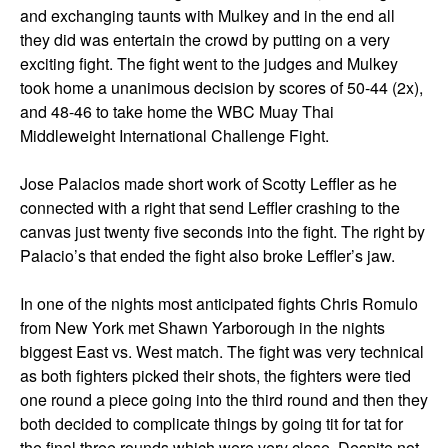
and exchanging taunts with Mulkey and in the end all
they did was entertain the crowd by putting on a very
exciting fight. The fight went to the judges and Mulkey
took home a unanimous decision by scores of 50-44 (2x),
and 48-46 to take home the WBC Muay Thai
Middleweight International Challenge Fight.
Jose Palacios made short work of Scotty Leffler as he
connected with a right that send Leffler crashing to the
canvas just twenty five seconds into the fight. The right by
Palacio’s that ended the fight also broke Leffler’s jaw.
In one of the nights most anticipated fights Chris Romulo
from New York met Shawn Yarborough in the nights
biggest East vs. West match. The fight was very technical
as both fighters picked their shots, the fighters were tied
one round a piece going into the third round and then they
both decided to complicate things by going tit for tat for
the final three rounds which were very close. Despite not