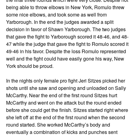
being able to throw elbows in New York, Romulo threw
some nice elbows, and took some as well from
Yarborough. In the end the judges awarded a split
decision in favor of Shawn Yarborough. The two judges
that gave the fight to Yarborough scored it 48-46, and 48-
47 while the judge that gave the fight to Romulo scored it
49-46 in his favor. Despite the loss Romulo represented
well and the fight could have easily gone his way, New
York should be proud.
In the nights only female pro fight Jeri Sitzes picked her
shots until she saw and opening and unloaded on Sally
McCarthy. Near the end of the first round Sitzes hurt
McCarthy and went on the attack but the round ended
before she could get the finish. Sitzes started right where
she left off at the end of the first round when the second
round started. She worked McCarthy’s body and
eventually a combination of kicks and punches sent