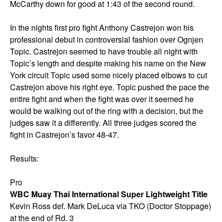
McCarthy down for good at 1:43 of the second round.
In the nights first pro fight Anthony Castrejon won his
professional debut in controversial fashion over Ognjen
Topic. Castrejon seemed to have trouble all night with
Topic’s length and despite making his name on the New
York circuit Topic used some nicely placed elbows to cut
Castrejon above his right eye. Topic pushed the pace the
entire fight and when the fight was over it seemed he
would be walking out of the ring with a decision, but the
judges saw it a differently. All three judges scored the
fight in Castrejon’s favor 48-47.
Results:
Pro
WBC Muay Thai International Super Lightweight Title
Kevin Ross def. Mark DeLuca via TKO (Doctor Stoppage)
at the end of Rd. 3