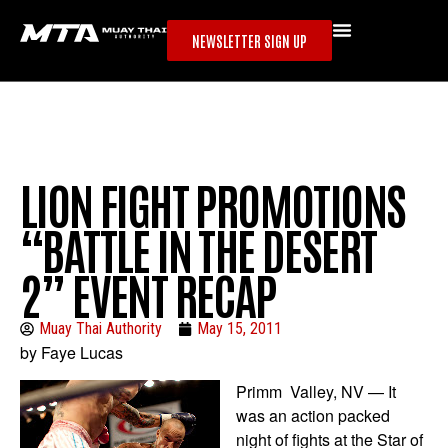
NEWSLETTER SIGN UP
LION FIGHT PROMOTIONS
“BATTLE IN THE DESERT
2” EVENT RECAP
Muay Thai Authority
May 15, 2011
by Faye Lucas
Primm Valley, NV — It
was an action packed
night of fights at the Star of