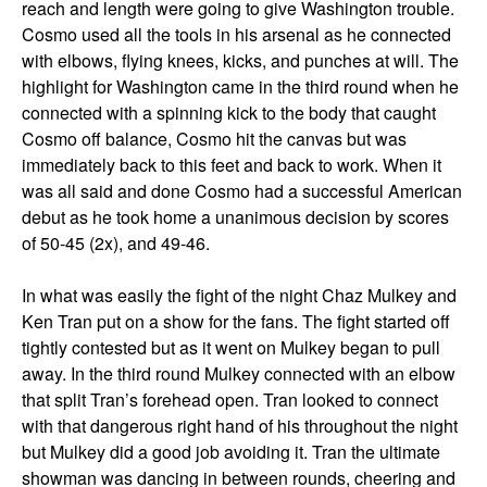
reach and length were going to give Washington trouble.
Cosmo used all the tools in his arsenal as he connected
with elbows, flying knees, kicks, and punches at will. The
highlight for Washington came in the third round when he
connected with a spinning kick to the body that caught
Cosmo off balance, Cosmo hit the canvas but was
immediately back to this feet and back to work. When it
was all said and done Cosmo had a successful American
debut as he took home a unanimous decision by scores
of 50-45 (2x), and 49-46.
In what was easily the fight of the night Chaz Mulkey and
Ken Tran put on a show for the fans. The fight started off
tightly contested but as it went on Mulkey began to pull
away. In the third round Mulkey connected with an elbow
that split Tran’s forehead open. Tran looked to connect
with that dangerous right hand of his throughout the night
but Mulkey did a good job avoiding it. Tran the ultimate
showman was dancing in between rounds, cheering and