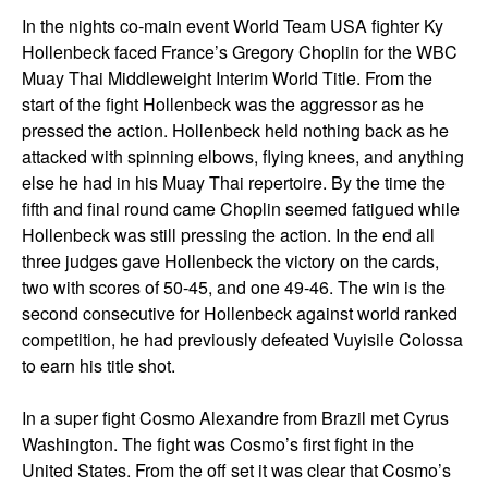
In the nights co-main event World Team USA fighter Ky
Hollenbeck faced France’s Gregory Choplin for the WBC
Muay Thai Middleweight Interim World Title. From the
start of the fight Hollenbeck was the aggressor as he
pressed the action. Hollenbeck held nothing back as he
attacked with spinning elbows, flying knees, and anything
else he had in his Muay Thai repertoire. By the time the
fifth and final round came Choplin seemed fatigued while
Hollenbeck was still pressing the action. In the end all
three judges gave Hollenbeck the victory on the cards,
two with scores of 50-45, and one 49-46. The win is the
second consecutive for Hollenbeck against world ranked
competition, he had previously defeated Vuyisile Colossa
to earn his title shot.
In a super fight Cosmo Alexandre from Brazil met Cyrus
Washington. The fight was Cosmo’s first fight in the
United States. From the off set it was clear that Cosmo’s