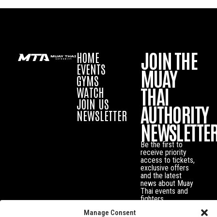
JOIN THE
HOME
EVENTS
MUAY
GYMS
THAI
WATCH
JOIN US
AUTHORITY
NEWSLETTER
NEWSLETTE
Be the first to
receive priority
access to tickets,
exclusive offers
and the latest
news about Muay
Thai events and
fighters.
Manage Consent