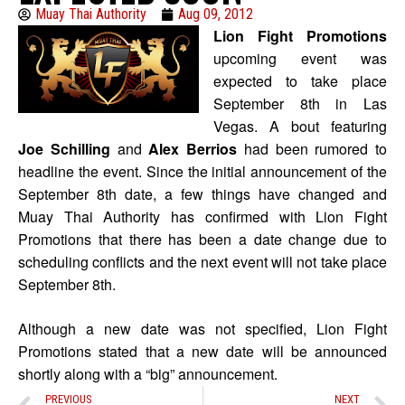
Muay Thai Authority
Aug 09, 2012
Lion Fight Promotions
upcoming event was
expected to take place
September 8th in Las
Vegas. A bout featuring
Joe Schilling
and
Alex Berrios
had been rumored to
headline the event. Since the initial announcement of the
September 8th date, a few things have changed and
Muay Thai Authority has confirmed with Lion Fight
Promotions that there has been a date change due to
scheduling conflicts and the next event will not take place
September 8th.
Although a new date was not specified, Lion Fight
Promotions stated that a new date will be announced
shortly along with a “big” announcement.
PREVIOUS
NEXT