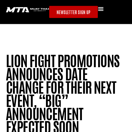
NEWSLETTER SIGN UP
LION FIGHT PROMOTIONS
ANNOUNCES DATE
CHANGE FOR THEIR NEXT
EVENT, “BIG”
ANNOUNCEMENT
EXPECTED SOON