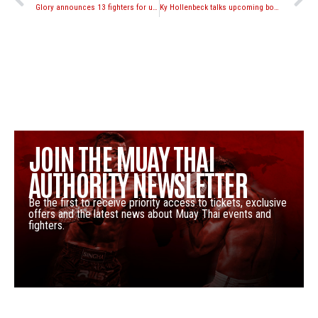
Glory announces 13 fighters for upcoming Glory Grand Slam 16-man Heavyweight Tournament in Japan
Ky Hollenbeck talks upcoming bout with Aegpracha Meenayothin
JOIN THE MUAY THAI
AUTHORITY NEWSLETTER
Be the first to receive priority access to tickets, exclusive
offers and the latest news about Muay Thai events and
fighters.