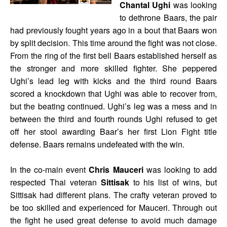
Chantal Ughi
was looking
to dethrone Baars, the pair
had previously fought years ago in a bout that Baars won
by split decision. This time around the fight was not close.
From the ring of the first bell Baars established herself as
the stronger and more skilled fighter. She peppered
Ughi’s lead leg with kicks and the third round Baars
scored a knockdown that Ughi was able to recover from,
but the beating continued. Ughi’s leg was a mess and in
between the third and fourth rounds Ughi refused to get
off her stool awarding Baar’s her first Lion Fight title
defense. Baars remains undefeated with the win.
In the co-main event
Chris Mauceri
was looking to add
respected Thai veteran
Sittisak
to his list of wins, but
Sittisak had different plans. The crafty veteran proved to
be too skilled and experienced for Mauceri. Through out
the fight he used great defense to avoid much damage