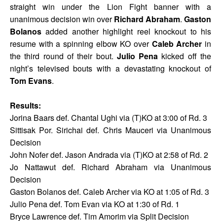
straight win under the Lion Fight banner with a
unanimous decision win over
Richard Abraham
.
Gaston
Bolanos
added another highlight reel knockout to his
resume with a spinning elbow KO over
Caleb Archer
in
the third round of their bout.
Julio Pena
kicked off the
night’s televised bouts with a devastating knockout of
Tom Evans
.
Results:
Jorina Baars def. Chantal Ughi via (T)KO at 3:00 of Rd. 3
Sittisak Por. Sirichai def. Chris Mauceri via Unanimous
Decision
John Nofer def. Jason Andrada via (T)KO at 2:58 of Rd. 2
Jo Nattawut def. Richard Abraham via Unanimous
Decision
Gaston Bolanos def. Caleb Archer via KO at 1:05 of Rd. 3
Julio Pena def. Tom Evan via KO at 1:30 of Rd. 1
Bryce Lawrence def. Tim Amorim via Split Decision