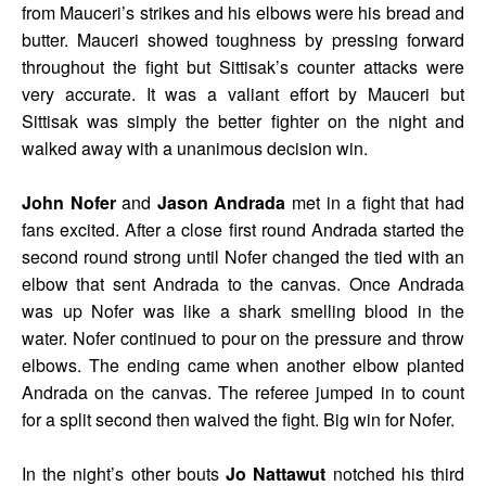
from Mauceri’s strikes and his elbows were his bread and
butter. Mauceri showed toughness by pressing forward
throughout the fight but Sittisak’s counter attacks were
very accurate. It was a valiant effort by Mauceri but
Sittisak was simply the better fighter on the night and
walked away with a unanimous decision win.
John Nofer
and
Jason Andrada
met in a fight that had
fans excited. After a close first round Andrada started the
second round strong until Nofer changed the tied with an
elbow that sent Andrada to the canvas. Once Andrada
was up Nofer was like a shark smelling blood in the
water. Nofer continued to pour on the pressure and throw
elbows. The ending came when another elbow planted
Andrada on the canvas. The referee jumped in to count
for a split second then waived the fight. Big win for Nofer.
In the night’s other bouts
Jo Nattawut
notched his third