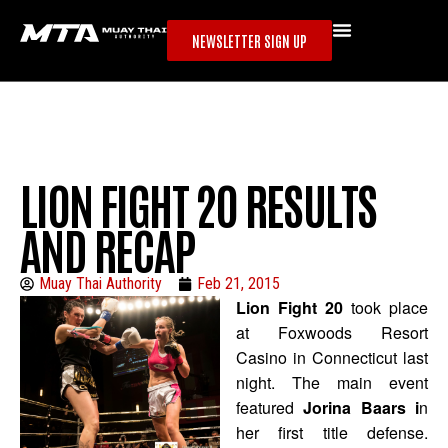
NEWSLETTER SIGN UP
LION FIGHT 20 RESULTS
AND RECAP
Muay Thai Authority
Feb 21, 2015
Lion Fight 20
took place
at Foxwoods Resort
Casino in Connecticut last
night. The main event
featured
Jorina Baars i
n
her first title defense.