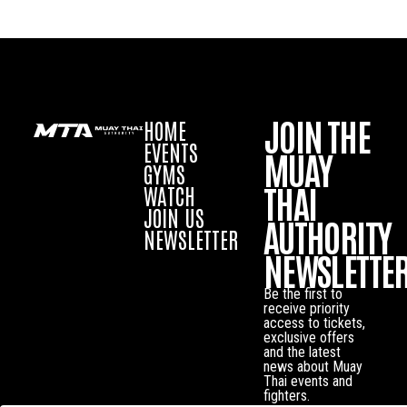
JOIN THE
HOME
EVENTS
MUAY
GYMS
THAI
WATCH
JOIN US
AUTHORITY
NEWSLETTER
NEWSLETTE
Be the first to
receive priority
access to tickets,
exclusive offers
and the latest
news about Muay
Thai events and
fighters.