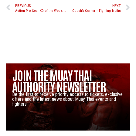
PREVIOUS
NEXT
Action Pro Gear KO of the Week: Chike Lindsay vs. Eddie Martinez
Coach’s Corner – Fighting Truths
JOIN THE MUAY THAI
AUTHORITY NEWSLETTER
Be the first to receive priority access to tickets, exclusive
offers and the latest news about Muay Thai events and
fighters.