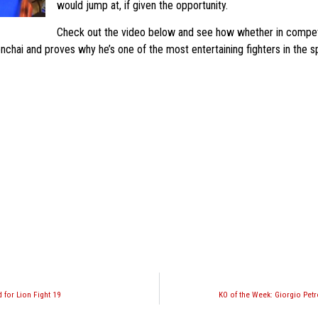
would jump at, if given the opportunity.
Check out the video below and see how whether in competit
chai and proves why he’s one of the most entertaining fighters in the sp
 for Lion Fight 19
KO of the Week: Giorgio Pet