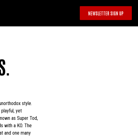
NEWSLETTER SIGN UP
S.
unorthodox style.
playful, yet
 known as Super Tod,
nds with a KO. The
reat and one many