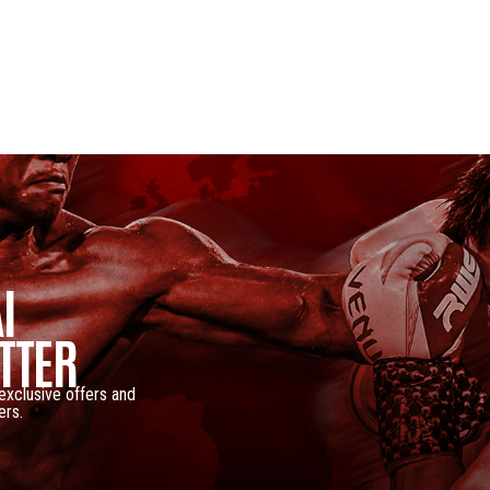
I
TTER
 exclusive offers and
ers.