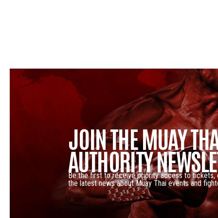
JOIN THE MUAY THA
AUTHORITY NEWSLE
Be the first to receive priority access to tickets,
the latest news about Muay Thai events and fight