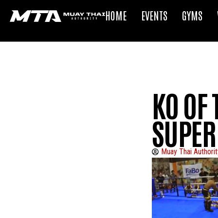
HOME
EVENTS
GYMS
KO OF 
SUPER
Muay Thai Authorit