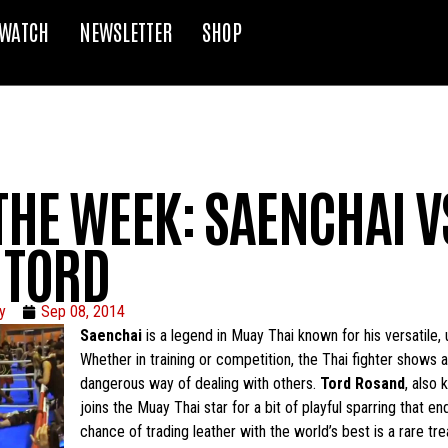
WATCH
NEWSLETTER
SHOP
THE WEEK: SAENCHAI V
 TORD
y
Sep 08, 2014
Saenchai
is a legend in Muay Thai known for his versatile, 
Whether in training or competition, the Thai fighter shows a 
dangerous way of dealing with others.
Tord Rosand
, also
joins the Muay Thai star for a bit of playful sparring that e
chance of trading leather with the world’s best is a rare t