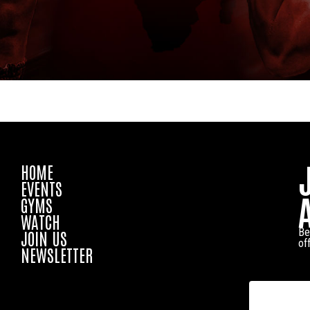
HOME
EVENTS
GYMS
WATCH
Be
JOIN US
of
NEWSLETTER