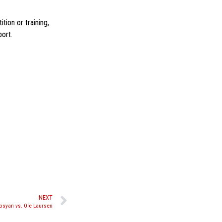
ion or training,
ort.
NEXT
rosyan vs. Ole Laursen