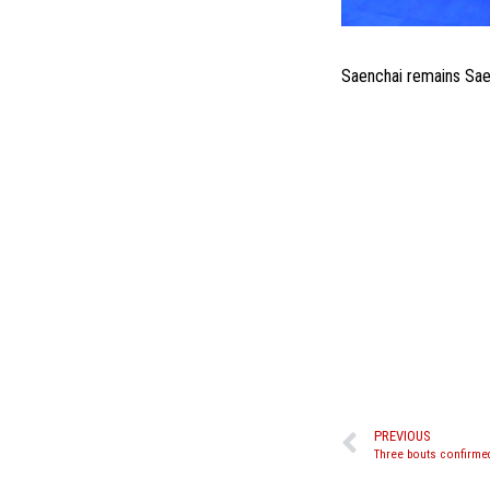
Saenchai remains Saen
PREVIOUS
Three bouts confirmed