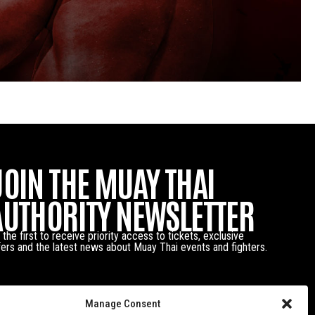
JOIN THE MUAY THAI
AUTHORITY NEWSLETTER
 the first to receive priority access to tickets, exclusive
fers and the latest news about Muay Thai events and fighters.
Manage Consent