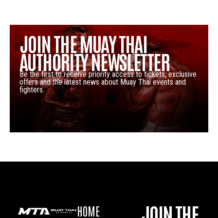
JOIN THE MUAY THAI
AUTHORITY NEWSLETTER
Be the first to receive priority access to tickets, exclusive
offers and the latest news about Muay Thai events and
fighters.
JOIN THE
HOME