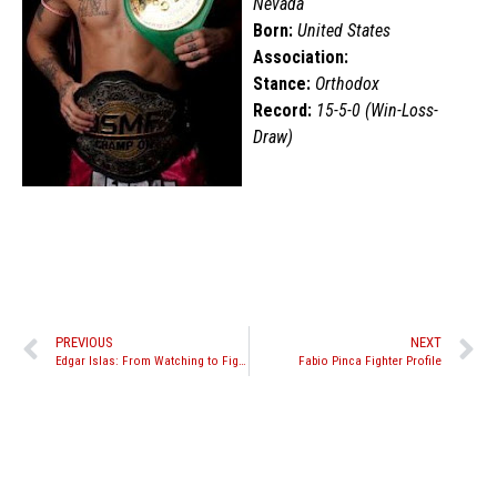
Nevada
Born:
United States
Association:
Stance:
Orthodox
Record:
15-5-0 (Win-Loss-
Draw)
PREVIOUS
NEXT
Edgar Islas: From Watching to Fighting
Fabio Pinca Fighter Profile