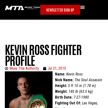
NEWSLETTER SIGN UP
KEVIN ROSS FIGHTER
PROFILE
Muay Thai Authority
Jul 31, 2010
Name:
Kevin Ross
Nick Name:
The Soul Assassin
Height:
5 ft 10 in (1.78 m)
Weight:
140 lb (63.5 kg)
Birth Date:
7-27-1980
Fighting Out Of:
Las Vegas,