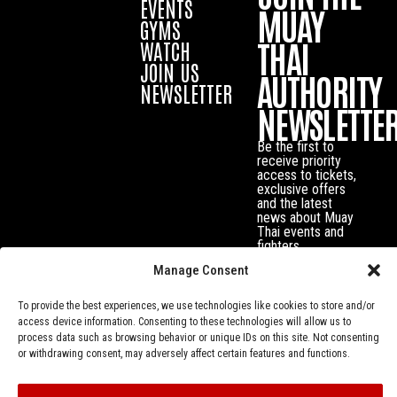
EVENTS
MUAY
GYMS
THAI
WATCH
JOIN US
AUTHORITY
NEWSLETTER
NEWSLETTE
Be the first to
receive priority
access to tickets,
exclusive offers
and the latest
news about Muay
Thai events and
fighters.
Manage Consent
To provide the best experiences, we use technologies like cookies to store and/or
access device information. Consenting to these technologies will allow us to
process data such as browsing behavior or unique IDs on this site. Not consenting
or withdrawing consent, may adversely affect certain features and functions.