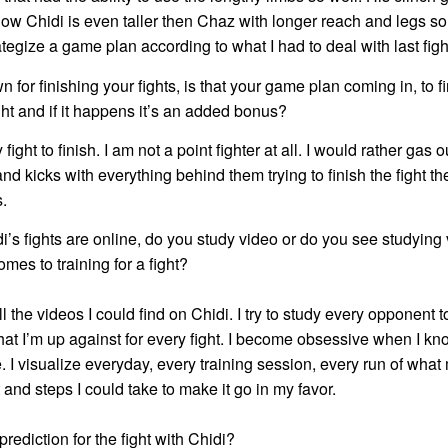
ow Chidi is even taller then Chaz with longer reach and legs so
tegize a game plan according to what I had to deal with last figh
for finishing your fights, is that your game plan coming in, to fi
ight and if it happens it’s an added bonus?
 fight to finish. I am not a point fighter at all. I would rather gas o
d kicks with everything behind them trying to finish the fight the
.
’s fights are online, do you study video or do you see studyin
mes to training for a fight?
l the videos I could find on Chidi. I try to study every opponent 
hat I’m up against for every fight. I become obsessive when I k
. I visualize everyday, every training session, every run of what 
 and steps I could take to make it go in my favor.
rediction for the fight with Chidi?