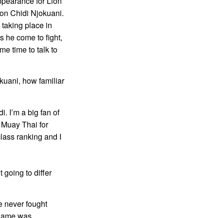
ppearance for Lion
on Chidi Njokuani.
 taking place in
es he come to fight,
me time to talk to
kuani, how familiar
. I’m a big fan of
 Muay Thai for
lass ranking and I
 going to differ
ve never fought
h game was