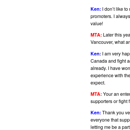
Ken:
I don’t like t
promoters. I always
value!
MTA:
Later this ye
Vancouver, what ar
Ken:
I am very hap
Canada and fight a
already. I have won
experience with th
expect.
MTA:
Your an enter
supporters or fight 
Ken:
Thank you ver
everyone that suppo
letting me be a par