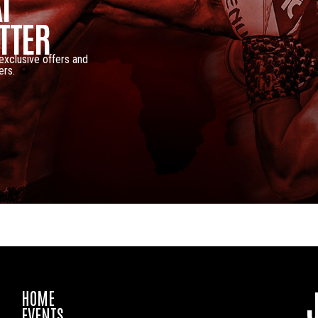
I
TTER
 exclusive offers and
ers.
HOME
EVENTS