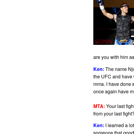
are you with him as
Ken:
The name Njoku
the UFC and have w
mma. I have done so
once again have my h
MTA:
Your last figh
from your last fight
Ken:
I learned a lo
someone that good t