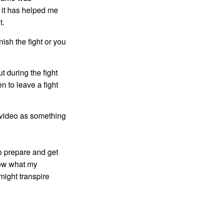
 it has helped me
t.
nish the fight or you
ut during the fight
n to leave a fight
g video as something
to prepare and get
now what my
might transpire