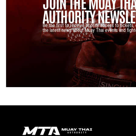
JOIN THE MUAY THA
AUTHORITY NEWSLE
Be the first to receive priority access to tickets,
the latest news about Muay Thai events and fight