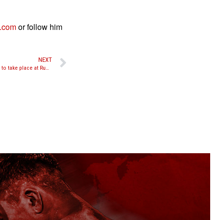
n.com
or follow him
NEXT
Yodsanklai vs. Kyshenko and Askerov vs. Hadj to take place at Rumble of the Kings in Sweden on November 26th