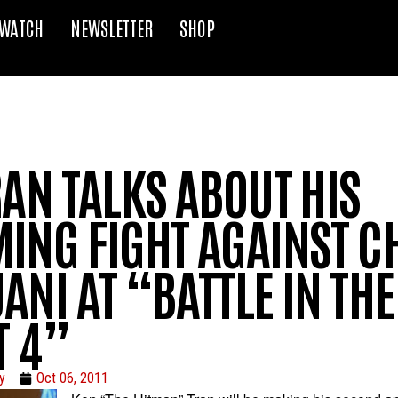
WATCH
NEWSLETTER
SHOP
AN TALKS ABOUT HIS
ING FIGHT AGAINST CH
NI AT “BATTLE IN THE
T 4”
y
Oct 06, 2011