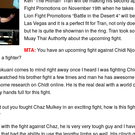
Ken “The Hitman” Tran will be making his second a
Fight Promotions on November 19th when he takes 
Lion Fight Promotions “Battle in the Desert 4” will be
Las Vegas and it is a perfect fit for Tran, not only do
but he is quite the showman in the ring. Tran took so
Muay Thai Authority about the upcoming fight.
MTA:
You have an upcoming fight against Chidi Njo
 a fighter?
ani comes to mind right away once I heard I was fighting Chidi
atched his brother fight a few times and man he has awesome
me research on Chidi online. He is the real deal with a world c
ands full for this fight.
t out you fought Chaz Mulkey in an exciting fight, how is this fight
?
t with the fight against Chaz, he is very very tough guy and I ha
hat had the ability to use the lengthy limbs so well. His clinc