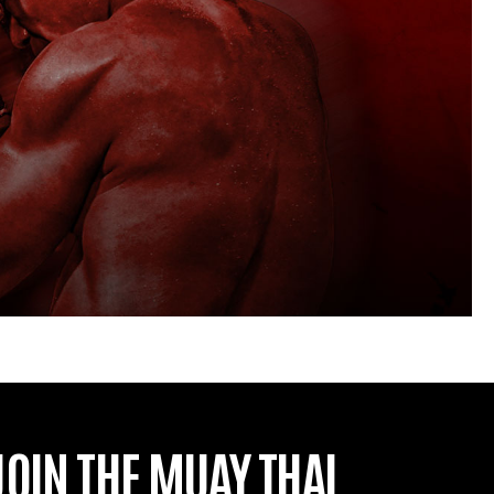
JOIN THE MUAY THAI