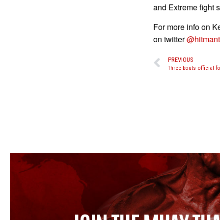
and Extreme fight 
For more info on Ke
on twitter
@hitmant
PREVIOUS