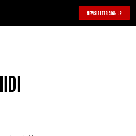
NEWSLETTER SIGN UP
IDI