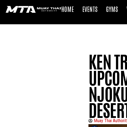
HOME
EVENTS
GYMS
KEN TR
UPCOM
NJOKUA
DESER
Muay Thai Authorit