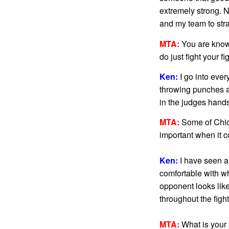
extremely strong. N
and my team to stra
MTA:
You are known 
do just fight your f
Ken:
I go into every
throwing punches an
in the judges hands
MTA:
Some of Chidi
important when it co
Ken:
I have seen al
comfortable with w
opponent looks like
throughout the fight
MTA:
What is your p