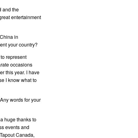
wd and the
great entertainment
 China in
ent your country?
 to represent
arate occasions
r this year. I have
se I know what to
 Any words for your
 a huge thanks to
ass events and
m, Tapout Canada,