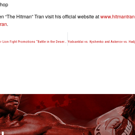
shop
n “The Hitman” Tran visit his official website at
www.hitmantra
ran
.
Three bouts official for Lion Fight Promotions “Battle in the Desert 4”