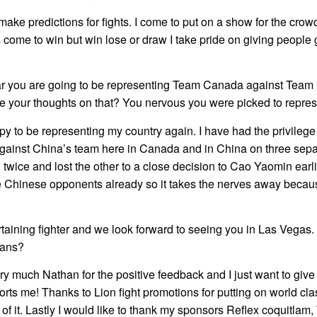
o make predictions for fights. I come to put on a show for the cro
 come to win but win lose or draw I take pride on giving people 
ar you are going to be representing Team Canada against Team
e your thoughts on that? You nervous you were picked to repres
py to be representing my country again. I have had the privilege
gainst China’s team here in Canada and in China on three sep
 twice and lost the other to a close decision to Cao Yaomin earlie
e Chinese opponents already so it takes the nerves away becau
taining fighter and we look forward to seeing you in Las Vegas.
fans?
y much Nathan for the positive feedback and I just want to give
rts me! Thanks to Lion fight promotions for putting on world cl
t of it. Lastly I would like to thank my sponsors Reflex coquitla