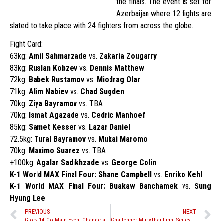
the finals. The event is set for
Azerbaijan where 12 fights are
slated to take place with 24 fighters from across the globe.
Fight Card:
63kg:
Amil Sahmarzade
vs.
Zakaria Zougarry
83kg:
Ruslan Kobzev
vs.
Dennis Matthew
72kg:
Babek Rustamov
vs.
Miodrag Olar
71kg:
Alim Nabiev
vs.
Chad Sugden
70kg:
Ziya Bayramov
vs. TBA
70kg:
Ismat Agazade
vs.
Cedric Manhoef
85kg:
Samet Kesser
vs.
Lazar Daniel
72.5kg:
Tural Bayramov
vs.
Mukai Maromo
70kg:
Maximo Suarez
vs. TBA
+100kg:
Agalar Sadikhzade
vs.
George Colin
K-1 World MAX Final Four: Shane Campbell
vs.
Enriko Kehl
K-1 World MAX Final Four: Buakaw Banchamek
vs.
Sung
Hyung Lee
PREVIOUS
NEXT
Glory 14 Co-Main Event Change and Updated Fight Card
Challenger MuayThai Fight Series 9 – ‘Fight to Finish’ Results