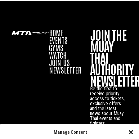
JOIN THE
HOME
EVENTS
MUAY
GYMS
THAI
WATCH
JOIN US
AUTHORITY
NEWSLETTER
NEWSLETTE
Be the first to
receive priority
access to tickets,
exclusive offers
and the latest
news about Muay
Thai events and
fighters.
Manage Consent