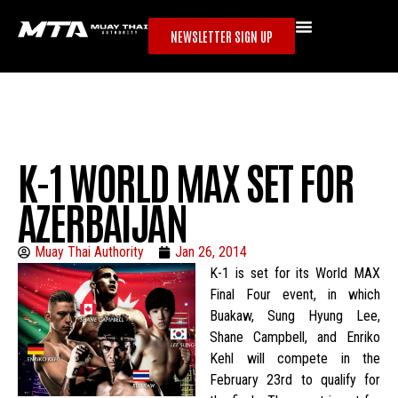
NEWSLETTER SIGN UP
K-1 WORLD MAX SET FOR
AZERBAIJAN
Muay Thai Authority
Jan 26, 2014
K-1 is set for its World MAX
Final Four event, in which
Buakaw, Sung Hyung Lee,
Shane Campbell, and Enriko
Kehl will compete in the
February 23rd to qualify for