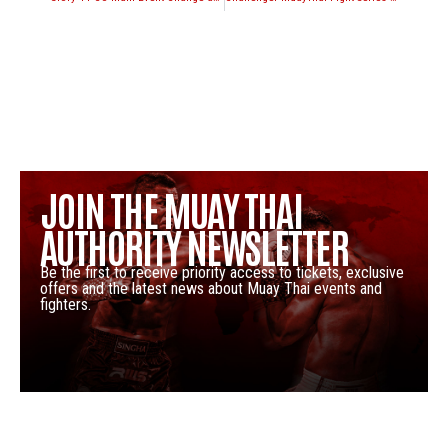
JOIN THE MUAY THAI
AUTHORITY NEWSLETTER
Be the first to receive priority access to tickets, exclusive
offers and the latest news about Muay Thai events and
fighters.