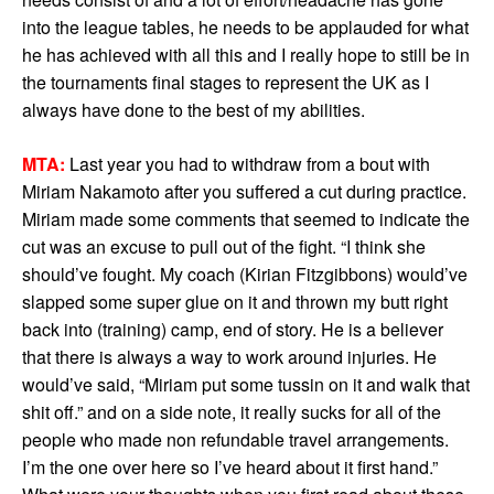
into the league tables, he needs to be applauded for what
he has achieved with all this and I really hope to still be in
the tournaments final stages to represent the UK as I
always have done to the best of my abilities.
MTA:
Last year you had to withdraw from a bout with
Miriam Nakamoto after you suffered a cut during practice.
Miriam made some comments that seemed to indicate the
cut was an excuse to pull out of the fight. “I think she
should’ve fought. My coach (Kirian Fitzgibbons) would’ve
slapped some super glue on it and thrown my butt right
back into (training) camp, end of story. He is a believer
that there is always a way to work around injuries. He
would’ve said, “Miriam put some tussin on it and walk that
shit off.” and on a side note, it really sucks for all of the
people who made non refundable travel arrangements.
I’m the one over here so I’ve heard about it first hand.”