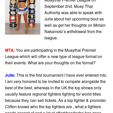
September 2nd. Muay Thai
Authority was able to speak with
Julie about her upcoming bout as
well as get her thoughts on Miriam
Nakamoto’s withdrawal from the
league.
MTA:
You are participating in the Muaythai Premier
League which will offer a new type of league format on
their events. What are your thoughts on the format?
Julie:
This is the first tournament I have ever entered into.
I am very honored to be invited to compete alongside the
best of the best, whereas in the UK the top shows only
usually feature regional fighters fighting for world titles
because they can sell tickets. As a top fighter & promoter,
Clifton knows who the top fighters are , what a fighters
needs consist of and a lot of effort/headache has gone