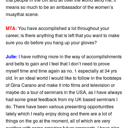
means so much to be an ambassador of the women’s
muaythai scene.
MTA:
You have accomplished a lot throughout your
career, is there anything that is left that you want to make
sure you do before you hang up your gloves?
Julie:
I have nothing more in the way of accomplishments
and belts to gain and I feel that I don’t need to prove
myself time and time again as no. 1 especially at 34 yrs
old. In an ideal world I would like to follow in the footsteps
of Gina Carano and make it into films and television or
maybe do a tour of seminars in the USA, as I have always
had some great feedback from my UK based seminars I
do. There have been various presenting opportunities
lately which I really enjoy doing and there are a lot of
things on the go at the moment, all of which are very
exciting with some amazing future prospects. I have also