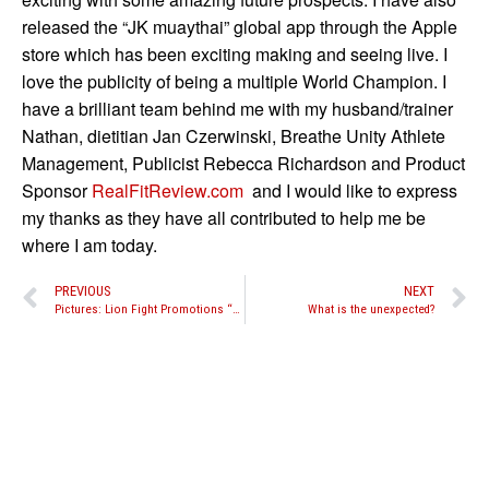
released the “JK muaythai” global app through the Apple
store which has been exciting making and seeing live. I
love the publicity of being a multiple World Champion. I
have a brilliant team behind me with my husband/trainer
Nathan, dietitian Jan Czerwinski, Breathe Unity Athlete
Management, Publicist Rebecca Richardson and Product
Sponsor
RealFitReview.com
and I would like to express
my thanks as they have all contributed to help me be
where I am today.
PREVIOUS
NEXT
Pictures: Lion Fight Promotions “Battle in the Desert 3” amateur fights
What is the unexpected?