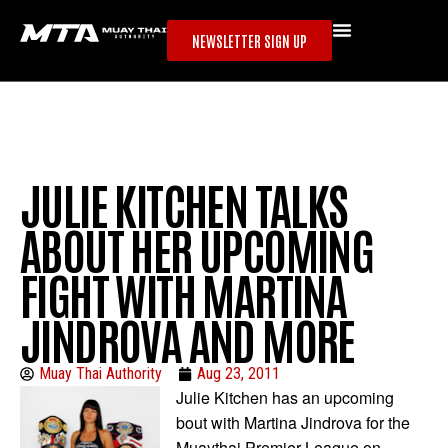
NEWSLETTER SIGN UP
JULIE KITCHEN TALKS
ABOUT HER UPCOMING
FIGHT WITH MARTINA
JINDROVA AND MORE
Muay Thai Authority
Aug 23, 2011
Julie Kitchen has an upcoming
bout with Martina Jindrova for the
Muaythai Premier League on