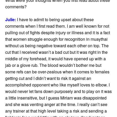
What were your thoughts when you first read about these
comments?
Julie:
I have to admit to being upset about these
comments when I first read them. I am well known for not
pulling out of fights despite injury or illness and it is a fact
that women struggle enough for recognition in muaythai
without us being negative toward each other on top. The
cut that I received wasn’t a bad cut but it was right in the
middle of my forehead, it would have opened up with a
jab or a glove rub. The blood wouldn’t bother me but
some refs can be over-zealous when it comes to females
getting cut and I didn’t want to risk it against an
accomplished opponent who like myself loves to elbow. I
would never let fans down purposely and to play on it was
a little insensitive, but I guess Miriam was disappointed
and she was venting anger at the time. I really can’t see
any trainer at that high level taking a risk and sending a