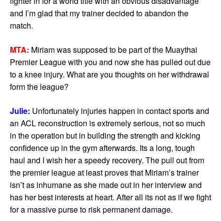
fighter in for a world title with an obvious disadvantage
and I’m glad that my trainer decided to abandon the
match.
MTA:
Miriam was supposed to be part of the Muaythai
Premier League with you and now she has pulled out due
to a knee injury. What are you thoughts on her withdrawal
form the league?
Julie:
Unfortunately injuries happen in contact sports and
an ACL reconstruction is extremely serious, not so much
in the operation but in building the strength and kicking
confidence up in the gym afterwards. Its a long, tough
haul and I wish her a speedy recovery. The pull out from
the premier league at least proves that Miriam’s trainer
isn’t as inhumane as she made out in her interview and
has her best interests at heart. After all its not as if we fight
for a massive purse to risk permanent damage.