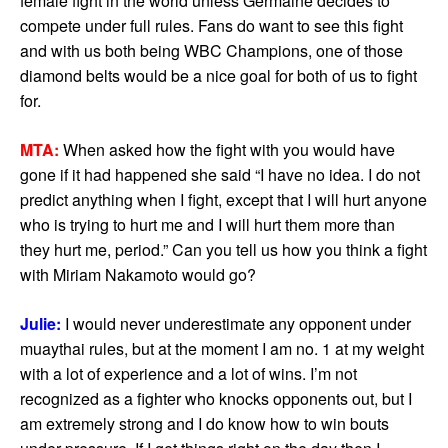
female fight in the world unless Germaine decides to
compete under full rules. Fans do want to see this fight
and with us both being WBC Champions, one of those
diamond belts would be a nice goal for both of us to fight
for.
MTA:
When asked how the fight with you would have
gone if it had happened she said “I have no idea. I do not
predict anything when I fight, except that I will hurt anyone
who is trying to hurt me and I will hurt them more than
they hurt me, period.” Can you tell us how you think a fight
with Miriam Nakamoto would go?
Julie:
I would never underestimate any opponent under
muaythai rules, but at the moment I am no. 1 at my weight
with a lot of experience and a lot of wins. I’m not
recognized as a fighter who knocks opponents out, but I
am extremely strong and I do know how to win bouts