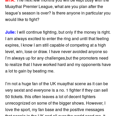
Muaythai Premier League, what are you plan after the
league’s season is over? Is there anyone in particular you
would like to fight?
Julie:
I will continue fighting, but only if the money is right.
I am always excited to enter the ring and until that feeling
expires, I know I am still capable of competing at a high
level, win, lose or draw. I have never avoided anyone so
I’m always up for any challenges,but the promoters need
to realize that I have worked hard and my opponents have
a lot to gain by beating me.
I’m not a huge fan of the UK muaythai scene as it can be
very sexist and everyone is a no. 1 fighter if they can sell
50 tickets. this often leaves a lot of decent fighters
unrecognized on some of the bigger shows. However, I
love the sport, my fan base and the positive messages
that people in the UK and all over the world send me, it