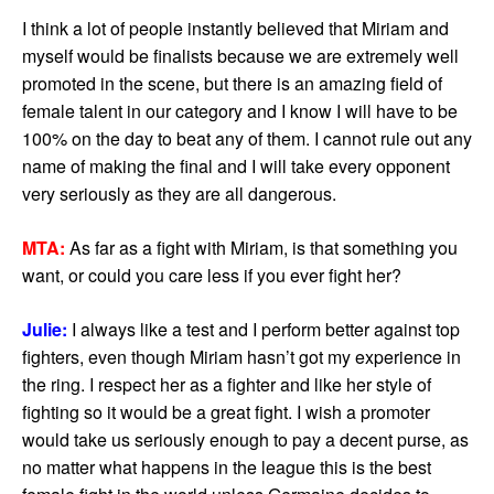
I think a lot of people instantly believed that Miriam and
myself would be finalists because we are extremely well
promoted in the scene, but there is an amazing field of
female talent in our category and I know I will have to be
100% on the day to beat any of them. I cannot rule out any
name of making the final and I will take every opponent
very seriously as they are all dangerous.
MTA:
As far as a fight with Miriam, is that something you
want, or could you care less if you ever fight her?
Julie:
I always like a test and I perform better against top
fighters, even though Miriam hasn’t got my experience in
the ring. I respect her as a fighter and like her style of
fighting so it would be a great fight. I wish a promoter
would take us seriously enough to pay a decent purse, as
no matter what happens in the league this is the best