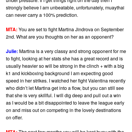
under pressure. If I get things right on the day then I
strongly believe I am unbeatable, unfortunately, muaythai
can never carry a 100% prediction.
MTA:
You are set to fight Martina Jindrova on September
2nd. What are you thoughts on her as an opponent?
Julie:
Martina is a very classy and strong opponent for me
to fight, looking at her stats she has a great record and is
usually heavier so will be strong in the clinch + with a big
k1 and kickboxing background I am expecting good
speed in her strikes. I watched her fight Valentina recently
who didn’t let Martina get into a flow, but you can still see
that she is very skillful. I will dig deep and pull out a win
as I would be a bit disappointed to leave the league early
on and miss out on competing in the lovely destinations
on offer.
MTA:
The next few months you will be kept busy with the