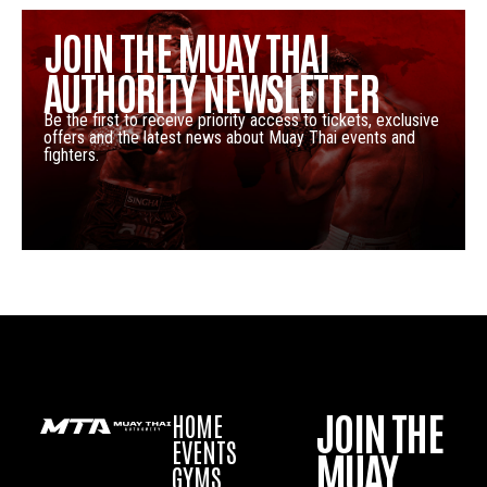
JOIN THE MUAY THAI
AUTHORITY NEWSLETTER
Be the first to receive priority access to tickets, exclusive
offers and the latest news about Muay Thai events and
fighters.
JOIN THE
HOME
EVENTS
MUAY
GYMS