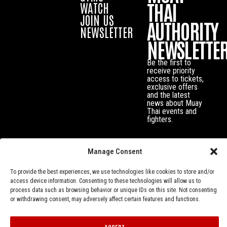
THAI
WATCH
JOIN US
AUTHORITY
NEWSLETTER
NEWSLETTE
Be the first to
receive priority
access to tickets,
exclusive offers
and the latest
news about Muay
Thai events and
fighters.
Manage Consent
To provide the best experiences, we use technologies like cookies to store and/or
access device information. Consenting to these technologies will allow us to
process data such as browsing behavior or unique IDs on this site. Not consenting
or withdrawing consent, may adversely affect certain features and functions.
Privacy Policy
© Muay Thai Authority All Rights Reserved.