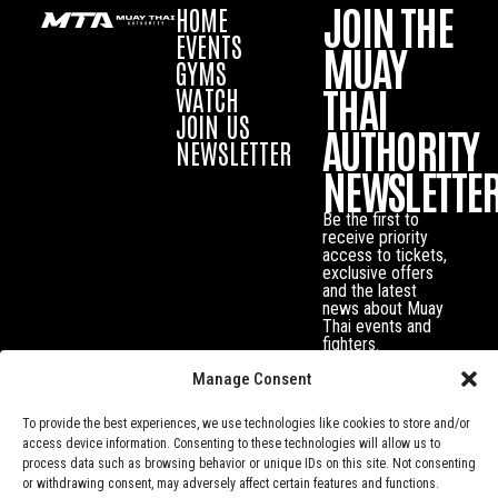
JOIN THE
HOME
EVENTS
MUAY
GYMS
THAI
WATCH
JOIN US
AUTHORITY
NEWSLETTER
NEWSLETTE
Be the first to
receive priority
access to tickets,
exclusive offers
and the latest
news about Muay
Thai events and
fighters.
Manage Consent
To provide the best experiences, we use technologies like cookies to store and/or
access device information. Consenting to these technologies will allow us to
process data such as browsing behavior or unique IDs on this site. Not consenting
or withdrawing consent, may adversely affect certain features and functions.