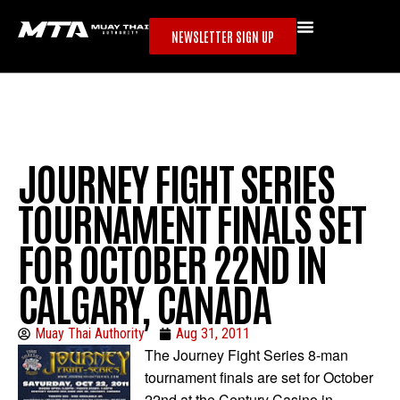
NEWSLETTER SIGN UP
JOURNEY FIGHT SERIES
TOURNAMENT FINALS SET
FOR OCTOBER 22ND IN
CALGARY, CANADA
Muay Thai Authority
Aug 31, 2011
The Journey Fight Series 8-man
tournament finals are set for October
22nd at the Century Casino in