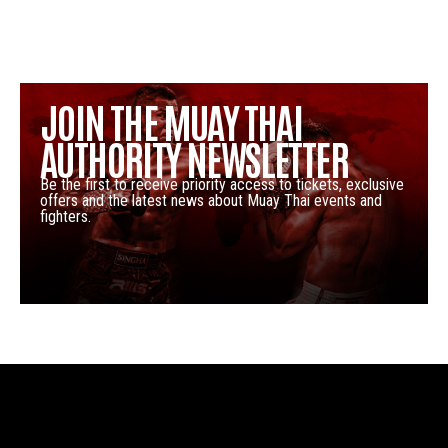
JOIN THE MUAY THAI
AUTHORITY NEWSLETTER
Be the first to receive priority access to tickets, exclusive
offers and the latest news about Muay Thai events and
fighters.