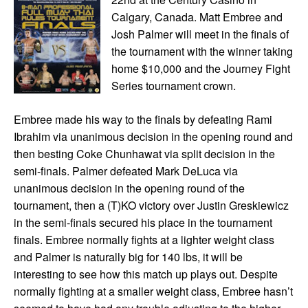
Calgary, Canada. Matt Embree and
Josh Palmer will meet in the finals of
the tournament with the winner taking
home $10,000 and the Journey Fight
Series tournament crown.
Embree made his way to the finals by defeating Rami
Ibrahim via unanimous decision in the opening round and
then besting Coke Chunhawat via split decision in the
semi-finals. Palmer defeated Mark DeLuca via
unanimous decision in the opening round of the
tournament, then a (T)KO victory over Justin Greskiewicz
in the semi-finals secured his place in the tournament
finals. Embree normally fights at a lighter weight class
and Palmer is naturally big for 140 lbs, it will be
interesting to see how this match up plays out. Despite
normally fighting at a smaller weight class, Embree hasn’t