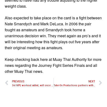
seemed to have had any trouble adjusting to the higher
weight class.
Also expected to take place on the card is a fight between
Nate Smandych and Mark DeLuca. In 2006 the pair
fought as amateurs and Smandych took home a
unanimous decision win. They meet again as pro’s and it
will be interesting how this fight plays out five years after
their original meeting as amateurs.
Keep checking back here at Muay Thai Authority for more
news regarding the Journey Fight Series Finals and all
other Muay Thai news.
PREVIOUS
NEXT
3rd MPL workout added, will once again feature names such as Buakaw, Nathan Corbett, Julie Kitchen and more
Take-On Productions partners with Bally’s and Madison Square Garden in multi-event deal, amateurs to fight full rules on Oct. 22nd event