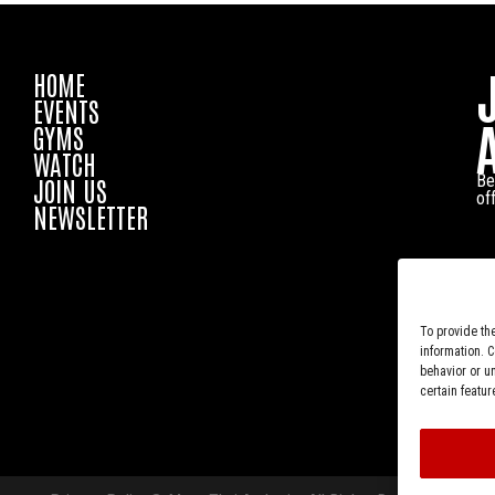
HOME
EVENTS
GYMS
WATCH
Be
JOIN US
of
NEWSLETTER
To provide th
information. 
behavior or u
certain featur