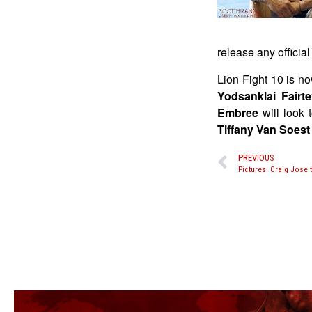
release any officia
Lion Fight 10 is no
Yodsanklai Fairt
Embree
will look 
Tiffany Van Soest
PREVIOUS
Pictures: Craig Jose 