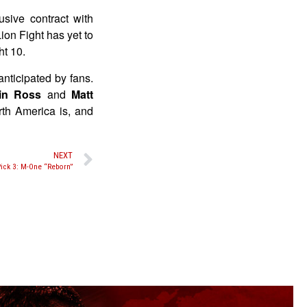
sive contract with
ion Fight has yet to
ht 10.
anticipated by fans.
in Ross
and
Matt
rth America is, and
NEXT
ick 3: M-One “Reborn”