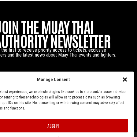
JOIN THE MUAY THAI
AUTHORITY NEWSLETTER
 the first to receive priority access to tickets, exclusive
fers and the latest news about Muay Thai events and fighters.
Manage Consent
e best experiences, we use technologies like cookies to store and/or access device
Consenting to these technologies will allow us to process data such as browsing
nique IDs on this site. Not consenting or withdrawing consent, may adversely affect
es and functions.
ACCEPT