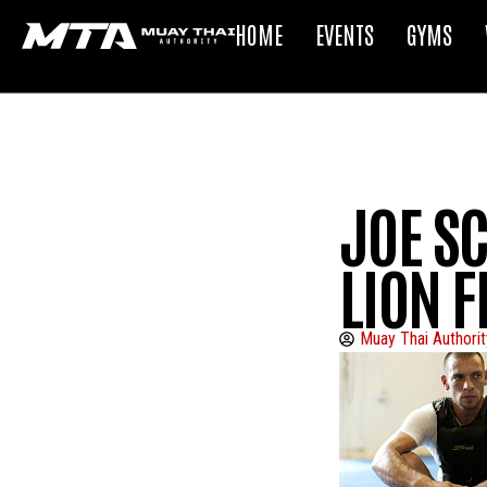
HOME
EVENTS
GYMS
JOE S
LION F
Muay Thai Authorit