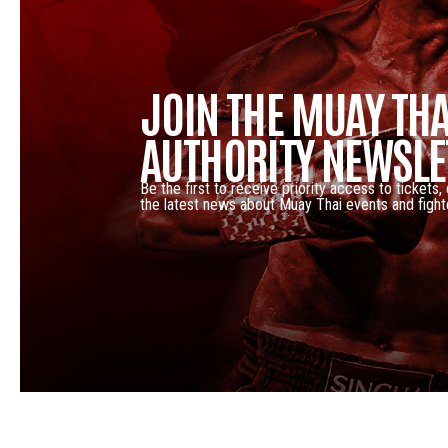
JOIN THE MUAY THA
AUTHORITY NEWSLE
Be the first to receive priority access to tickets,
the latest news about Muay Thai events and fight