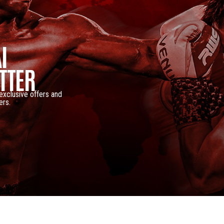
I
TTER
 exclusive offers and
ers.