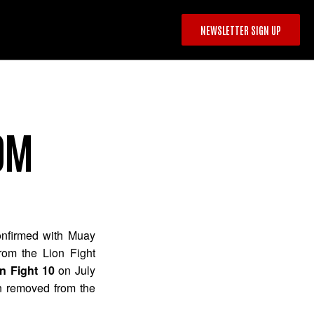
NEWSLETTER SIGN UP
OM
nfirmed with Muay
rom the Lion Fight
n Fight 10
on July
n removed from the