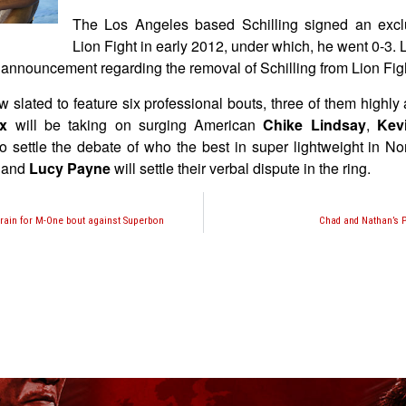
The Los Angeles based Schilling signed an exclu
Lion Fight in early 2012, under which, he went 0-3. L
l announcement regarding the removal of Schilling from Lion Fig
w slated to feature six professional bouts, three of them highly 
ex
will be taking on surging American
Chike Lindsay
,
Kev
to settle the debate of who the best in super lightweight in No
and
Lucy Payne
will settle their verbal dispute in the ring.
train for M-One bout against Superbon
Chad and Nathan’s P