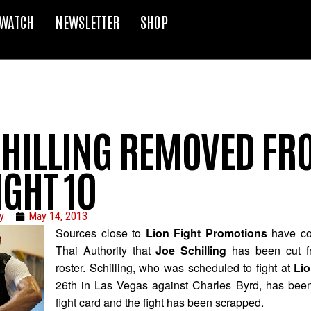
WATCH
NEWSLETTER
SHOP
CHILLING REMOVED FR
IGHT 10
y
May 14, 2013
Sources close to
Lion Fight Promotions
have co
Thai Authority that
Joe Schilling
has been cut f
roster. Schilling, who was scheduled to fight at
Lio
26th in Las Vegas against Charles Byrd, has bee
fight card and the fight has been scrapped.