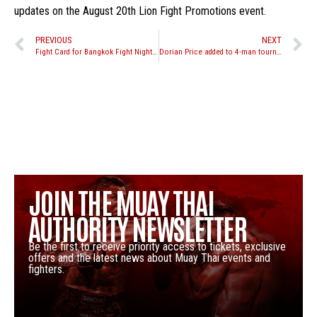
updates on the August 20th Lion Fight Promotions event.
PREVIOUS
NEXT
Fight Card for Bangkok Fight Night 10
Dorian Price added to 4-man tournament in the Philippines, Ky Hollenbeck now scheduled for super fight
JOIN THE MUAY THAI
AUTHORITY NEWSLETTER
Be the first to receive priority access to tickets, exclusive
offers and the latest news about Muay Thai events and
fighters.