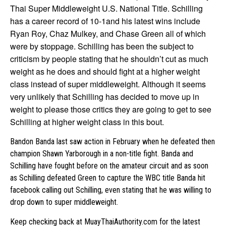
Thai Super Middleweight U.S. National Title. Schilling
has a career record of 10-1and his latest wins include
Ryan Roy, Chaz Mulkey, and Chase Green all of which
were by stoppage. Schilling has been the subject to
criticism by people stating that he shouldn’t cut as much
weight as he does and should fight at a higher weight
class instead of super middleweight. Although it seems
very unlikely that Schilling has decided to move up in
weight to please those critics they are going to get to see
Schilling at higher weight class in this bout.
Bandon Banda last saw action in February when he defeated then
champion Shawn Yarborough in a non-title fight. Banda and
Schilling have fought before on the amateur circuit and as soon
as Schilling defeated Green to capture the WBC title Banda hit
facebook calling out Schilling, even stating that he was willing to
drop down to super middleweight.
Keep checking back at MuayThaiAuthority.com for the latest