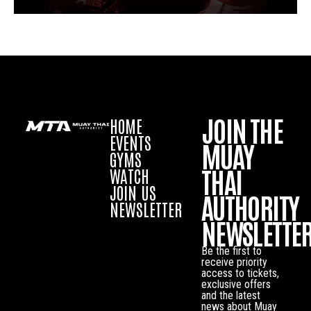
JOIN THE
HOME
EVENTS
MUAY
GYMS
THAI
WATCH
JOIN US
AUTHORITY
NEWSLETTER
NEWSLETTE
Be the first to
receive priority
access to tickets,
exclusive offers
and the latest
news about Muay