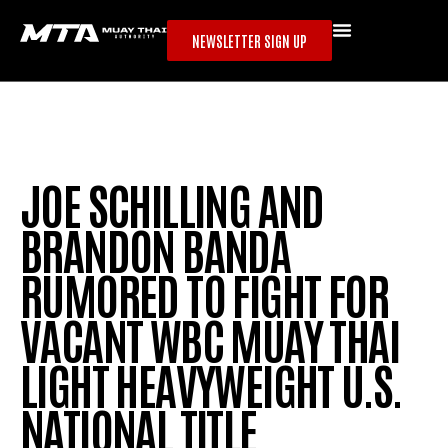
NEWSLETTER SIGN UP
JOE SCHILLING AND
BRANDON BANDA
RUMORED TO FIGHT FOR
VACANT WBC MUAY THAI
LIGHT HEAVYWEIGHT U.S.
NATIONAL TITLE