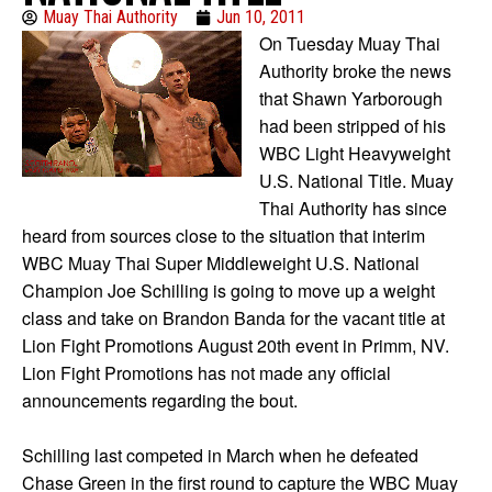
Muay Thai Authority
Jun 10, 2011
On Tuesday Muay Thai
Authority broke the news
that Shawn Yarborough
had been stripped of his
WBC Light Heavyweight
U.S. National Title. Muay
Thai Authority has since
heard from sources close to the situation that interim
WBC Muay Thai Super Middleweight U.S. National
Champion Joe Schilling is going to move up a weight
class and take on Brandon Banda for the vacant title at
Lion Fight Promotions August 20th event in Primm, NV.
Lion Fight Promotions has not made any official
announcements regarding the bout.
Schilling last competed in March when he defeated
Chase Green in the first round to capture the WBC Muay