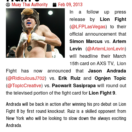
Muay Thai Authority
Feb 09, 2013
In a follow up press
release by
Lion Fight
(
@LFPLasVegas
) to their
official announcement that
Simon Marcus
vs.
Artem
Levin
(
@ArtemLionLevin
)
will headline their March
15th card on AXS TV, Lion
Fight has now announced that
Jason Andrada
(
@RidiculousJ702
) vs.
Erik Ruiz
and
Ognjen Topic
(
@TopicCreative
) vs.
Paowarit Sasiprapa
will round out
the televised portion of the fight card for
Lion Fight 9
.
Andrada will be back in action after winning his pro debut on Lion
Fight 8 by first round knockout. Ruiz is a skilled opponent from
New York who will be looking to slow down the always exciting
Andrada.