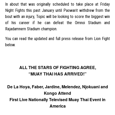
In about that was originally scheduled to take place at Friday
Night Fights this past January until Paowarit withdrew from the
bout with an injury, Topic will be looking to score the biggest win
of his career if he can defeat the Omnoi Stadium and
Rajadamnern Stadium champion.
You can read the updated and full press release from Lion Fight
below.
ALL THE STARS OF FIGHTING AGREE,
“MUAY THAI HAS ARRIVED!”
De La Hoya, Faber, Jardine, Melendez, Njokuani and
Kongo Attend
First Live Nationally Televised Muay Thai Event in
America