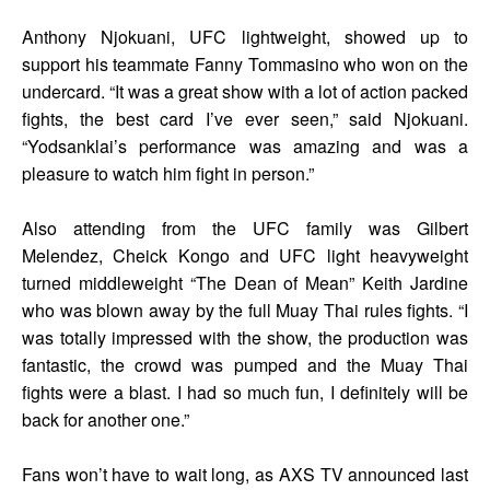
Anthony Njokuani, UFC lightweight, showed up to
support his teammate Fanny Tommasino who won on the
undercard. “It was a great show with a lot of action packed
fights, the best card I’ve ever seen,” said Njokuani.
“Yodsanklai’s performance was amazing and was a
pleasure to watch him fight in person.”
Also attending from the UFC family was Gilbert
Melendez, Cheick Kongo and UFC light heavyweight
turned middleweight “The Dean of Mean” Keith Jardine
who was blown away by the full Muay Thai rules fights. “I
was totally impressed with the show, the production was
fantastic, the crowd was pumped and the Muay Thai
fights were a blast. I had so much fun, I definitely will be
back for another one.”
Fans won’t have to wait long, as AXS TV announced last