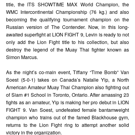
title, the ITS SHOWTIME MAX World Champion, the
WMC Intercontinental Championship (76 kg.) and also
becoming the qualifying tournament champion on the
Russian version of The Contender. Now, in this long-
awaited superfight at LION FIGHT 9, Levin is ready to not
only add the Lion Fight title to his collection, but also
destroy the legend of the Muay Thai fighter known as
Simon Marcus.
As the night’s co-main event, Tiffany “Time Bomb” Van
Soest (5-0-1) takes on Canada’s Natalie Yip, a North
American Amateur Muay Thai Champion also fighting out
of Siam #1 School in Toronto, Ontario. After amassing 23
fights as an amateur, Yip is making her pro debut in LION
FIGHT 9. Van Soest, undefeated female bantamweight
champion who trains out of the famed Blackhouse gym,
returns to the Lion Fight ring to attempt another solid
victory in the organization.