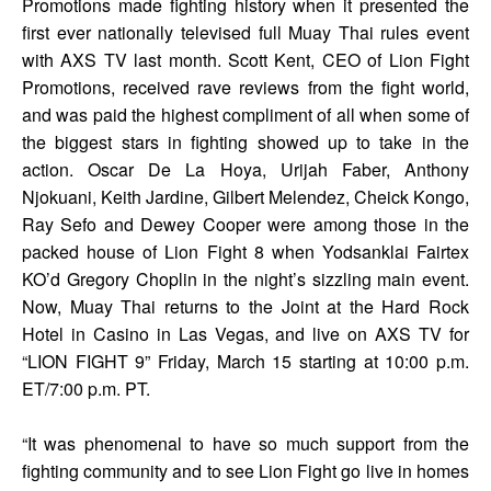
Promotions made fighting history when it presented the
first ever nationally televised full Muay Thai rules event
with AXS TV last month. Scott Kent, CEO of Lion Fight
Promotions, received rave reviews from the fight world,
and was paid the highest compliment of all when some of
the biggest stars in fighting showed up to take in the
action. Oscar De La Hoya, Urijah Faber, Anthony
Njokuani, Keith Jardine, Gilbert Melendez, Cheick Kongo,
Ray Sefo and Dewey Cooper were among those in the
packed house of Lion Fight 8 when Yodsanklai Fairtex
KO’d Gregory Choplin in the night’s sizzling main event.
Now, Muay Thai returns to the Joint at the Hard Rock
Hotel in Casino in Las Vegas, and live on AXS TV for
“LION FIGHT 9” Friday, March 15 starting at 10:00 p.m.
ET/7:00 p.m. PT.
“It was phenomenal to have so much support from the
fighting community and to see Lion Fight go live in homes