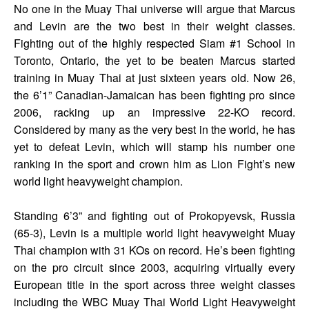
No one in the Muay Thai universe will argue that Marcus
and Levin are the two best in their weight classes.
Fighting out of the highly respected Siam #1 School in
Toronto, Ontario, the yet to be beaten Marcus started
training in Muay Thai at just sixteen years old. Now 26,
the 6’1” Canadian-Jamaican has been fighting pro since
2006, racking up an impressive 22-KO record.
Considered by many as the very best in the world, he has
yet to defeat Levin, which will stamp his number one
ranking in the sport and crown him as Lion Fight’s new
world light heavyweight champion.
Standing 6’3” and fighting out of Prokopyevsk, Russia
(65-3), Levin is a multiple world light heavyweight Muay
Thai champion with 31 KOs on record. He’s been fighting
on the pro circuit since 2003, acquiring virtually every
European title in the sport across three weight classes
including the WBC Muay Thai World Light Heavyweight