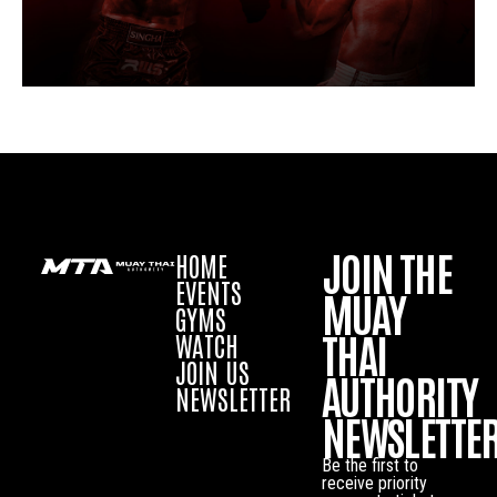
JOIN THE
HOME
EVENTS
MUAY
GYMS
THAI
WATCH
JOIN US
AUTHORITY
NEWSLETTER
NEWSLETTE
Be the first to
receive priority