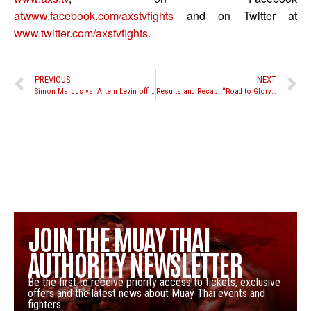
atwww.facebook.com/axstvfights
and on Twitter at
www.twitter.com/axstvfights
.
PREVIOUS
NEXT
Simon Marcus vs. Artem Levin official for Lion Fight 9; Tiffany Van Soest, Kevin Ross, and Joe Schilling all in action as well
Results and Recap: “Road to Glory” middleweight tournament
JOIN THE MUAY THAI
AUTHORITY NEWSLETTER
Be the first to receive priority access to tickets, exclusive
offers and the latest news about Muay Thai events and
fighters.