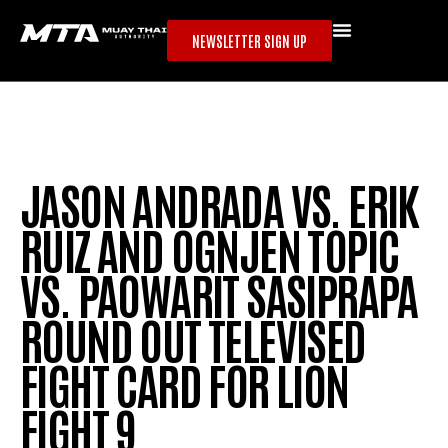
NEWSLETTER SIGN UP
JASON ANDRADA VS. ERIK
RUIZ AND OGNJEN TOPIC
VS. PAOWARIT SASIPRAPA
ROUND OUT TELEVISED
FIGHT CARD FOR LION
FIGHT 9