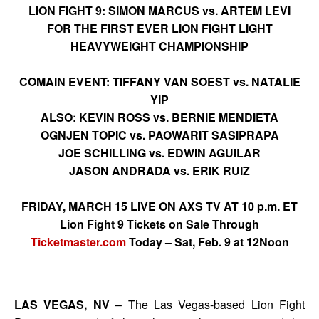
LION FIGHT 9: SIMON MARCUS vs. ARTEM LEVI
FOR THE FIRST EVER LION FIGHT LIGHT
HEAVYWEIGHT CHAMPIONSHIP
COMAIN EVENT: TIFFANY VAN SOEST vs. NATALIE
YIP
ALSO: KEVIN ROSS vs. BERNIE MENDIETA
OGNJEN TOPIC vs. PAOWARIT SASIPRAPA
JOE SCHILLING vs. EDWIN AGUILAR
JASON ANDRADA vs. ERIK RUIZ
FRIDAY, MARCH 15 LIVE ON AXS TV AT 10 p.m. ET
Lion Fight 9 Tickets on Sale Through
Ticketmaster.com
Today – Sat, Feb. 9 at 12Noon
LAS VEGAS, NV
– The Las Vegas-based Lion Fight