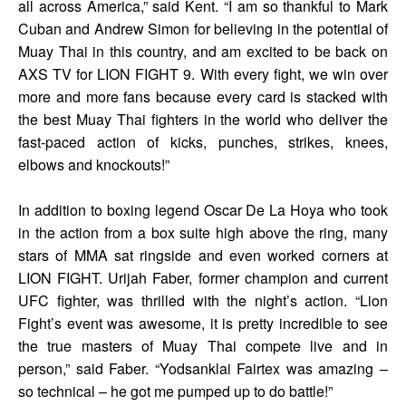
all across America,” said Kent. “I am so thankful to Mark
Cuban and Andrew Simon for believing in the potential of
Muay Thai in this country, and am excited to be back on
AXS TV for LION FIGHT 9. With every fight, we win over
more and more fans because every card is stacked with
the best Muay Thai fighters in the world who deliver the
fast-paced action of kicks, punches, strikes, knees,
elbows and knockouts!”
In addition to boxing legend Oscar De La Hoya who took
in the action from a box suite high above the ring, many
stars of MMA sat ringside and even worked corners at
LION FIGHT. Urijah Faber, former champion and current
UFC fighter, was thrilled with the night’s action. “Lion
Fight’s event was awesome, it is pretty incredible to see
the true masters of Muay Thai compete live and in
person,” said Faber. “Yodsanklai Fairtex was amazing –
so technical – he got me pumped up to do battle!”