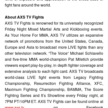
fight fans around the world.
About AXS TV Fights
AXS TV Fights is renowned for its universally recognized
Friday Night Mixed Martial Arts and Kickboxing events.
As Your Home For MMA, AXS TV utilizes an expansive
network of promotions from the United States, Canada,
Europe and Asia to broadcast more LIVE fights than any
other television network. “The Voice” Michael Schiavello
and five-time MMA world-champion Pat Miletich provide
viewers expert play-by-play, in depth fighter coverage and
extensive analysis to each fight card. AXS TV broadcasts
world-class LIVE fight events from Legacy Fighting
Championship, Resurrection Fighting Alliance, XFC,
Maximum Fighting Championship, BAMMA, The Score
Fighting Series and It’s Showtime every Friday night, at
7PM PT/10PM ET. AXS TV Fights can be found online at
www.axs.tv
, on Facebook