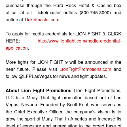
purchase through the Hard Rock Hotel & Casino box
office, at all Ticketmaster outlets (800-745-3000) and
online at
Ticketmaster.com
.
To apply for media credentials for LION FIGHT 9, CLICK
HERE:
http://www.lionfight.com/media-credential-
application
.
More fights for LION FIGHT 9 will be announced in the
near future. Please visit
LionFightPromotions.com
and
follow @LFPLasVegas for news and fight updates.
About Lion Fight Promotions
Lion Fight Promotions,
LLC is a Muay Thai fight promotion based out of Las
Vegas, Nevada. Founded by Scott Kent, who serves as
the Chief Executive Officer, the company’s vision is to
grow the sport of Muay Thai in America and increase its
level of exposure and appreciation to the broad base of