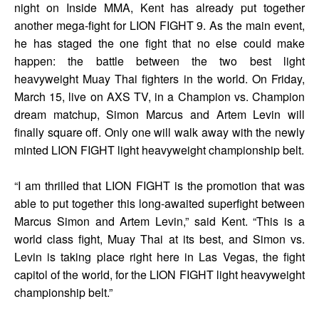
night on Inside MMA, Kent has already put together
another mega-fight for LION FIGHT 9. As the main event,
he has staged the one fight that no else could make
happen: the battle between the two best light
heavyweight Muay Thai fighters in the world. On Friday,
March 15, live on AXS TV, in a Champion vs. Champion
dream matchup, Simon Marcus and Artem Levin will
finally square off. Only one will walk away with the newly
minted LION FIGHT light heavyweight championship belt.
“I am thrilled that LION FIGHT is the promotion that was
able to put together this long-awaited superfight between
Marcus Simon and Artem Levin,” said Kent. “This is a
world class fight, Muay Thai at its best, and Simon vs.
Levin is taking place right here in Las Vegas, the fight
capitol of the world, for the LION FIGHT light heavyweight
championship belt.”