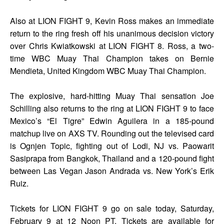
Also at LION FIGHT 9, Kevin Ross makes an immediate
return to the ring fresh off his unanimous decision victory
over Chris Kwiatkowski at LION FIGHT 8. Ross, a two-
time WBC Muay Thai Champion takes on Bernie
Mendieta, United Kingdom WBC Muay Thai Champion.
The explosive, hard-hitting Muay Thai sensation Joe
Schilling also returns to the ring at LION FIGHT 9 to face
Mexico’s “El Tigre” Edwin Aguilera in a 185-pound
matchup live on AXS TV. Rounding out the televised card
is Ognjen Topic, fighting out of Lodi, NJ vs. Paowarit
Sasiprapa from Bangkok, Thailand and a 120-pound fight
between Las Vegan Jason Andrada vs. New York’s Erik
Ruiz.
Tickets for LION FIGHT 9 go on sale today, Saturday,
February 9 at 12 Noon PT. Tickets are available for