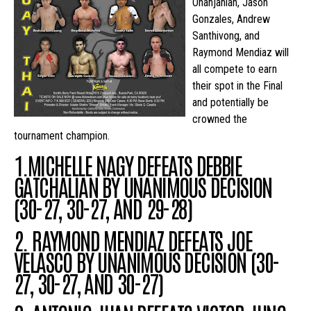
Ohanjanian, Jason
Gonzales, Andrew
Santhivong, and
Raymond Mendiaz will
all compete to earn
their spot in the Final
and potentially be
crowned the
tournament champion.
1.MICHELLE NAGY DEFEATS DEBBIE
GATCHALIAN BY UNANIMOUS DECISION
(30-27, 30-27, AND 29-28)
2. RAYMOND MENDIAZ DEFEATS JOE
VELASCO
BY UNANIMOUS DECISION
(30-
27, 30-27, AND 30-27)