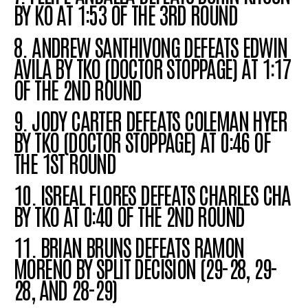
BY KO AT 1:53 OF THE 3RD ROUND
8. ANDREW SANTHIVONG DEFEATS EDWIN
AVILA BY TKO (DOCTOR STOPPAGE) AT 1:17
OF THE 2ND ROUND
9. JODY CARTER DEFEATS COLEMAN HYER
BY TKO (DOCTOR STOPPAGE) AT 0:46 OF
THE 1ST ROUND
10. ISREAL FLORES DEFEATS CHARLES CHA
BY TKO AT 0:40 OF THE 2ND ROUND
11. BRIAN BRUNS DEFEATS RAMON
MORENO BY SPLIT DECISION (29-28, 29-
28, AND 28-29)