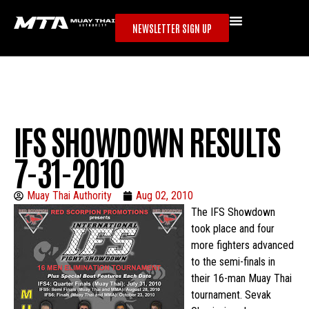
NEWSLETTER SIGN UP
IFS SHOWDOWN RESULTS
7-31-2010
Muay Thai Authority
Aug 02, 2010
The IFS Showdown
took place and four
more fighters advanced
to the semi-finals in
their 16-man Muay Thai
tournament. Sevak