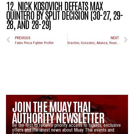
12. NICK KOSOVICH DEFEATS MAX
QUINTERO BY SPLIT DECISION (30-27, 29-
28, AND 28-29)
PREVIOUS
NEXT
Fabio Pinca Fighter Profile
Grachev, Gonzalez, Adanza, Huang, Lara, Park, Chunhawat, and Pagliuso all in action at WCK Muay Thai October 2nd at Pala Casino
JOIN THE MUAY THAI
AUTHORITY NEWSLETTER
Be the first to receive priority access to tickets, exclusive
offers and the latest news about Muay Thai events and