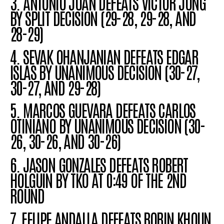
3. ANTONIO JUAN DEFEATS VICTOR JUNG
BY SPLIT DECISION (29-28, 29-28, AND
28-29)
4. SEVAK
OHANJANIAN
DEFEATS EDGAR
ISLAS BY
UNANIMOUS DECISION
(30-27,
30-27, AND 29-28)
5. MARCOS GUEVARA DEFEATS CARLOS
OTINIANO
BY UNANIMOUS DECISION
(30-
26, 30-26, AND 30-26)
6. JASON GONZALES DEFEATS ROBERT
HOLGUIN BY TKO AT 0:49 OF THE 2ND
ROUND
7. FELIPE ANDALLA DEFEATS BORIN KHOUN