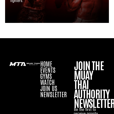
fighters.
JOIN THE
HOME
EVENTS
MUAY
GYMS
THAI
WATCH
JOIN US
AUTHORITY
NEWSLETTER
NEWSLETTE
Be the first to
receive priority