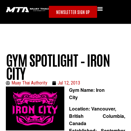
NEWSLETTER SIGN UP
GYM SPOTLIGHT – IRON
CITY
Muay Thai Authority
Jul 12, 2013
Gym Name: Iron
City
Location: Vancouver,
British Columbia,
Canada
Established: September