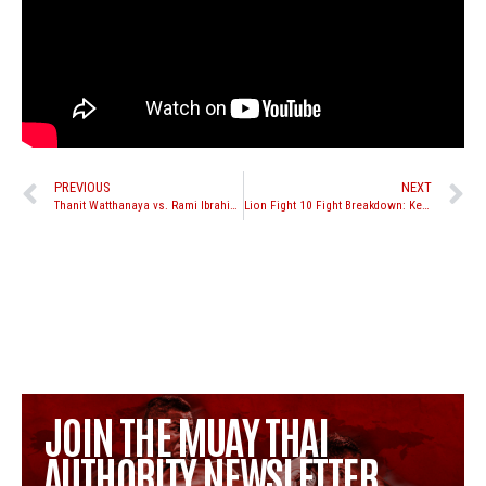
PREVIOUS
NEXT
Thanit Watthanaya vs. Rami Ibrahim set for The Warriors Cup XVIII September 7th in New Jersey
Lion Fight 10 Fight Breakdown: Kevin Ross vs. Matt Embree
JOIN THE MUAY THAI
AUTHORITY NEWSLETTER