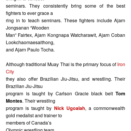
seminars. They consistently bring some of the best
fighters to ever grace a
ring in to teach seminars. These fighters include Ajarn
Jongsanan “Wooden
Man” Fairtex, Ajarn Kongnapa Watcharawit, Ajarn Coban
Lookchaomaesaithong,
and Ajarn Paulo Tocha.
Although traditional Muay Thai is the primary focus of
Iron
City
they also offer Brazilian Jiu-Jitsu, and wrestling. Their
Brazilian Jiu-Jitsu
program is taught by Carlson Gracie black belt
Tom
Montes
. Their wrestling
program is taught by
Nick Ugoalah
, a commonwealth
gold medalist and trainer to
members of Canada’s
Olympic wrestling team.