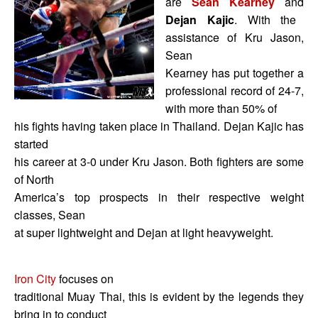
are
Sean Kearney
and
Dejan Kajic
. With the
assistance of Kru Jason,
Sean
Kearney has put together a
professional record of 24-7,
with more than 50% of
his fights having taken place in Thailand. Dejan Kajic has
started
his career at 3-0 under Kru Jason. Both fighters are some
of North
America’s top prospects in their respective weight
classes, Sean
at super lightweight and Dejan at light heavyweight.
Iron City
focuses on
traditional Muay Thai, this is evident by the legends they
bring in to conduct