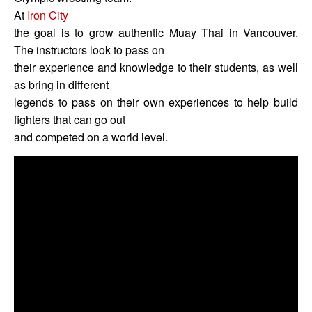
At
Iron City
the goal is to grow authentic Muay Thai in Vancouver.
The instructors look to pass on
their experience and knowledge to their students, as well
as bring in different
legends to pass on their own experiences to help build
fighters that can go out
and competed on a world level.