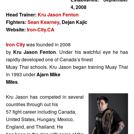
4, 2008
Head Trainer:
Kru Jason Fenton
Fighters:
Sean Kearney
, Dejan Kajic
Website:
Iron-City.CA
Iron City
was founded in 2008
by
Kru Jason Fenton
. Under his watchful eye he has
rapidly developed one of Canada’s finest
Muay Thai schools. Kru Jason began training Muay Thai
in 1993 under
Ajarn Mike
Miles
.
Kru Jason has competed in several
countries through out his
57 fight career including Canada,
United States, Hungary, Mexico,
England, and Thailand. He