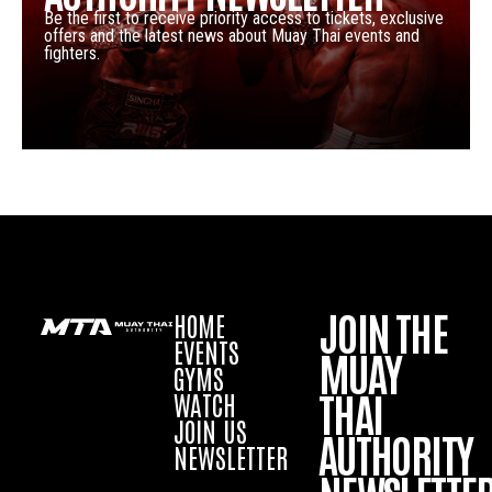
Be the first to receive priority access to tickets, exclusive
offers and the latest news about Muay Thai events and
fighters.
JOIN THE
HOME
EVENTS
MUAY
GYMS
THAI
WATCH
JOIN US
AUTHORITY
NEWSLETTER