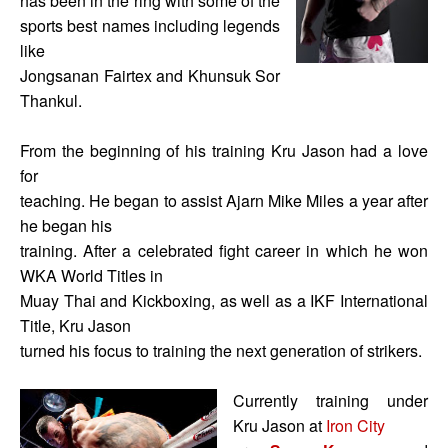
has been in the ring with some of the
sports best names including legends
like
Jongsanan Fairtex and Khunsuk Sor
Thankul.
From the beginning of his training Kru Jason had a love
for
teaching. He began to assist Ajarn Mike Miles a year after
he began his
training. After a celebrated fight career in which he won
WKA World Titles in
Muay Thai and Kickboxing, as well as a IKF International
Title, Kru Jason
turned his focus to training the next generation of strikers.
Currently training under
Kru Jason at
Iron City