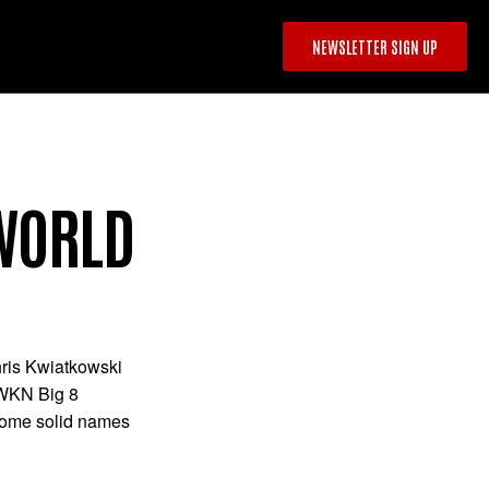
NEWSLETTER SIGN UP
 WORLD
ris Kwiatkowski
 WKN Big 8
 some solid names