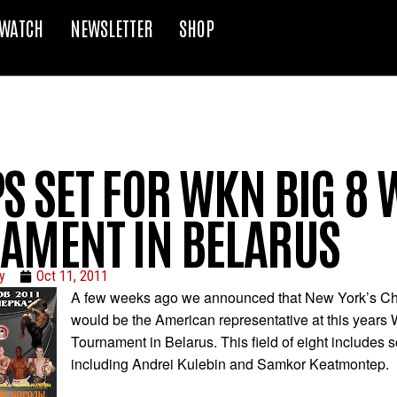
WATCH
NEWSLETTER
SHOP
S SET FOR WKN BIG 8
AMENT IN BELARUS
y
Oct 11, 2011
A few weeks ago we announced that New York’s Ch
would be the American representative at this years
Tournament in Belarus. This field of eight includes
including Andrei Kulebin and Samkor Keatmontep.