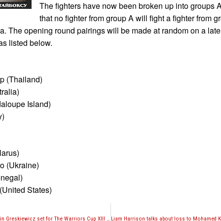
The fighters have now been broken up into groups 
that no fighter from group A will fight a fighter from g
sa. The opening round pairings will be made at random on a later
as listed below.
 (Thailand)
ralia)
aloupe Island)
y)
larus)
o (Ukraine)
enegal)
(United States)
Gabriel Varga vs. Justin Greskiewicz set for The Warriors Cup XIII on December 3rd in Lincroft, NJ