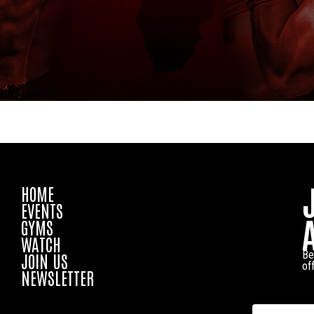
HOME
EVENTS
GYMS
WATCH
Be
JOIN US
of
NEWSLETTER