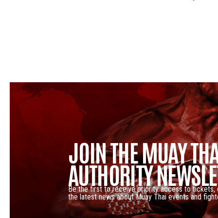
JOIN THE MUAY THA
AUTHORITY NEWSLE
Be the first to receive priority access to tickets,
the latest news about Muay Thai events and fight