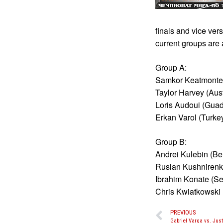
finals and vice ver
current groups are 
Group A:
Samkor Keatmontep
Taylor Harvey (Aust
Loris Audoui (Guad
Erkan Varol (Turke
Group B:
Andrei Kulebin (Be
Ruslan Kushnirenk
Ibrahim Konate (S
Chris Kwiatkowski 
PREVIOUS