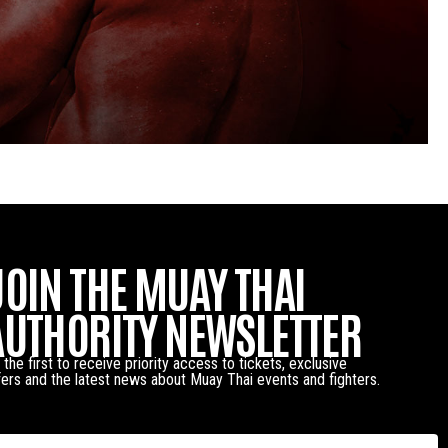
JOIN THE MUAY THAI
AUTHORITY NEWSLETTER
 the first to receive priority access to tickets, exclusive
fers and the latest news about Muay Thai events and fighters.