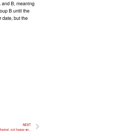
A and B, meaning
roup B until the
 date, but the
NEXT
Liam Harrison talks about loss to Mohamed Khamal, not happy with judges scoring and referee