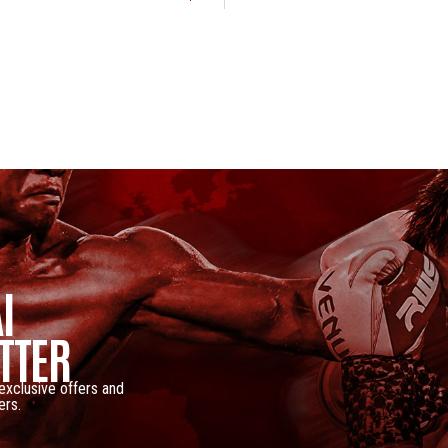
I
TTER
 exclusive offers and
ers.