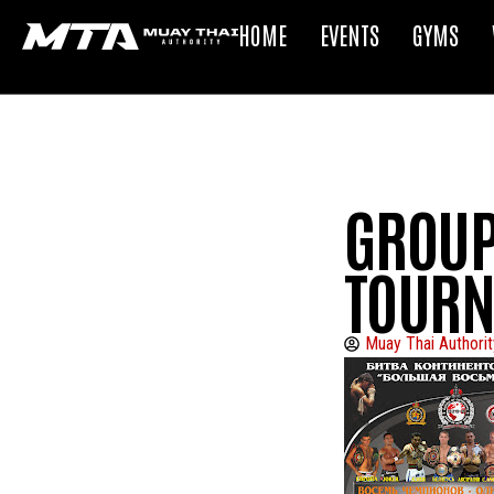
HOME
EVENTS
GYMS
GROUP
TOURN
Muay Thai Authorit