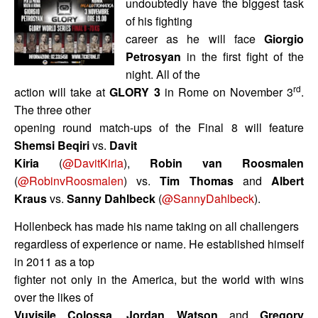
undoubtedly have the biggest task
of his fighting
career as he will face
Giorgio
Petrosyan
in the first fight of the
night. All of the
rd
action will take at
GLORY 3
in Rome on November 3
.
The three other
opening round match-ups of the Final 8 will feature
Shemsi Beqiri
vs.
Davit
Kiria
(
@DavitKiria
),
Robin van Roosmalen
(
@RobinvRoosmalen
) vs.
Tim Thomas
and
Albert
Kraus
vs.
Sanny Dahlbeck
(
@SannyDahlbeck
).
Hollenbeck has made his name taking on all challengers
regardless of experience or name. He established himself
in 2011 as a top
fighter not only in the America, but the world with wins
over the likes of
Vuyisile Colossa
,
Jordan Watson
and
Gregory