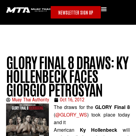
NEWSLETTER SIGN UP
GLORY FINAL 8 DRAWS: KY
HOLLENBECK FACES
GIORGIO PETROSYAN
Muay Thai Authority
Oct 16, 2012
The draws for the
GLORY Final 8
(
@GLORY_WS
) took place today
and it
American
Ky Hollenbeck
will