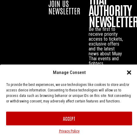
JOIN US
AUTHORITY
NEWSLETTER
NEWSLETTE
Be the first to
receive priority
access to tickets,
exclusive offers
and the latest
news about Muay
Thai events and
fighters.
Manage Consent
To provide the best experiences, we use technologies like cookies to store and/or
access device information. Consenting to these technologies will allow us to
process data such as browsing behavior or unique IDs on this site. Not consenting
or withdrawing consent, may adversely affect certain features and functions.
ACCEPT
Privacy Policy
© Muay Thai Authority All Rights Reserved.
Privacy Policy