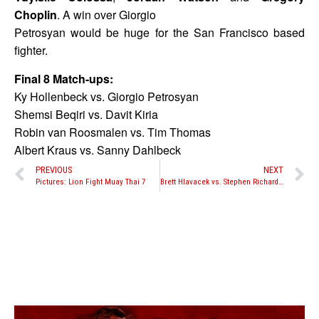
Choplin
. A win over Giorgio
Petrosyan would be huge for the San Francisco based
fighter.
Final 8 Match-ups:
Ky Hollenbeck vs. Giorgio Petrosyan
Shemsi Beqiri vs. Davit Kiria
Robin van Roosmalen vs. Tim Thomas
Albert Kraus vs. Sanny Dahlbeck
PREVIOUS
NEXT
Pictures: Lion Fight Muay Thai 7
Brett Hlavacek vs. Stephen Richards set for The Warriors Cup XVI on November 3rd