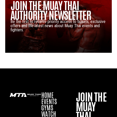
JOIN THE MUAY THAI
AUTHORITY NEWSLETTER
Be the first to receive priority access to tickets, exclusive
offers and the latest news about Muay Thai events and
fighters.
JOIN THE
HOME
EVENTS
MUAY
GYMS
THAI
WATCH