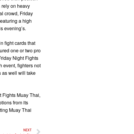
 rely on heavy
cal crowd, Friday
eaturing a high
is evening’s.
 fight cards that
tured one or two pro
riday Night Fights
h event, fighters not
as well will take
t Fights Muay Thai,
tions from its
iting Muay Thai
NEXT