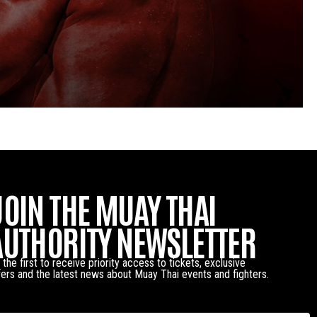
JOIN THE MUAY THAI
AUTHORITY NEWSLETTER
 the first to receive priority access to tickets, exclusive
fers and the latest news about Muay Thai events and fighters.