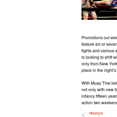
Promotions out west
feature six or seve
fights and various 
is looking to shift 
only from New York
place in the night’s
With Muay Thai bein
not only with new f
infancy fifteen yea
action two weekend
PREVIOUS