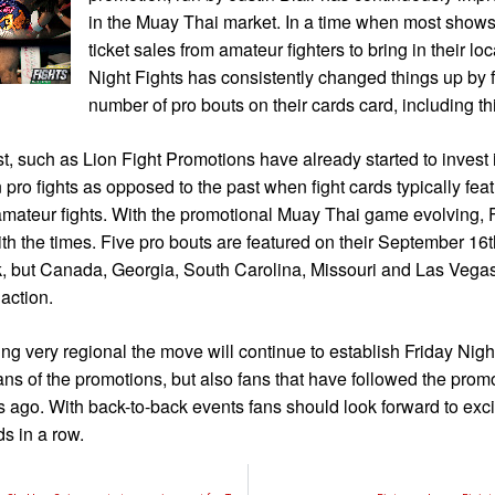
in the Muay Thai market. In a time when most shows
ticket sales from amateur fighters to bring in their lo
Night Fights has consistently changed things up by f
number of pro bouts on their cards card, including th
, such as Lion Fight Promotions have already started to invest in
n pro fights as opposed to the past when fight cards typically fea
amateur fights. With the promotional Muay Thai game evolving, F
with the times. Five pro bouts are featured on their September 16t
, but Canada, Georgia, South Carolina, Missouri and Las Vegas 
 action.
g very regional the move will continue to establish Friday Nigh
ans of the promotions, but also fans that have followed the promo
rs ago. With back-to-back events fans should look forward to exc
s in a row.