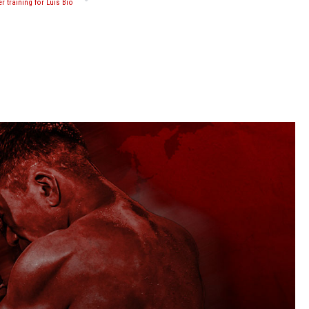
r training for Luis Bio