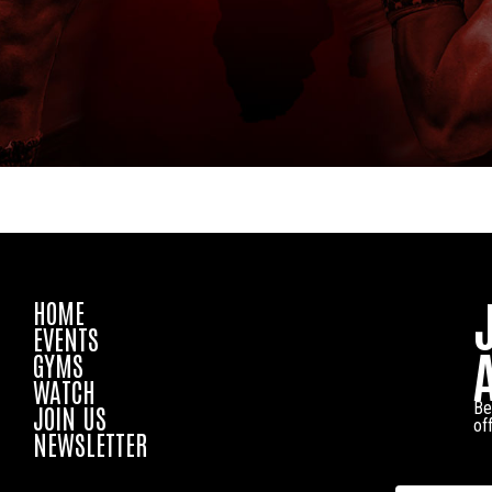
HOME
EVENTS
GYMS
WATCH
Be
JOIN US
of
NEWSLETTER