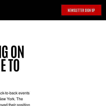
NEWSLETTER SIGN UP
NG ON
E TO
back-to-back events
 New York. The
oved their position