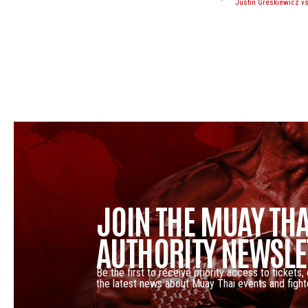
JOIN THE MUAY THA
AUTHORITY NEWSLE
Be the first to receive priority access to tickets,
the latest news about Muay Thai events and fight