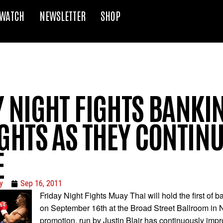
WATCH
NEWSLETTER
SHOP
Y NIGHT FIGHTS BANKI
GHTS AS THEY CONTINU
E
y
Sep 16, 2011
Friday Night Fights Muay Thai will hold the first of 
on September 16th at the Broad Street Ballroom in
promotion, run by Justin Blair has continuously impr