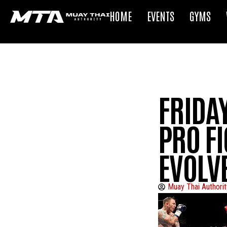
HOME
EVENTS
GYMS
FRIDA
PRO FI
EVOLV
Muay Thai Authorit