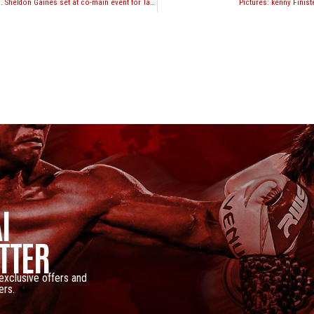
Justin Greskiewicz vs. Sheldon Gaines set at co-main event for Take-On Productions “Battle at Bally’s” event in Atlantic City
Pictures: kenny Finiste
I
TTER
 exclusive offers and
ers.