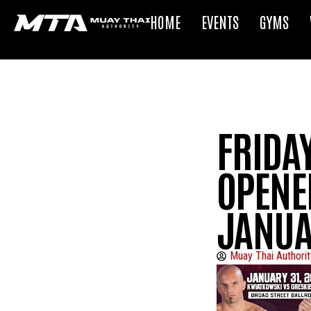
HOME
EVENTS
GYMS
FRIDAY
OPENE
JANUA
Muay Thai Authorit