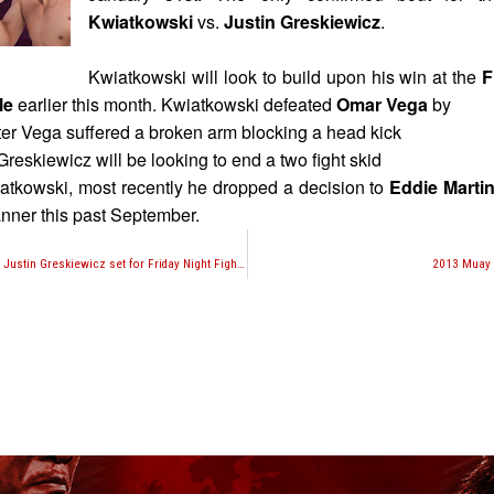
Kwiatkowski
vs.
Justin Greskiewicz
.
Kwiatkowski will look to build upon his win at the
F
le
earlier this month. Kwiatkowski defeated
Omar Vega
by
fter Vega suffered a broken arm blocking a head kick
reskiewicz will be looking to end a two fight skid
tkowski, most recently he dropped a decision to
Eddie Marti
nner this past September.
Chris Kwiatkowski vs. Justin Greskiewicz set for Friday Night Fights 2014 Season Opener
2013 Muay 