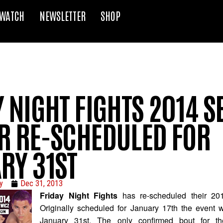
WATCH
NEWSLETTER
SHOP
 NIGHT FIGHTS 2014 
R RE-SCHEDULED FOR
RY 31ST
y
Dec 31, 2013
Friday Night Fights
has re-scheduled their 20
Originally scheduled for January 17th the event 
January 31st. The only confirmed bout for 