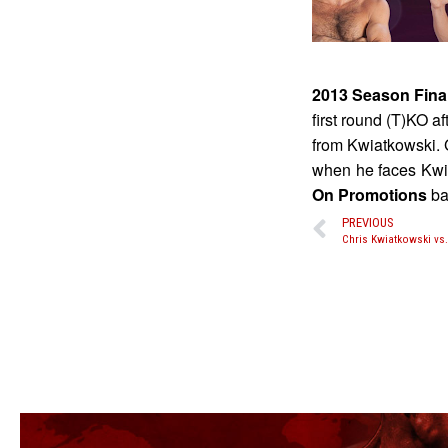
2013 Season Fina
first round (T)KO a
from Kwiatkowski. G
when he faces Kwia
On Promotions
ba
PREVIOUS