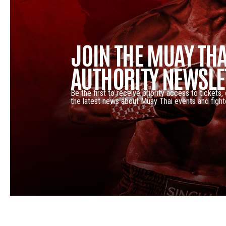
JOIN THE MUAY THA
AUTHORITY NEWSLE
Be the first to receive priority access to tickets,
the latest news about Muay Thai events and fight