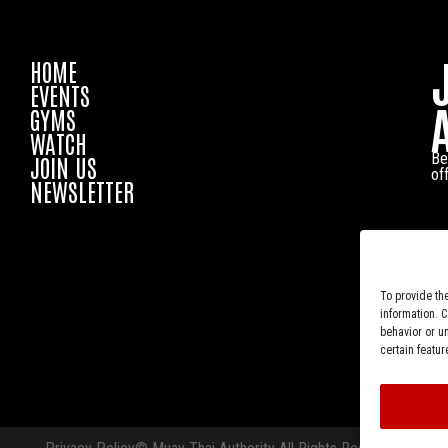
HOME
EVENTS
GYMS
WATCH
Be
JOIN US
of
NEWSLETTER
To provide th
information. 
behavior or u
certain featur