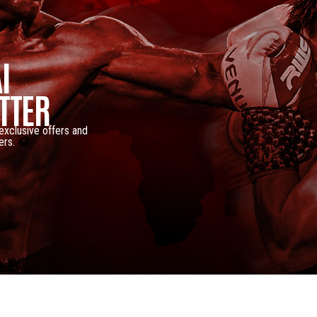
I
TTER
 exclusive offers and
ers.