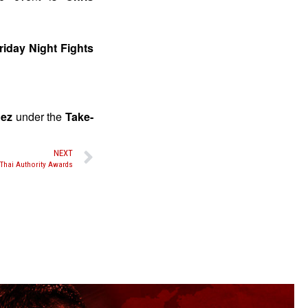
riday Night Fights
nez
under the
Take-
NEXT
Thai Authority Awards