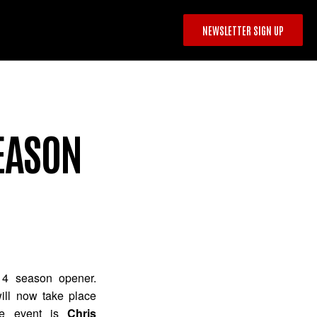
NEWSLETTER SIGN UP
SEASON
14 season opener.
will now take place
the event is
Chris