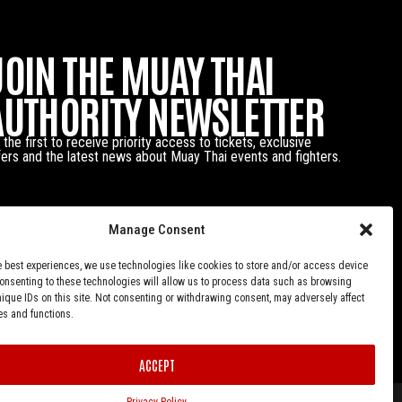
JOIN THE MUAY THAI
AUTHORITY NEWSLETTER
 the first to receive priority access to tickets, exclusive
fers and the latest news about Muay Thai events and fighters.
Manage Consent
e best experiences, we use technologies like cookies to store and/or access device
Consenting to these technologies will allow us to process data such as browsing
nique IDs on this site. Not consenting or withdrawing consent, may adversely affect
es and functions.
ACCEPT