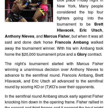
New York. Many people
considered the top four
fighters going into the
tournament to be
Brett
Hlavacek
,
Eric Utsch
,
Anthony Nieves
, and
Marcus Fisher
, but when it was all
said and done dark horse
Francois Ambang
walked
away the tournament winner. With his win Ambang took
home the $20,000 tournament prize and a
Glory
contract.
The night’s tournament started with Marcus Fisher
winning a unanimous decision over Anthony Nieves to
advance to the semifinal round. Francois Ambang, Brett
Hlavacek, and Eric Utsch all advanced to the semifinal
round by scoring KO or (T)KO’s over their opponents.
In the semifinal round Ambang struck early against Fisher
knocking him down in the opening frame. Fisher rallied in
the second and third frames and it seemed the bout might