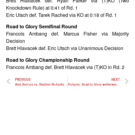
Brett Hlavacek def. Ryan Parker via (T)KO (Two
Knockdown Rule) at 0:41 of Rd. 1
Eric Utsch def. Tarek Rached via KO at 0:18 of Rd. 1
Road to Glory Semifinal Round
Francois Ambang def. Marcus Fisher via Majority
Decision
Brett Hlavacek def. Eric Utsch via Unanimous Decision
Road to Glory Championship Round
Francois Ambang def. Brett Hlavacek via (T)KO in Rd. 2
PREVIOUS
NEXT
Alex Berrios vs. Stephen Richards set for Bangkok Fight Night “Shockwave” on April 5th in Atlanta
Pictures: Road to Glory welterweight tournament