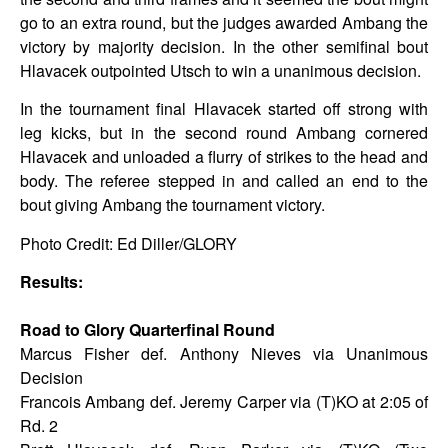
go to an extra round, but the judges awarded Ambang the
victory by majority decision. In the other semifinal bout
Hlavacek outpointed Utsch to win a unanimous decision.
In the tournament final Hlavacek started off strong with
leg kicks, but in the second round Ambang cornered
Hlavacek and unloaded a flurry of strikes to the head and
body. The referee stepped in and called an end to the
bout giving Ambang the tournament victory.
Photo Credit: Ed Diller/GLORY
Results:
Road to Glory Quarterfinal Round
Marcus Fisher def. Anthony Nieves via Unanimous
Decision
Francois Ambang def. Jeremy Carper via (T)KO at 2:05 of
Rd. 2