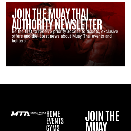
JOIN THE MUAY THAI
AUTHORITY NEWSLETTER
Be the first to receive priority access to tickets, exclusive
offers and the latest news about Muay Thai events and
fighters.
JOIN THE
HOME
EVENTS
MUAY
GYMS