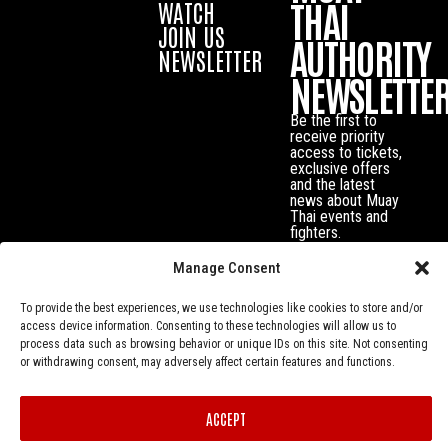
THAI
WATCH
JOIN US
AUTHORITY
NEWSLETTER
NEWSLETTE
Be the first to
receive priority
access to tickets,
exclusive offers
and the latest
news about Muay
Thai events and
fighters.
Manage Consent
To provide the best experiences, we use technologies like cookies to store and/or
access device information. Consenting to these technologies will allow us to
process data such as browsing behavior or unique IDs on this site. Not consenting
or withdrawing consent, may adversely affect certain features and functions.
ACCEPT
Privacy Policy
© Muay Thai Authority All Rights Reserved.