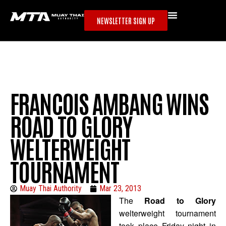
NEWSLETTER SIGN UP
FRANCOIS AMBANG WINS
ROAD TO GLORY
WELTERWEIGHT
TOURNAMENT
Muay Thai Authority
Mar 23, 2013
The
Road to Glory
welterweight tournament
took place Friday night in