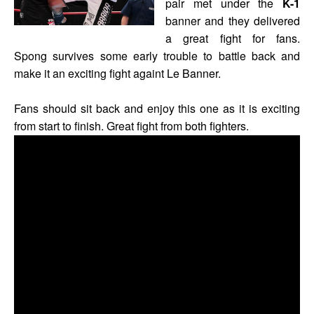
pair met under the
K-1
banner and they delivered
a great fight for fans.
Spong survives some early trouble to battle back and
make it an exciting fight againt Le Banner.
Fans should sit back and enjoy this one as it is exciting
from start to finish. Great fight from both fighters.