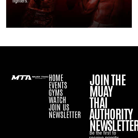
fighters.
JOIN THE
HOME
EVENTS
MUAY
GYMS
THAI
WATCH
JOIN US
AUTHORITY
NEWSLETTER
NEWSLETTE
Be the first to
receive priority