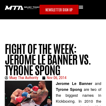
NEWSLETTER SIGN UP
FIGHT OF THE WEEK:
JEROME LE BANNER VS.
TYRONE SPONG
Muay Thai Authority
Nov 06, 2014
Jerome Le Banner
and
Tyrone Spong
are two of
the biggest names in
Kickboxing. In 2010 the