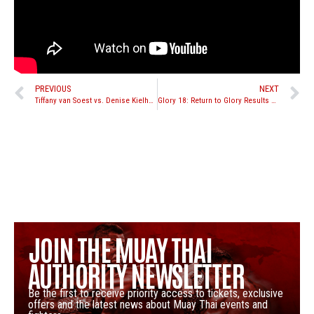
PREVIOUS
NEXT
Tiffany van Soest vs. Denise Kielholtz set for Enfusion Live “Glorious Heroes” on Nov. 23rd
Glory 18: Return to Glory Results and Recap
JOIN THE MUAY THAI
AUTHORITY NEWSLETTER
Be the first to receive priority access to tickets, exclusive
offers and the latest news about Muay Thai events and