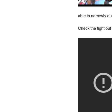
able to narrowly d
Check the fight out