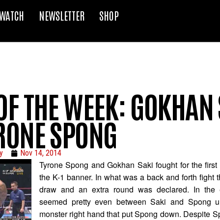
WATCH
NEWSLETTER
SHOP
OF THE WEEK: GOKHAN 
YRONE SPONG
y
Nov 14, 2014
Tyrone Spong and Gokhan Saki fought for the first
the K-1 banner. In what was a back and forth fight t
draw and an extra round was declared. In the e
seemed pretty even between Saki and Spong un
monster right hand that put Spong down. Despite Spo