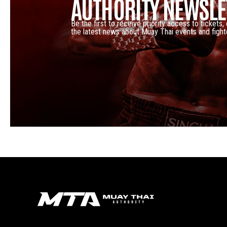
AUTHORITY NEWSLE
Be the first to receive priority access to tickets,
the latest news about Muay Thai events and fight