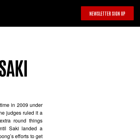
NEWSLETTER SIGN UP
SAKI
 time in 2009 under
he judges ruled it a
xtra round things
til Saki landed a
ng’s efforts to get