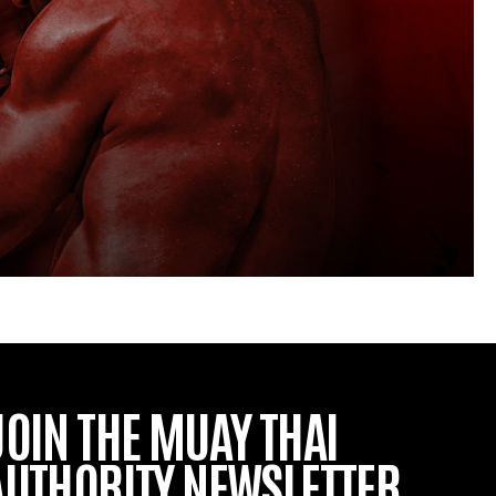
JOIN THE MUAY THAI
AUTHORITY NEWSLETTER