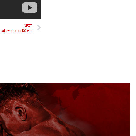
NEXT
 Buakaw scores KO win