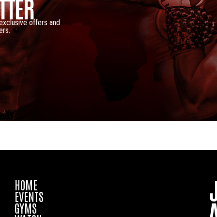
TTER
 exclusive offers and
ers.
HOME
EVENTS
GYMS