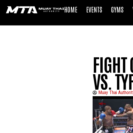
HOME
EVENTS
GYMS
FIGHT 
VS. T
Muay Thai Authorit