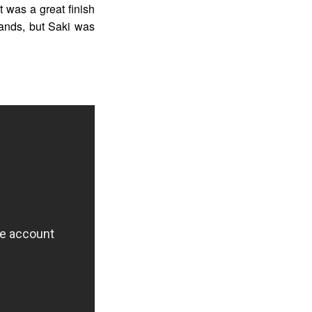
t was a great finish
 hands, but Saki was