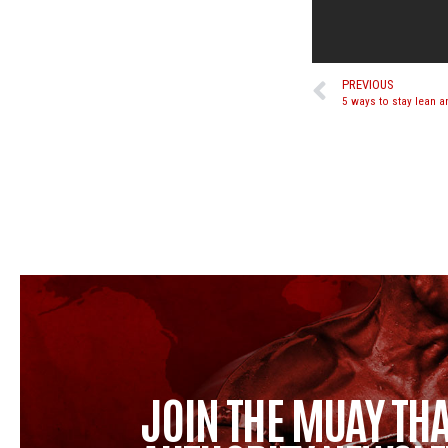
PREVIOUS
5 ways to stay lean a
JOIN THE MUAY THA