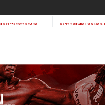
nd healthy while working out less
Top King World Series France Results:
I