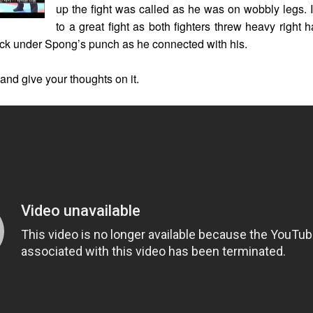
up the fight was called as he was on wobbly legs. I
to a great fight as both fighters threw heavy right
uck under Spong’s punch as he connected with his.
 and give your thoughts on it.