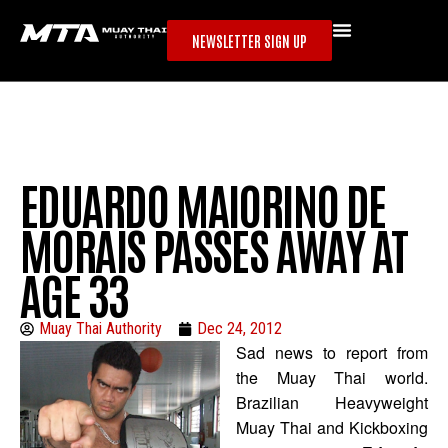
NEWSLETTER SIGN UP
EDUARDO MAIORINO DE
MORAIS PASSES AWAY AT
AGE 33
Muay Thai Authority
Dec 24, 2012
Sad news to report from
the Muay Thai world.
Brazilian Heavyweight
Muay Thai and Kickboxing