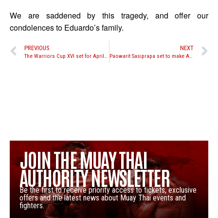
We are saddened by this tragedy, and offer our
condolences to Eduardo’s family.
PREVIOUS
NEXT
The Warriors Cup XVI set for April 6, 2013; Hlavacek vs. Richards set as main event
Paowarit Sasiprapa set to make American debut against Ognjen Topic at Friday Night Fights 2013 Season Opener
JOIN THE MUAY THAI
AUTHORITY NEWSLETTER
Be the first to receive priority access to tickets, exclusive
offers and the latest news about Muay Thai events and
fighters.