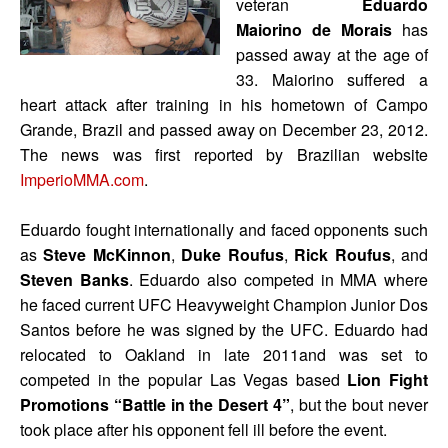
veteran
Eduardo
Maiorino de Morais
has
passed away at the age of
33. Maiorino suffered a
heart attack after training in his hometown of Campo
Grande, Brazil and passed away on December 23, 2012.
The news was first reported by Brazilian website
ImperioMMA.com
.
Eduardo fought internationally and faced opponents such
as
Steve McKinnon
,
Duke Roufus
,
Rick Roufus
, and
Steven Banks
. Eduardo also competed in MMA where
he faced current UFC Heavyweight Champion Junior Dos
Santos before he was signed by the UFC. Eduardo had
relocated to Oakland in late 2011and was set to
competed in the popular Las Vegas based
Lion Fight
Promotions “Battle in the Desert 4”
, but the bout never
took place after his opponent fell ill before the event.