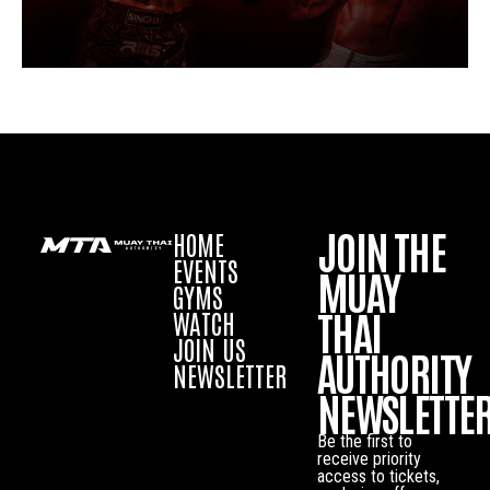
JOIN THE
HOME
EVENTS
MUAY
GYMS
THAI
WATCH
JOIN US
AUTHORITY
NEWSLETTER
NEWSLETTE
Be the first to
receive priority
access to tickets,