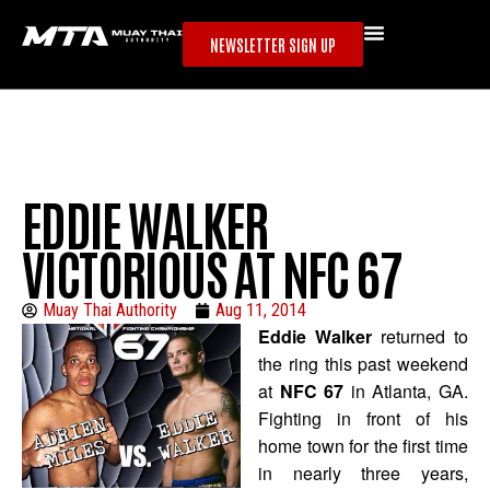
NEWSLETTER SIGN UP
EDDIE WALKER
VICTORIOUS AT NFC 67
Muay Thai Authority
Aug 11, 2014
Eddie Walker
returned to
the ring this past weekend
at
NFC 67
in Atlanta, GA.
Fighting in front of his
home town for the first time
in nearly three years,