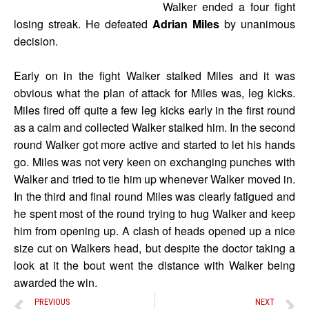
Walker ended a four fight
losing streak. He defeated
Adrian Miles
by unanimous
decision.
Early on in the fight Walker stalked Miles and it was
obvious what the plan of attack for Miles was, leg kicks.
Miles fired off quite a few leg kicks early in the first round
as a calm and collected Walker stalked him. In the second
round Walker got more active and started to let his hands
go. Miles was not very keen on exchanging punches with
Walker and tried to tie him up whenever Walker moved in.
In the third and final round Miles was clearly fatigued and
he spent most of the round trying to hug Walker and keep
him from opening up. A clash of heads opened up a nice
size cut on Walkers head, but despite the doctor taking a
look at it the bout went the distance with Walker being
awarded the win.
PREVIOUS
NEXT