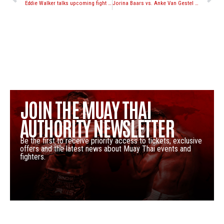
Eddie Walker talks upcoming fight with Adrian Miles at NFC 67
Jorina Baars vs. Anke Van Gestel set for Lion Fight Women’s Welterweight Title at Lion Fight 18
JOIN THE MUAY THAI
AUTHORITY NEWSLETTER
Be the first to receive priority access to tickets, exclusive
offers and the latest news about Muay Thai events and
fighters.