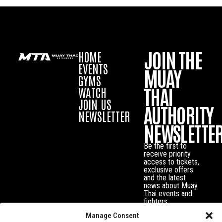
JOIN THE
HOME
EVENTS
MUAY
GYMS
THAI
WATCH
JOIN US
AUTHORITY
NEWSLETTER
NEWSLETTE
Be the first to
receive priority
access to tickets,
exclusive offers
and the latest
news about Muay
Thai events and
fighters.
Manage Consent