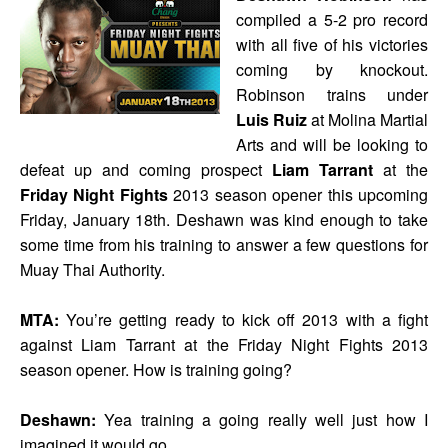
compiled a 5-2 pro record
with all five of his victories
coming by knockout.
Robinson trains under
Luis Ruiz
at Molina Martial
Arts and will be looking to
defeat up and coming prospect
Liam Tarrant
at the
Friday Night Fights
2013 season opener this upcoming
Friday, January 18th. Deshawn was kind enough to take
some time from his training to answer a few questions for
Muay Thai Authority.
MTA:
You’re getting ready to kick off 2013 with a fight
against Liam Tarrant at the Friday Night Fights 2013
season opener. How is training going?
Deshawn:
Yea training a going really well just how I
imagined it would go.