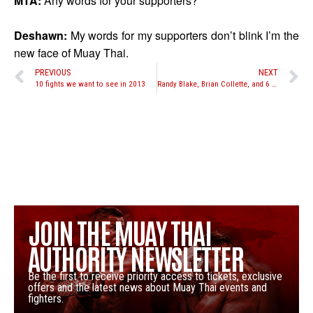
MTA:
Any words for your supporters?
Deshawn:
My words for my supporters don’t blink I’m the
new face of Muay Thai.
PREVIOUS
NEXT
10 fights we want to see in 2013
Randy Blake, Brian Collette, and 6 more heavyweights set for Road to Glory 8-man tournament at Xtreme Fight Night
JOIN THE MUAY THAI
AUTHORITY NEWSLETTER
Be the first to receive priority access to tickets, exclusive
offers and the latest news about Muay Thai events and
fighters.