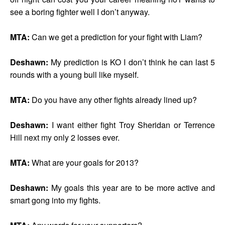
see a boring fighter well I don’t anyway.
MTA:
Can we get a prediction for your fight with Liam?
Deshawn:
My prediction is KO I don’t think he can last 5
rounds with a young bull like myself.
MTA:
Do you have any other fights already lined up?
Deshawn:
I want either fight Troy Sheridan or Terrence
Hill next my only 2 losses ever.
MTA:
What are your goals for 2013?
Deshawn:
My goals this year are to be more active and
smart gong into my fights.