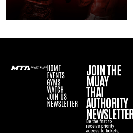
JOIN THE
HOME
EVENTS
MUAY
GYMS
THAI
WATCH
JOIN US
AUTHORITY
NEWSLETTER
NEWSLETTE
Be the first to
receive priority
access to tickets,