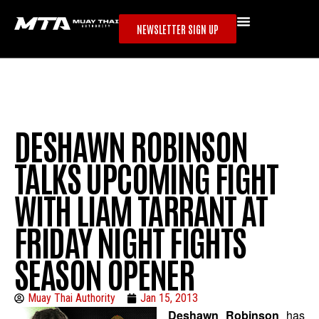
NEWSLETTER SIGN UP
DESHAWN ROBINSON
TALKS UPCOMING FIGHT
WITH LIAM TARRANT AT
FRIDAY NIGHT FIGHTS
SEASON OPENER
Muay Thai Authority
Jan 15, 2013
Deshawn Robinson
has