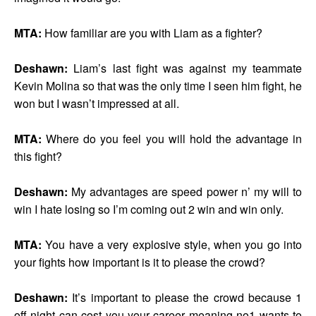
MTA:
How familiar are you with Liam as a fighter?
Deshawn:
Liam’s last fight was against my teammate
Kevin Molina so that was the only time I seen him fight, he
won but I wasn’t impressed at all.
MTA:
Where do you feel you will hold the advantage in
this fight?
Deshawn:
My advantages are speed power n’ my will to
win I hate losing so I’m coming out 2 win and win only.
MTA:
You have a very explosive style, when you go into
your fights how important is it to please the crowd?
Deshawn:
It’s important to please the crowd because 1
off night can cost you your career meaning no1 wants to