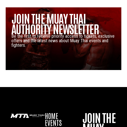
JOIN THE MUAY THAI
AUTHORITY NEWSLETTER
Be the first to receive priority access to tickets, exclusive
offers and the latest news about Muay Thai events and
fighters.
JOIN THE
HOME
EVENTS