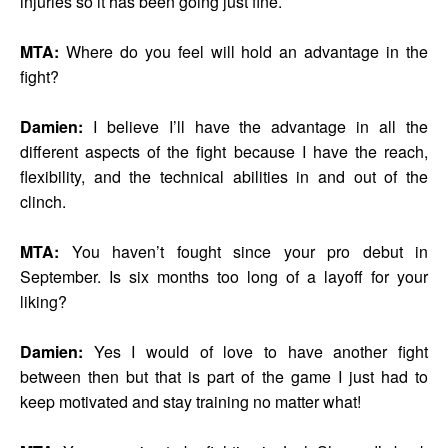
injuries so it has been going just fine.
MTA:
Where do you feel will hold an advantage in the
fight?
Damien:
I believe I’ll have the advantage in all the
different aspects of the fight because I have the reach,
flexibility, and the technical abilities in and out of the
clinch.
MTA:
You haven’t fought since your pro debut in
September. Is six months too long of a layoff for your
liking?
Damien:
Yes I would of love to have another fight
between then but that is part of the game I just had to
keep motivated and stay training no matter what!