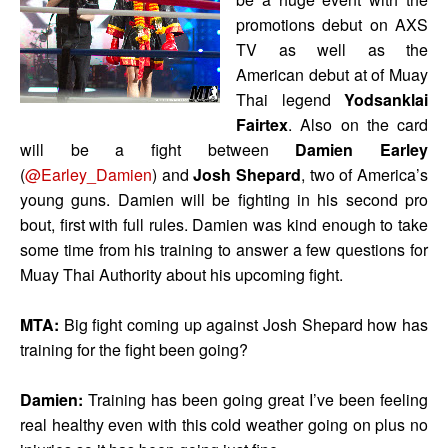
promotions debut on AXS
TV as well as the
American debut at of Muay
Thai legend
Yodsanklai
Fairtex
.
Also on the card
will be a fight between
Damien Earley
(
@Earley_Damien
) and
Josh Shepard
, two of America’s
young guns. Damien will be fighting in his second pro
bout, first with full rules. Damien was kind enough to take
some time from his training to answer a few questions for
Muay Thai Authority about his upcoming fight.
MTA:
Big fight coming up against Josh Shepard how has
training for the fight been going?
Damien:
Training has been going great I’ve been feeling
real healthy even with this cold weather going on plus no