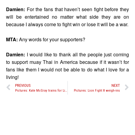
Damien:
For the fans that haven’t seen fight before they
will be entertained no matter what side they are on
because I always come to fight win or lose it will be a war.
MTA:
Any words for your supporters?
Damien:
I would like to thank all the people just coming
to support muay Thai in America because if it wasn’t for
fans like them I would not be able to do what I love for a
living!
PREVIOUS
NEXT
Pictures: Kate McGray trains for Lion Fight 8
Pictures: Lion Fight 8 weigh-ins