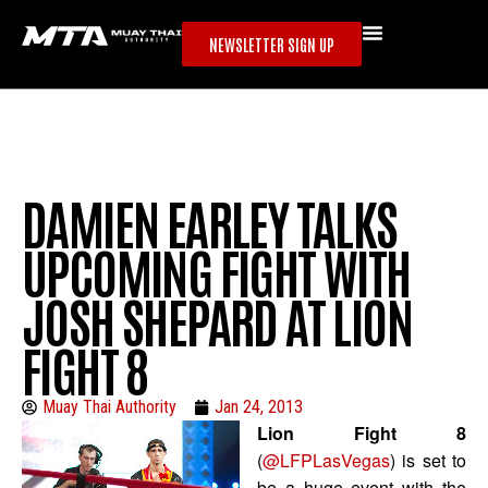
NEWSLETTER SIGN UP
DAMIEN EARLEY TALKS
UPCOMING FIGHT WITH
JOSH SHEPARD AT LION
FIGHT 8
Muay Thai Authority
Jan 24, 2013
Lion Fight 8
(
@LFPLasVegas
) is set to
be a huge event with the