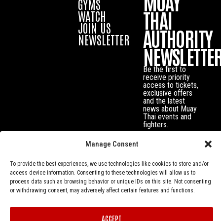
MUAY
GYMS
THAI
WATCH
JOIN US
AUTHORITY
NEWSLETTER
NEWSLETTE
Be the first to
receive priority
access to tickets,
exclusive offers
and the latest
news about Muay
Thai events and
fighters.
Manage Consent
To provide the best experiences, we use technologies like cookies to store and/or
access device information. Consenting to these technologies will allow us to
process data such as browsing behavior or unique IDs on this site. Not consenting
or withdrawing consent, may adversely affect certain features and functions.
ACCEPT