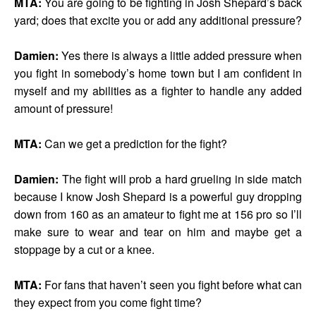
MTA:
You are going to be fighting in Josh Shepard’s back
yard; does that excite you or add any additional pressure?
Damien:
Yes there is always a little added pressure when
you fight in somebody’s home town but I am confident in
myself and my abilities as a fighter to handle any added
amount of pressure!
MTA:
Can we get a prediction for the fight?
Damien:
The fight will prob a hard grueling in side match
because I know Josh Shepard is a powerful guy dropping
down from 160 as an amateur to fight me at 156 pro so I’ll
make sure to wear and tear on him and maybe get a
stoppage by a cut or a knee.
MTA:
For fans that haven’t seen you fight before what can
they expect from you come fight time?