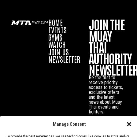
JOIN THE
HOME
EVENTS
MUAY
GYMS
THAI
WATCH
JOIN US
AUTHORITY
NEWSLETTER
NEWSLETTE
Be the first to
receive priority
access to tickets,
exclusive offers
and the latest
news about Muay
Thai events and
fighters.
Manage Consent
To provide the best experiences, we use technologies like cookies to store and/or