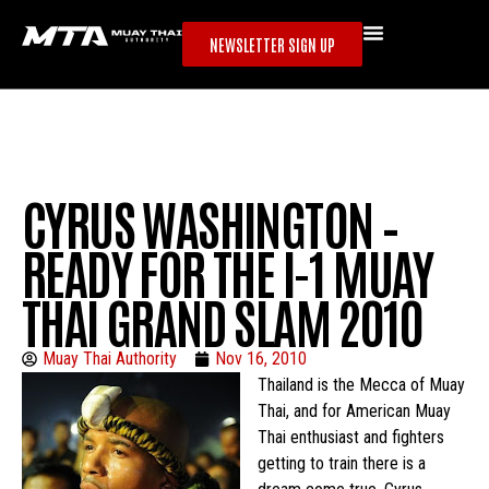
NEWSLETTER SIGN UP
CYRUS WASHINGTON –
READY FOR THE I-1 MUAY
THAI GRAND SLAM 2010
Muay Thai Authority
Nov 16, 2010
Thailand is the Mecca of Muay
Thai, and for American Muay
Thai enthusiast and fighters
getting to train there is a