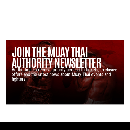
JOIN THE MUAY THAI
AUTHORITY NEWSLETTER
Be the first to receive priority access to tickets, exclusive
offers and the latest news about Muay Thai events and
fighters.