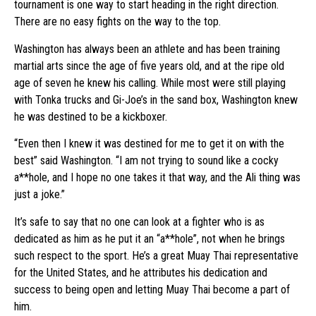
tournament is one way to start heading in the right direction.
There are no easy fights on the way to the top.
Washington has always been an athlete and has been training
martial arts since the age of five years old, and at the ripe old
age of seven he knew his calling. While most were still playing
with Tonka trucks and Gi-Joe’s in the sand box, Washington knew
he was destined to be a kickboxer.
“Even then I knew it was destined for me to get it on with the
best” said Washington. “I am not trying to sound like a cocky
a**hole, and I hope no one takes it that way, and the Ali thing was
just a joke.”
It’s safe to say that no one can look at a fighter who is as
dedicated as him as he put it an “a**hole”, not when he brings
such respect to the sport. He’s a great Muay Thai representative
for the United States, and he attributes his dedication and
success to being open and letting Muay Thai become a part of
him.