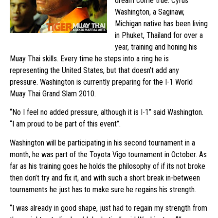
dream come true. Cyrus
Washington, a Saginaw,
Michigan native has been living
in Phuket, Thailand for over a
year, training and honing his
Muay Thai skills. Every time he steps into a ring he is
representing the United States, but that doesn’t add any
pressure. Washington is currently preparing for the I-1 World
Muay Thai Grand Slam 2010.
“No I feel no added pressure, although it is I-1” said Washington.
“I am proud to be part of this event”.
Washington will be participating in his second tournament in a
month, he was part of the Toyota Vigo tournament in October. As
far as his training goes he holds the philosophy of if its not broke
then don’t try and fix it, and with such a short break in-between
tournaments he just has to make sure he regains his strength.
“I was already in good shape, just had to regain my strength from