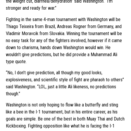
the weight cut, diarrhea/dehydration” said Washington. “I’m
stronger and ready for war.”
Fighting in the same 4-man tournament with Washington will be
Thiago Teixeira from Brazil, Andreas Rogner from Germany, and
Vladimir Moravcik from Slovakia. Winning the tournament will be
no easy task for any of the fighters involved, however if it came
down to charisma, hands down Washington would win. He
wouldn’t give predictions, but he did provide a Muhammad Ali
type quote.
“No, I don’t give prediction, all though my good looks,
explosiveness, and scientific style of fight are pharaoh to others”
said Washington. “LOL, just a little Ali likeness, no predictions
though.”
Washington is not only hoping to flow like a butterfly and sting
like a bee in the I-1 tournament, but in his entire career, as his
goals are simple. Be one of the best in both Muay Thai and Dutch
Kickboxing. Fighting opposition like what he is facing the I-1