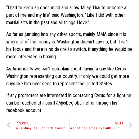
“I had to keep an open mind and allow Muay Thai to become a
part of me and my life” said Washington. “Like I did with other
martial arts in the past and all things I love.”
As far as jumping into any other sports, mainly MMA since it is
where all of the money is. Washington doesn’t say no, but it isn’t
his focus and there is no desire to switch, if anything he would be
more interested in boxing.
As American’s we can’t complain about having a guy like Cyrus
Washington representing our country. If only we could get more
guys like him over sees to represent the United States.
If any promoters are interested in contacting Cyrus for a fight he
can be reached at inspirit77@sbcglobal.net or through his
facebook account.
PREVIOUS
NEXT
WCK Muay Thai Dec. 11th event postponed until early next year
War of the Heroes 8 results – Chunhawat takes home Split Decision