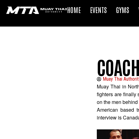
HOME
EVENTS
GYMS
COACH
Muay Thai Authorit
Muay Thai in Nort
fighters are finall
on the men behind t
American based tr
interview is Canad