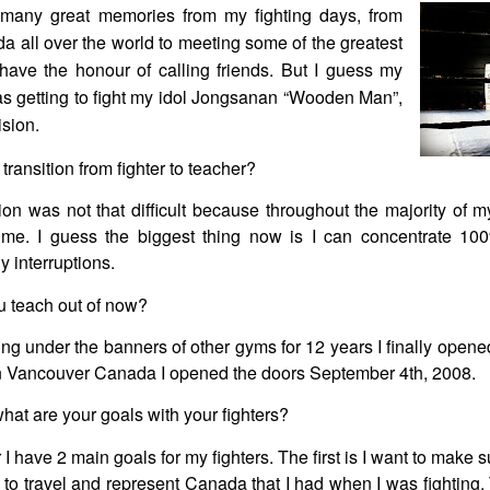
many great memories from my fighting days, from
a all over the world to meeting some of the greatest
have the honour of calling friends. But I guess my
s getting to fight my idol Jongsanan “Wooden Man”,
ision.
ransition from fighter to teacher?
ion was not that difficult because throughout the majority of m
l time. I guess the biggest thing now is I can concentrate 
y interruptions.
 teach out of now?
ing under the banners of other gyms for 12 years I finally open
d in Vancouver Canada I opened the doors September 4th, 2008.
what are your goals with your fighters?
 I have 2 main goals for my fighters. The first is I want to make s
 to travel and represent Canada that I had when I was fighting.