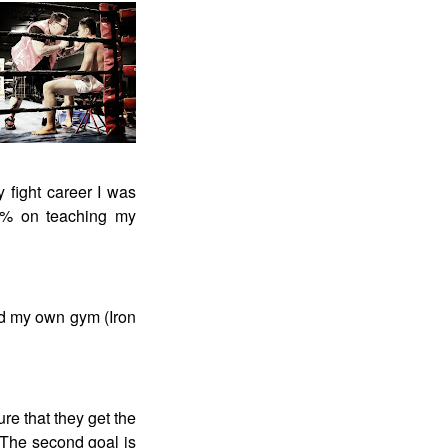
y fight career I was
100% on teaching my
ed my own gym (Iron
ure that they get the
 The second goal is