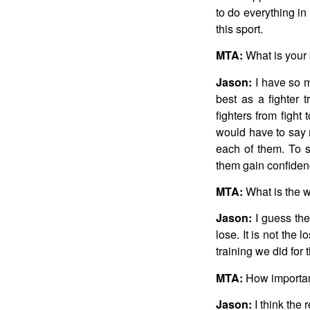
to do everything i
this sport.
MTA:
What is your 
Jason:
I have so m
best as a fighter
fighters from fight
would have to say 
each of them. To s
them gain confidenc
MTA:
What is the w
Jason:
I guess the
lose. It is not the 
training we did for 
MTA:
How important
Jason:
I think the 