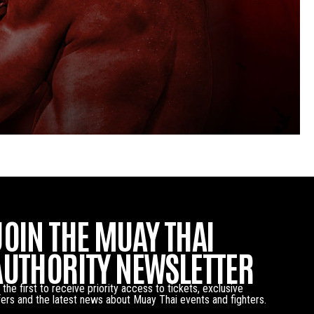
JOIN THE MUAY THAI
AUTHORITY NEWSLETTER
 the first to receive priority access to tickets, exclusive
fers and the latest news about Muay Thai events and fighters.