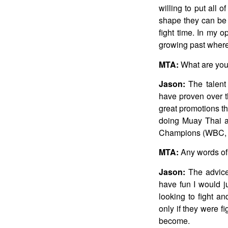
willing to put all o
shape they can be 
fight time. In my op
growing past where
MTA:
What are your
Jason:
The talent
have proven over th
great promotions th
doing Muay Thai a
Champions (WBC, W
MTA:
Any words of 
Jason:
The advice 
have fun I would j
looking to fight an
only if they were f
become.