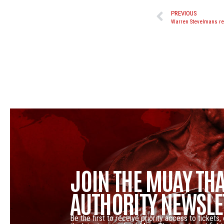
PREVIOUS
JOIN THE MUAY THA
AUTHORITY NEWSLE
Be the first to receive priority access to tickets,