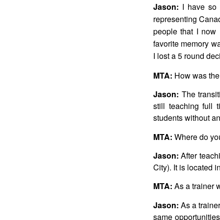
Jason:
I have so 
representing Canad
people that I now 
favorite memory wa
I lost a 5 round dec
MTA:
How was the t
Jason:
The transit
still teaching ful
students without an
MTA:
Where do you
Jason:
After teach
City). It is locate
MTA:
As a trainer 
Jason:
As a trainer
same opportunities