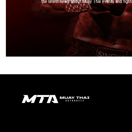
the latest news about Muay Thai events and fight