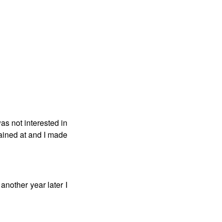
as not interested in
rained at and I made
 another year later I