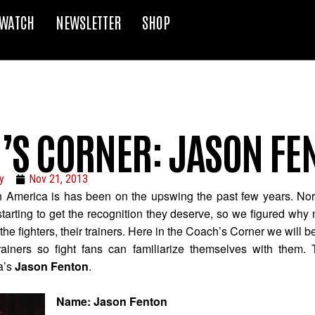
WATCH
NEWSLETTER
SHOP
’S CORNER: JASON FE
y
Nov 21, 2013
h America is has been on the upswing the past few years. No
y starting to get the recognition they deserve, so we figured why
he fighters, their trainers. Here in the Coach’s Corner we will b
ainers so fight fans can familiarize themselves with them. 
a’s
Jason Fenton
.
Name: Jason Fenton