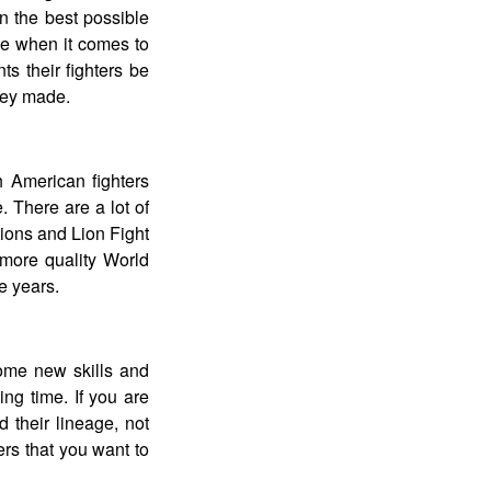
 in the best possible
be when it comes to
nts their fighters be
hey made.
h American fighters
. There are a lot of
tions and Lion Fight
more quality World
 years.
some new skills and
ng time. If you are
d their lineage, not
ers that you want to