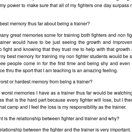
n my power to make sure that all of my fighters one day surpass
best memory thus far about being a trainer?
any great memories some for training both fighters and non fig
 trainer would have to be just seeing the growth and improve
 to fight and knowing that they trust me to help with that growt
my best memory for training my non fighter students would be s
ee people come in for the first time and being shy and even
e thru the sport that I am teaching is an amazing feeling.
orst or hardest memory from being a trainer?
 worst memories I have as a trainer thus far would be watching
loss that is the hard part because every fighter will lose, but I 
that camp and I feel the loss is my responsibility as the trainer.
 is the relationship between fighter and trainer and why?
relationship between the fighter and the trainer is very important