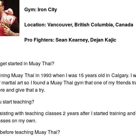
Gym: Iron City
Location: Vancouver, British Columbia, Canada
Pro Fighters: Sean Kearney, Dejan Kajic
get started in Muay Thai?
aining Muay Thai in 1993 when I was 15 years old in Calgary. I w
l” martial art so I found a Muay Thai gym that one of my friends t
re and give that a try.
 start teaching?
sisting with teaching classes 2 years after I started training and
lasses on my own.
 before teaching Muay Thai?