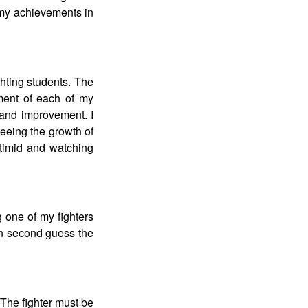
 my achievements in
hting students. The
ment of each of my
h and improvement. I
eeing the growth of
 timid and watching
 one of my fighters
then second guess the
. The fighter must be