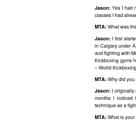
Jason:
Yes I had my
classes I had alrea
MTA:
What was the 
Jason:
I first sta
in Calgary under A
and fighting with M
Kickboxing gyms he
– World Kickboxing
MTA:
Why did you d
Jason:
I originally
months I noticed 
technique as a fight
MTA:
What is your 