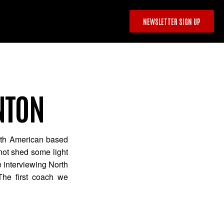
NEWSLETTER SIGN UP
NTON
rth American based
 not shed some light
e interviewing North
The first coach we