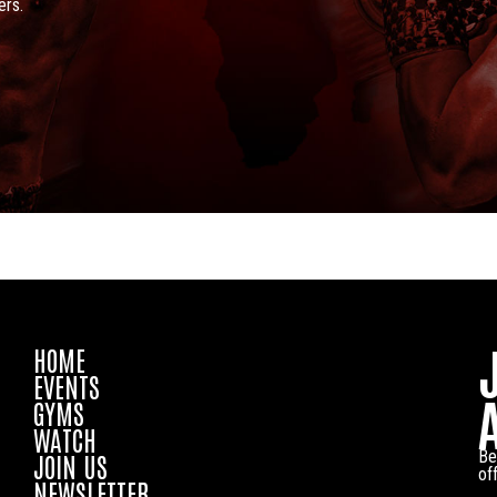
ers.
HOME
EVENTS
GYMS
WATCH
Be
JOIN US
of
NEWSLETTER