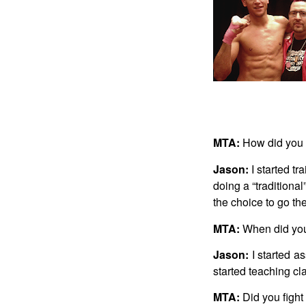
MTA:
How did you 
Jason:
I started tr
doing a “traditiona
the choice to go the
MTA:
When did you
Jason:
I started as
started teaching c
MTA:
Did you fight