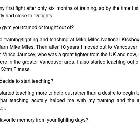
 first fight after only six months of training, so by the time I s
dy had close to 15 fights.
gym you trained or fought out of?
rted training/fighting and teaching at Mike Miles National Kick
jarn Mike Miles. Then after 10 years I moved out to Vancouver a
r. Vince Jauncey, who was a great fighter from the UK and now,
re in the greater Vancouver area. I also started teaching out
/Xtrm Fitness.
ecide to start teaching?
 started teaching more to help out rather than a desire to begin t
that teaching acutely helped me with my training and the
er.
favorite memory from your fighting days?