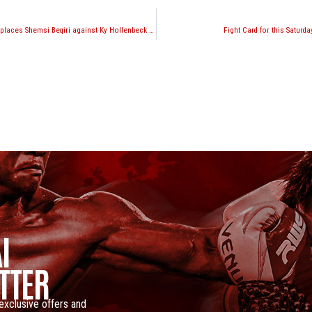
Warren Stevelmans replaces Shemsi Beqiri against Ky Hollenbeck at Glory 12 this weekend
Fight Card for this Saturd
I
TTER
 exclusive offers and