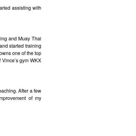
tarted assisting with
boxing and Muay Thai
nd started training
 owns one of the top
 of Vince’s gym WKX
eaching. After a few
 improvement of my