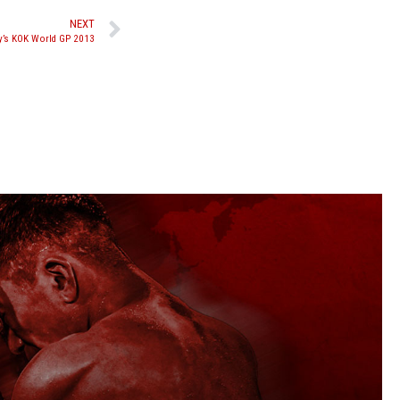
NEXT
ay’s KOK World GP 2013