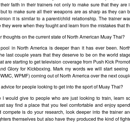
f their faith in their trainers not only to make sure that they are
but to make sure all their weapons are as sharp as they can 
inion it is similar to a parent/child relationship. The trainer wa
 they were when they fought and learn from the mistakes that t
 thoughts on the current state of North American Muay Thai?
 pool in North America is deeper than it has ever been. Nort
e last couple years that they deserve to be on the world stage
at are starting to get television coverage from Push Kick Promo
nd Glory for Kickboxing. Mark my words we will start seeing 
MC, WPMF) coming out of North America over the next couple
advice for people looking to get into the sport of Muay Thai?
I would give to people who are just looking to train, learn 
ust say find a place that you feel comfortable and enjoy spendi
d compete is do your research, look deeper into the trainer an
ighters themselves but also have they produced the kind of fight