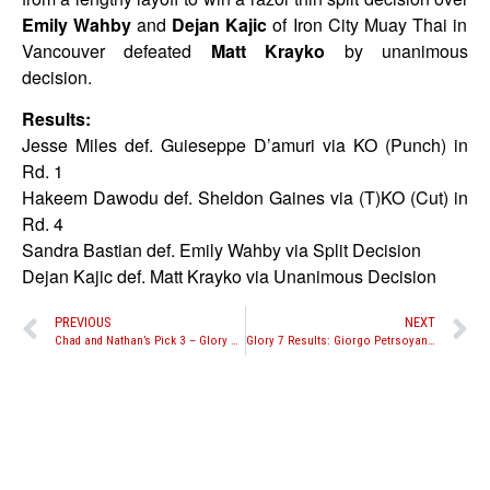
Emily Wahby
and
Dejan Kajic
of Iron City Muay Thai in
Vancouver defeated
Matt Krayko
by unanimous
decision.
Results:
Jesse Miles def. Guieseppe D’amuri via KO (Punch) in
Rd. 1
Hakeem Dawodu def. Sheldon Gaines via (T)KO (Cut) in
Rd. 4
Sandra Bastian def. Emily Wahby via Split Decision
Dejan Kajic def. Matt Krayko via Unanimous Decision
PREVIOUS
NEXT
Chad and Nathan’s Pick 3 – Glory 7 Predictions
Glory 7 Results: Giorgo Petrsoyan scores another dominant performance