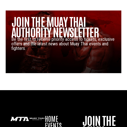
JOIN THE MUAY THAI
AUTHORITY NEWSLETTER
Be the first to receive priority access to tickets, exclusive
offers and the latest news about Muay Thai events and
fighters.
JOIN THE
HOME
EVENTS