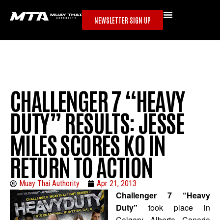
NEWSLETTER SIGN UP
CHALLENGER 7 “HEAVY
DUTY” RESULTS: JESSE
MILES SCORES KO IN
RETURN TO ACTION
Muay Thai Authority
Apr 21, 2013
Challenger 7 “Heavy
Duty”
took place in
Calgary, Alberta, Canada