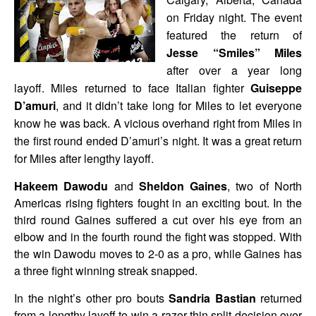
on Friday night. The event
featured the return of
Jesse “Smiles” Miles
after over a year long
layoff. Miles returned to face Italian fighter
Guiseppe
D’amuri
, and it didn’t take long for Miles to let everyone
know he was back. A vicious overhand right from Miles in
the first round ended D’amuri’s night. It was a great return
for Miles after lengthy layoff.
Hakeem Dawodu
and
Sheldon Gaines
, two of North
Americas rising fighters fought in an exciting bout. In the
third round Gaines suffered a cut over his eye from an
elbow and in the fourth round the fight was stopped. With
the win Dawodu moves to 2-0 as a pro, while Gaines has
a three fight winning streak snapped.
In the night’s other pro bouts
Sandria Bastian
returned
from a lengthy layoff to win a razor thin split decision over