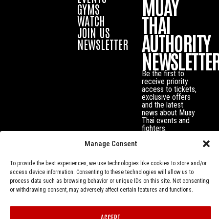
MUAY
GYMS
THAI
WATCH
JOIN US
AUTHORITY
NEWSLETTER
NEWSLETTE
Be the first to
receive priority
access to tickets,
exclusive offers
and the latest
news about Muay
Thai events and
fighters.
Manage Consent
To provide the best experiences, we use technologies like cookies to store and/or
access device information. Consenting to these technologies will allow us to
process data such as browsing behavior or unique IDs on this site. Not consenting
or withdrawing consent, may adversely affect certain features and functions.
ACCEPT