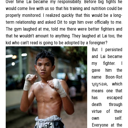
Over time Lai became my responsibility. Before big fights he
would come live with us so that his training and nutrition could be
properly monitored. I realized quickly that this would be a long-
term relationship and asked Dit to sign him over officially to me.
The gym laughed at me, told me there were better fighters and
that he wouldn’t amount to anything. They laughed at Lai too; the
kid who can’t read is going to be adopted by a foreigner?
But I persisted
and Lai became
my fighter. I
gave him the
name Boon-Rot
บุญรอด, which
means one that
has escaped
death through
virtue of their
own self.
Everyone at the