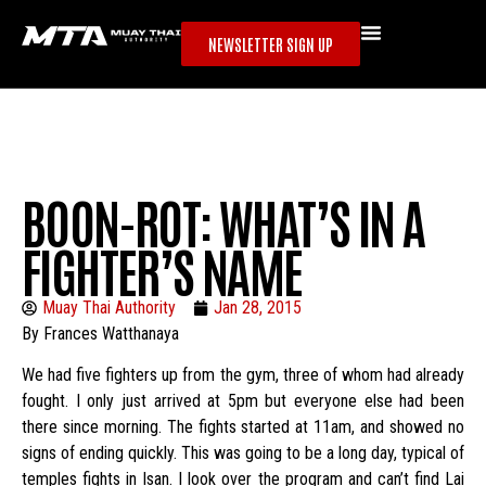
NEWSLETTER SIGN UP
BOON-ROT: WHAT’S IN A
FIGHTER’S NAME
Muay Thai Authority
Jan 28, 2015
By Frances Watthanaya
We had five fighters up from the gym, three of whom had already
fought. I only just arrived at 5pm but everyone else had been
there since morning. The fights started at 11am, and showed no
signs of ending quickly. This was going to be a long day, typical of
temples fights in Isan. I look over the program and can’t find Lai