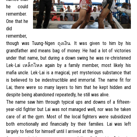
he could
remember.
One that he
did
remember,
though was Tuung-Ngen ถุงเงิน. It was given to him by his
grandfather and means bag of money. He had a lot of victories
under that name, but during a down swing he was re-christened
Lek-Lai เหล็กไหล again by a family member, most likely his
mafia uncle. Lek-Lai is a magical, yet mysterious substance that
is believed to be indestructible and immortal. The name fit for
Lai; there were so many layers to him that he kept hidden and
despite being abandoned repeatedly, he still was alive.
The name saw him through typical ups and downs of a fifteen-
year-old fighter but Lai was not managed well, nor was he taken
care of at the gym. Most of the local fighters were subsidized
both emotionally and financially by their families. Lai was left
largely to fend for himself until I arrived at the gym.