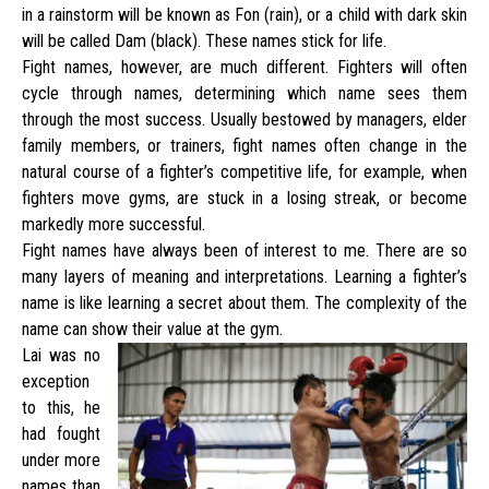
in a rainstorm will be known as Fon (rain), or a child with dark skin
will be called Dam (black). These names stick for life.
Fight names, however, are much different. Fighters will often
cycle through names, determining which name sees them
through the most success. Usually bestowed by managers, elder
family members, or trainers, fight names often change in the
natural course of a fighter’s competitive life, for example, when
fighters move gyms, are stuck in a losing streak, or become
markedly more successful.
Fight names have always been of interest to me. There are so
many layers of meaning and interpretations. Learning a fighter’s
name is like learning a secret about them. The complexity of the
name can show their value at the gym.
Lai was no
exception
to this, he
had fought
under more
names than