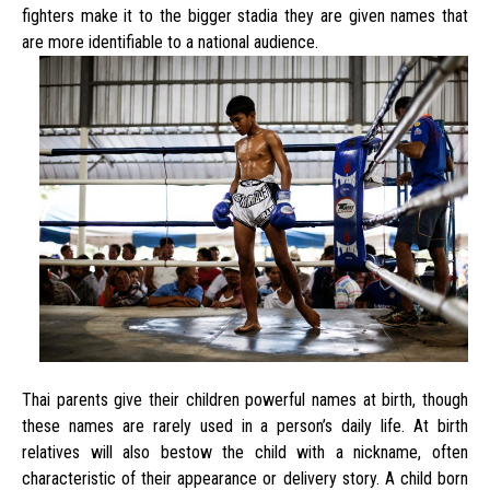
fighters make it to the bigger stadia they are given names that
are more identifiable to a national audience.
Thai parents give their children powerful names at birth, though
these names are rarely used in a person’s daily life. At birth
relatives will also bestow the child with a nickname, often
characteristic of their appearance or delivery story. A child born