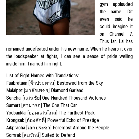
gym applauded
the name. Dit
even said he
could imagine it
on Channel 7.
Thus far, Lai has
remained undefeated under his new name. When he hears it over
the loudspeaker at fights, I can see a sense of pride welling
inside him. I named him right.
List of Fight Names with Translations:
Faabrataan [ฟ้าประทาน] Bestowed from the Sky
Malaipet [มาลัยเพชร] Diamond Garland
Senchai [แสนชัย] One Hundred Thousand Victories
Samart [สามารถ] The One That Can
Yodsanklai [ยอดแสนไกล] The Furthest Peak
Krongsak [ก้องศักดิ์] Powerful Echo of Prestige
Aikpracha [เอกประชา] Foremost Among the People
Somrak [สมรักษ์] Suited to Defend