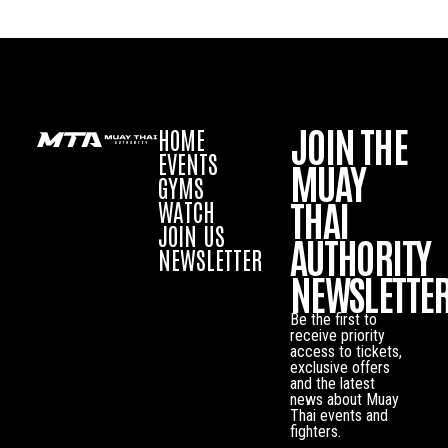
JOIN THE
HOME
EVENTS
MUAY
GYMS
THAI
WATCH
JOIN US
AUTHORITY
NEWSLETTER
NEWSLETTE
Be the first to
receive priority
access to tickets,
exclusive offers
and the latest
news about Muay
Thai events and
fighters.