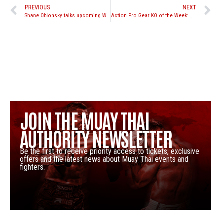
PREVIOUS
NEXT
Shane Oblonsky talks upcoming WLF 8-Man Tournament
Action Pro Gear KO of the Week: Gokhan Saki vs. Anderson Braddock Silva
JOIN THE MUAY THAI
AUTHORITY NEWSLETTER
Be the first to receive priority access to tickets, exclusive
offers and the latest news about Muay Thai events and
fighters.