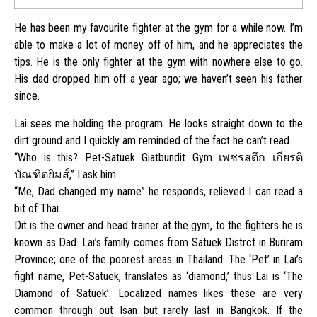
He has been my favourite fighter at the gym for a while now. I’m
able to make a lot of money off of him, and he appreciates the
tips. He is the only fighter at the gym with nowhere else to go.
His dad dropped him off a year ago; we haven’t seen his father
since.
Lai sees me holding the program. He looks straight down to the
dirt ground and I quickly am reminded of the fact he can’t read.
“Who is this? Pet-Satuek Giatbundit Gym เพชรสตึก เกียรติ
บัณฑิตยิมส์,” I ask him.
“Me, Dad changed my name” he responds, relieved I can read a
bit of Thai.
Dit is the owner and head trainer at the gym, to the fighters he is
known as Dad. Lai’s family comes from Satuek Distrct in Buriram
Province; one of the poorest areas in Thailand. The ‘Pet’ in Lai’s
fight name, Pet-Satuek, translates as ‘diamond,’ thus Lai is ‘The
Diamond of Satuek’. Localized names likes these are very
common through out Isan but rarely last in Bangkok. If the