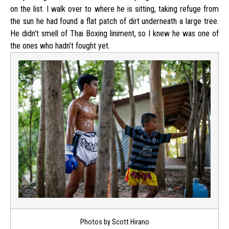
on the list. I walk over to where he is sitting, taking refuge from
the sun he had found a flat patch of dirt underneath a large tree.
He didn’t smell of Thai Boxing liniment, so I knew he was one of
the ones who hadn’t fought yet.
Photos by Scott Hirano