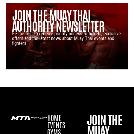
JOIN THE MUAY THAI
AUTHORITY NEWSLETTER
Be the first to receive priority access to tickets, exclusive
offers and the latest news about Muay Thai events and
fighters.
JOIN THE
HOME
EVENTS
MUAY
GYMS