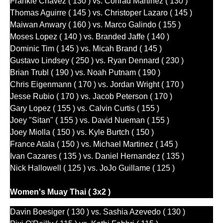
Frankie Chavez ( 130 ) vs. Conrad Martinez ( 130 )
Thomas Aguirre ( 145 ) vs. Christoper Lazaro ( 145 )
Maiwan Anwary ( 160 ) vs. Marco Galindo ( 155 )
Moses Lopez ( 140 ) vs. Branded Jaffe ( 140 )
Dominic Tim ( 145 ) vs. Micah Brand ( 145 )
Gustavo Lindsey ( 250 ) vs. Ryan Dennard ( 230 )
Brian Trubl ( 190 ) vs. Noah Putnam ( 190 )
Chris Eigenmann ( 170 ) vs. Jordan Wright ( 170 )
Jesse Rubio ( 170 ) vs. Jacob Peterson ( 170 )
Gary Lopez ( 155 ) vs. Calvin Curtis ( 155 )
Joey "Sitan" ( 155 ) vs. David Nueman ( 155 )
Joey Miolla ( 150 ) vs. Kyle Burtch ( 150 )
France Atala ( 150 ) vs. Michael Martinez ( 145 )
Ivan Cazares ( 135 ) vs. Daniel Hernandez ( 135 )
Nick Hallowell ( 125 ) vs. JoJo Guillame ( 125 )
Women's Muay Thai ( 3x2 )
Davin Boesiger ( 130 ) vs. Sashia Azevedo ( 130 )