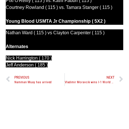
Pixi O'Reilly ( 115 ) vs. Kathi Fabbri ( 115 )
Courtney Rowland ( 115 ) vs. Tamara Stanger ( 115 )
Young Blood
 USMTA Jr Championship ( 5X2 )
Nathan Ward ( 115 ) vs Clayton Carpenter ( 115 )
Alternates
Nick Harrington ( 170 )
Jeff Anderson ( 185 )
PREVIOUS
NEXT
Namman Muay has arrived
Vladimir Moravcik wins I-1 World Muay Thai Grand Slam 2010