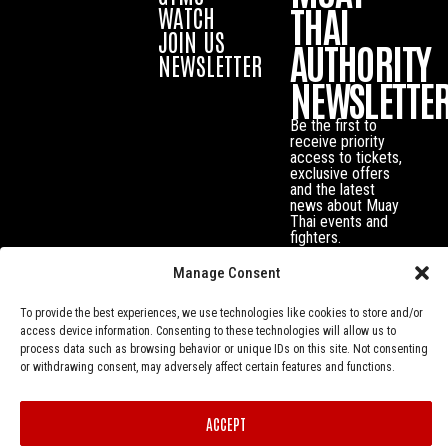
THAI
WATCH
JOIN US
AUTHORITY
NEWSLETTER
NEWSLETTE
Be the first to
receive priority
access to tickets,
exclusive offers
and the latest
news about Muay
Thai events and
fighters.
Manage Consent
To provide the best experiences, we use technologies like cookies to store and/or
access device information. Consenting to these technologies will allow us to
process data such as browsing behavior or unique IDs on this site. Not consenting
or withdrawing consent, may adversely affect certain features and functions.
ACCEPT
Privacy Policy
© Muay Thai Authority All Rights Reserved.