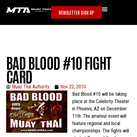
NEWSLETTER SIGN UP
BAD BLOOD #10 FIGHT
CARD
Muay Thai Authority
Nov 22, 2010
Bad Blood #10 will be taking
place at the Celebrity Theater
in Phoenix, AZ on December
11th. The amateur event will
feature regional and local
championships. The fights will