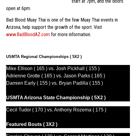
start at 7pm, and the doors
open at 6pm.
Bad Blood Muay Thai is one of the few Muay Thai events in
Arizona, help support the growth of the sport. Visit
www.BadBloodAZ.com
for more information.
USMTA Regional Championships ( 5X2 )
Mike Ellison ( 165 ) vs. Josh Pickhall ( 155 )
Adrienne Grotte ( 165 ) vs. Jason Parks ( 165 )
Damien Early ( 155 ) vs. Bryan Padilla ( 155 )
USMTA Arizona State Championship ( 5X2 )
Cecil Tudor ( 170 ) vs. Anthony Rozema ( 175 )
Featured Bouts ( 3X2 )