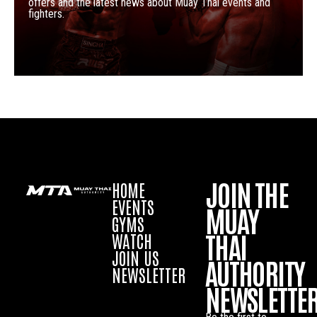
offers and the latest news about Muay Thai events and
fighters.
JOIN THE
HOME
EVENTS
MUAY
GYMS
THAI
WATCH
JOIN US
AUTHORITY
NEWSLETTER
NEWSLETTE