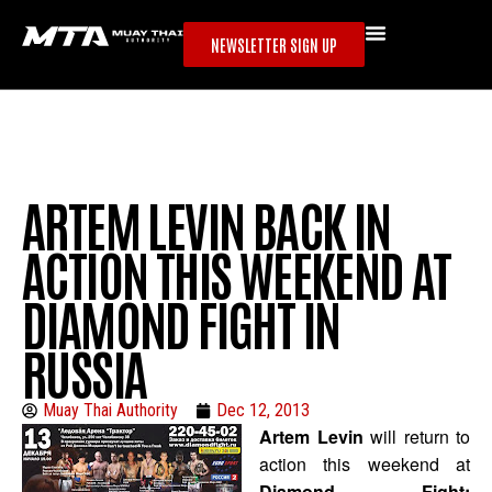
NEWSLETTER SIGN UP
ARTEM LEVIN BACK IN
ACTION THIS WEEKEND AT
DIAMOND FIGHT IN
RUSSIA
Muay Thai Authority
Dec 12, 2013
Artem Levin
will return to
action this weekend at
Diamond Fight: