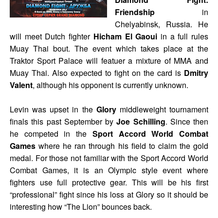
Friendship
in
Chelyabinsk, Russia. He
will meet Dutch fighter
Hicham El Gaoui
in a full rules
Muay Thai bout. The event which takes place at the
Traktor Sport Palace will featuer a mixture of MMA and
Muay Thai. Also expected to fight on the card is
Dmitry
Valent
, although his opponent is currently unknown.
Levin was upset in the
Glory
middleweight tournament
finals this past September by
Joe Schilling
. Since then
he competed in the
Sport Accord World Combat
Games
where he ran through his field to claim the gold
medal. For those not familiar with the Sport Accord World
Combat Games, it is an Olympic style event where
fighters use full protective gear. This will be his first
“professional” fight since his loss at Glory so it should be
interesting how “The Lion” bounces back.