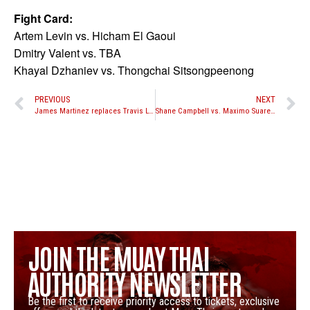
Fight Card:
Artem Levin vs. Hicham El Gaoui
Dmitry Valent vs. TBA
Khayal Dzhaniev vs. Thongchai Sitsongpeenong
PREVIOUS
NEXT
James Martinez replaces Travis Lerchen against Cyrus Washington at Take-On XXIV
Shane Campbell vs. Maximo Suarez and Elam Ngor vs. Lee Sung-Hyun K-1 MAX quarterfinal bouts set for January 11, 2014 in Spain
JOIN THE MUAY THAI
AUTHORITY NEWSLETTER
Be the first to receive priority access to tickets, exclusive