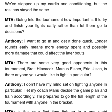
We’ve stepped up my cardio and conditioning, but the
rest has stayed the same.
MTA:
Going into the tournament how important is it to try
and finish your fights early rather than let them go to
decisions?
Anthony:
I want to go in and get it done quick. Longer
rounds early means more energy spent and possibly
more damage that could affect the later bouts
MTA:
There are some very good opponents in this
tournament, Brett Hlavacek, Marcus Fisher, Eric Utsch, is
there anyone you would like to fight in particular?
Anthony:
I don’t have my mind set on fighting anyone in
particular. I let my coach Manu decide the game plan and
train accordingly. I’m prepared to go the full length of the
tournament with anyone in the bracket.
MTA:
Is this your first time fighting in a one night