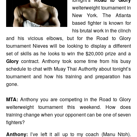
welterweight tournament in
New York. The Atlanta
based fighter is known for
his brutal work in the clinch
and his vicious elbows, but for the Road to Glory
tournament Nieves will be looking to display a different
set of skills as he looks to win the $20,000 prize and a
Glory
contract. Anthony took some time from his busy
schedule to chat with Muay Thai Authority about tonight’s
tournament and how his training and preparation has
gone.
MTA:
Anthony you are competing in the Road to Glory
welterweight tournament this weekend. How does
training change when your opponent can be one of seven
fighters?
Anthony:
I’ve left it all up to my coach (Manu Ntoh).