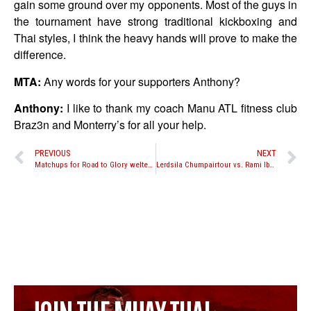
gain some ground over my opponents. Most of the guys in
the tournament have strong traditional kickboxing and
Thai styles, I think the heavy hands will prove to make the
difference.
MTA:
Any words for your supporters Anthony?
Anthony:
I like to thank my coach Manu ATL fitness club
Braz3n and Monterry’s for all your help.
PREVIOUS
NEXT
Matchups for Road to Glory welterweight tournament
Lerdsila Chumpairtour vs. Rami Ibrahim no longer taking place at The Warriors Cup XVI