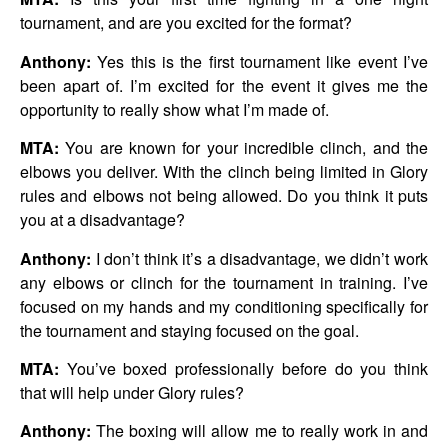
tournament, and are you excited for the format?
Anthony:
Yes this is the first tournament like event I’ve
been apart of. I’m excited for the event it gives me the
opportunity to really show what I’m made of.
MTA:
You are known for your incredible clinch, and the
elbows you deliver. With the clinch being limited in Glory
rules and elbows not being allowed. Do you think it puts
you at a disadvantage?
Anthony:
I don’t think it’s a disadvantage, we didn’t work
any elbows or clinch for the tournament in training. I’ve
focused on my hands and my conditioning specifically for
the tournament and staying focused on the goal.
MTA:
You’ve boxed professionally before do you think
that will help under Glory rules?
Anthony:
The boxing will allow me to really work in and