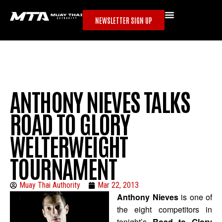
NEWSLETTER SIGN UP
ANTHONY NIEVES TALKS
ROAD TO GLORY
WELTERWEIGHT
TOURNAMENT
Muay Thai Authority
Mar 22, 2013
Anthony Nieves
is one of
the eight competitors in
tonight’s
Road to Glory