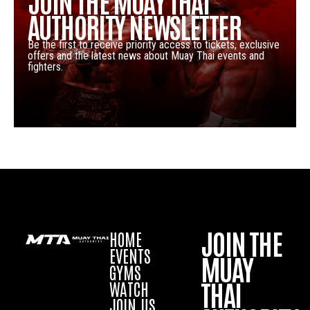
JOIN THE MUAY THAI
AUTHORITY NEWSLETTER
Be the first to receive priority access to tickets, exclusive
offers and the latest news about Muay Thai events and
fighters.
JOIN THE
HOME
EVENTS
MUAY
GYMS
THAI
WATCH
JOIN US