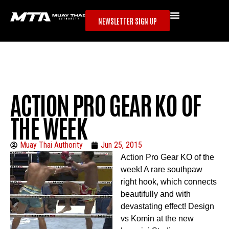
NEWSLETTER SIGN UP
ACTION PRO GEAR KO OF
THE WEEK
Muay Thai Authority
Jun 25, 2015
Action Pro Gear KO of the
week! A rare southpaw
right hook, which connects
beautifully and with
devastating effect! Design
vs Komin at the new