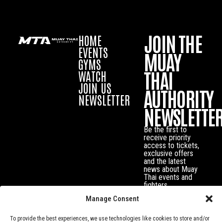
JOIN THE
HOME
EVENTS
MUAY
GYMS
THAI
WATCH
JOIN US
AUTHORITY
NEWSLETTER
NEWSLETTE
Be the first to
receive priority
access to tickets,
exclusive offers
and the latest
news about Muay
Thai events and
fighters.
Manage Consent
To provide the best experiences, we use technologies like cookies to store and/or