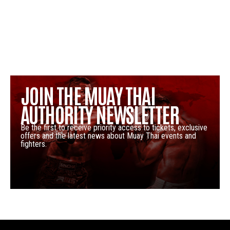
JOIN THE MUAY THAI
AUTHORITY NEWSLETTER
Be the first to receive priority access to tickets, exclusive
offers and the latest news about Muay Thai events and
fighters.