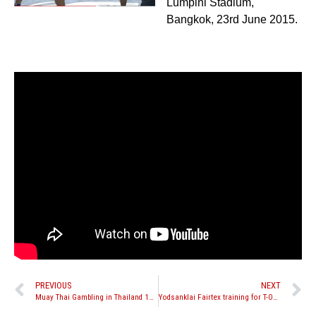
Lumpini Stadium,
Bangkok, 23rd June 2015.
PREVIOUS
NEXT
Muay Thai Gambling in Thailand 101 – Part One
Yodsanklai Fairtex training for T-ONE Promotion