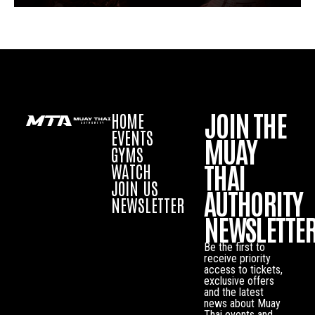
JOIN THE
HOME
EVENTS
MUAY
GYMS
THAI
WATCH
JOIN US
AUTHORITY
NEWSLETTER
NEWSLETTE
Be the first to
receive priority
access to tickets,
exclusive offers
and the latest
news about Muay
Thai events and