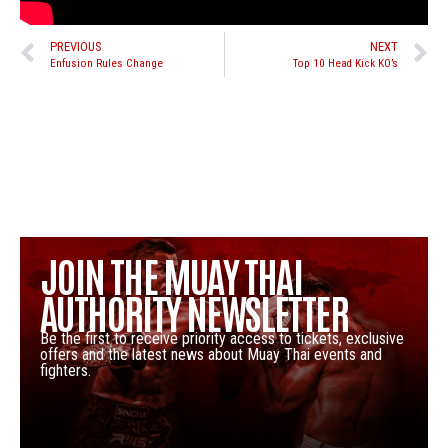
PREVIOUS
NEXT
Enfusion Rules Change
Top 10 Head Kick KO’s
JOIN THE MUAY THAI
AUTHORITY NEWSLETTER
Be the first to receive priority access to tickets, exclusive
offers and the latest news about Muay Thai events and
fighters.