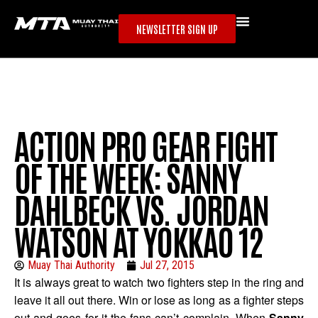
NEWSLETTER SIGN UP
ACTION PRO GEAR FIGHT
OF THE WEEK: SANNY
DAHLBECK VS. JORDAN
WATSON AT YOKKAO 12
Muay Thai Authority
Jul 27, 2015
It is always great to watch two fighters step in the ring and
leave it all out there. Win or lose as long as a fighter steps
out and goes for it the fans can’t complain. When
Sanny