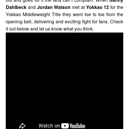
Dahlbeck
and
Jordan Watson
met at
Yokkao 12
for the
Yokkao Middleweight Title they went toe to toe from the
opening bell, delivering and exciting fight for fans. Check
it out below and let us know what you think.