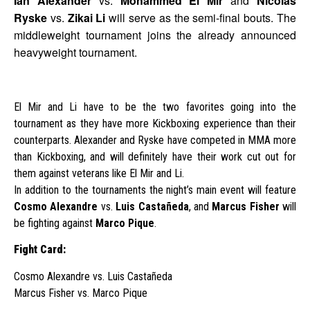
Ian Alexander
vs.
Mohammed El Mir
and
Nicolas
Ryske
vs.
Zikai Li
will serve as the semi-final bouts. The
middleweight tournament joins the already announced
heavyweight tournament.
El Mir and Li have to be the two favorites going into the
tournament as they have more Kickboxing experience than their
counterparts. Alexander and Ryske have competed in MMA more
than Kickboxing, and will definitely have their work cut out for
them against veterans like El Mir and Li.
In addition to the tournaments the night’s main event will feature
Cosmo Alexandre
vs.
Luis Castañeda
, and
Marcus Fisher
will
be fighting against
Marco Pique
.
Fight Card:
Cosmo Alexandre vs. Luis Castañeda
Marcus Fisher vs. Marco Pique