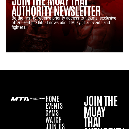
AUTHORITY NEWSLETTER
Be the first to receive priority access to tickets, exclusive
offers and the latest news about Muay Thai events and
fighters.
JOIN THE
HOME
EVENTS
MUAY
GYMS
THAI
WATCH
JOIN US