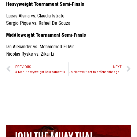
Heavyweight Tournament Semi-Finals
Lucas Alsina vs. Claudiu Istrate
Sergio Pique vs. Rafael De Souza
Middleweight Tournament Semi-Finals
Ian Alexander vs. Mohammed El Mir
Nicolas Ryske vs. Zikai Li
PREVIOUS
NEXT
4-Man Heavyweight Tournament set for Venum Victory World Series 4 October 24th in Panama
Jo Nattawut set to defend title against Charlie Peters at Lion Fight 24
JOIN THE MUAY THAI