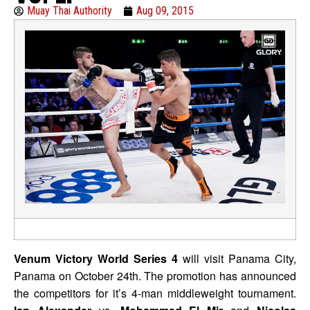
Muay Thai Authority
Aug 09, 2015
Venum Victory World Series 4
will visit Panama City,
Panama on October 24th. The promotion has announced
the competitors for it’s 4-man middleweight tournament.