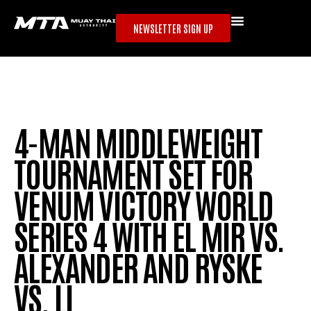
NEWSLETTER SIGN UP
4-MAN MIDDLEWEIGHT
TOURNAMENT SET FOR
VENUM VICTORY WORLD
SERIES 4 WITH EL MIR VS.
ALEXANDER AND RYSKE
VS. LI