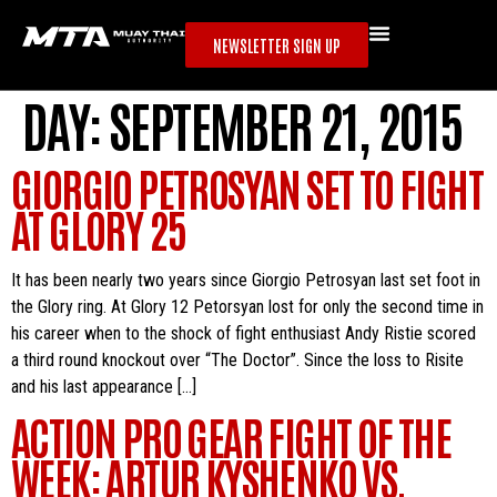
NEWSLETTER SIGN UP
DAY:
SEPTEMBER 21, 2015
GIORGIO PETROSYAN SET TO FIGHT
AT GLORY 25
It has been nearly two years since Giorgio Petrosyan last set foot in
the Glory ring. At Glory 12 Petorsyan lost for only the second time in
his career when to the shock of fight enthusiast Andy Ristie scored
a third round knockout over “The Doctor”. Since the loss to Risite
and his last appearance […]
ACTION PRO GEAR FIGHT OF THE
WEEK: ARTUR KYSHENKO VS.