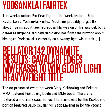
YODSANKLAI FAIRTEX
This week’s Action Pro Gear Fight of the Week features Artur
Kyshenko vs. Yodsanklai Fairtex. Most fans probably forget that
about 4 years ago it seemed Yodsanklai was on on his way out, but a
career resurgence and new dedication has fight fans buzzing about
him again. Yodsanklai is currently on a twenty fight win streak, […]
BELLATOR 142 DYNAMITE
RESULTS: CAVALARI EDGES
MWEKASSA TO WIN GLORY LIGHT
HEAVYWEIGHT TITLE
The co-promoted event between Glory Kickboxing and Bellator
MMA featured Kickboxing bouts and MMA bouts. The arena
featured a ring and a cage set up. The main event for the Kickboxing
portion featured Saulo Cavalari vs. Zack Mwekassa for the vacant