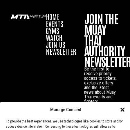
JOIN THE
HOME
EVENTS
MUAY
GYMS
THAI
WATCH
JOIN US
AUTHORITY
NEWSLETTER
NEWSLETTE
Be the first to
receive priority
access to tickets,
exclusive offers
and the latest
news about Muay
Thai events and
fighters.
Manage Consent
To provide the best experiences, we use technologies like cookies to store and/or
access device information. Consenting to these technologies will allow us to