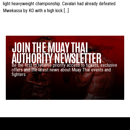
light heavyweight championship. Cavalari had already defeated
Mwekassa by KO with a high kick […]
JOIN THE MUAY THAI
AUTHORITY NEWSLETTER
Be the first to receive priority access to tickets, exclusive
offers and the latest news about Muay Thai events and
fighters.