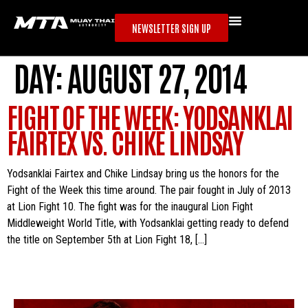
NEWSLETTER SIGN UP
DAY:
AUGUST 27, 2014
FIGHT OF THE WEEK: YODSANKLAI
FAIRTEX VS. CHIKE LINDSAY
Yodsanklai Fairtex and Chike Lindsay bring us the honors for the
Fight of the Week this time around. The pair fought in July of 2013
at Lion Fight 10. The fight was for the inaugural Lion Fight
Middleweight World Title, with Yodsanklai getting ready to defend
the title on September 5th at Lion Fight 18, […]