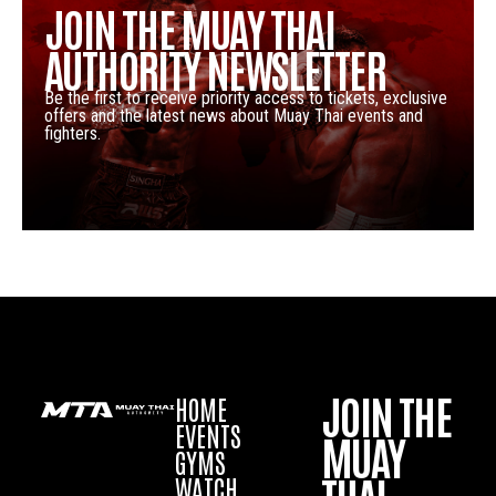
JOIN THE MUAY THAI
AUTHORITY NEWSLETTER
Be the first to receive priority access to tickets, exclusive
offers and the latest news about Muay Thai events and
fighters.
JOIN THE
HOME
EVENTS
MUAY
GYMS
WATCH