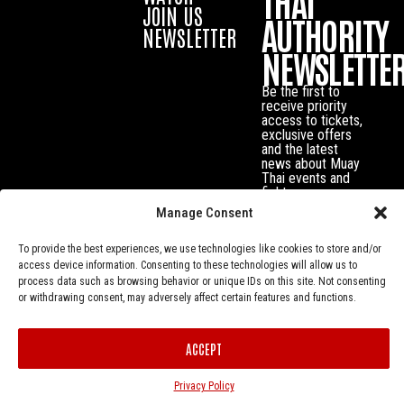
THAI
JOIN US
AUTHORITY
NEWSLETTER
NEWSLETTE
Be the first to
receive priority
access to tickets,
exclusive offers
and the latest
news about Muay
Thai events and
fighters.
Manage Consent
To provide the best experiences, we use technologies like cookies to store and/or
access device information. Consenting to these technologies will allow us to
process data such as browsing behavior or unique IDs on this site. Not consenting
or withdrawing consent, may adversely affect certain features and functions.
ACCEPT
Privacy Policy
© Muay Thai Authority All Rights Reserved.
Privacy Policy