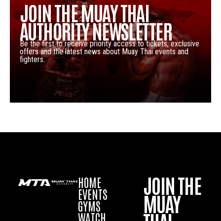
JOIN THE MUAY THAI
AUTHORITY NEWSLETTER
Be the first to receive priority access to tickets, exclusive
offers and the latest news about Muay Thai events and
fighters.
JOIN THE
HOME
EVENTS
MUAY
GYMS
WATCH