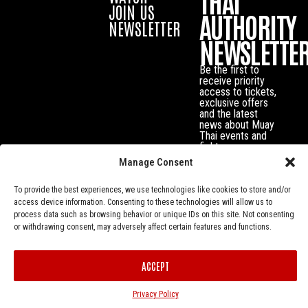
THAI
JOIN US
AUTHORITY
NEWSLETTER
NEWSLETTE
Be the first to
receive priority
access to tickets,
exclusive offers
and the latest
news about Muay
Thai events and
fighters.
Manage Consent
To provide the best experiences, we use technologies like cookies to store and/or
access device information. Consenting to these technologies will allow us to
process data such as browsing behavior or unique IDs on this site. Not consenting
or withdrawing consent, may adversely affect certain features and functions.
ACCEPT
Privacy Policy
© Muay Thai Authority All Rights Reserved.
Privacy Policy