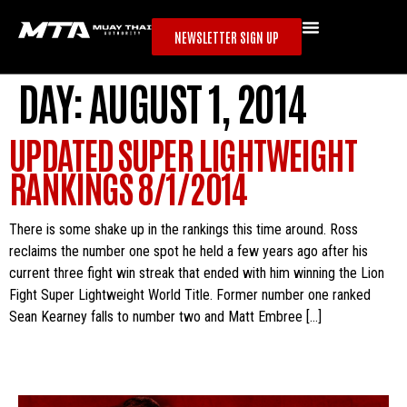
NEWSLETTER SIGN UP
DAY:
AUGUST 1, 2014
UPDATED SUPER LIGHTWEIGHT
RANKINGS 8/1/2014
There is some shake up in the rankings this time around. Ross
reclaims the number one spot he held a few years ago after his
current three fight win streak that ended with him winning the Lion
Fight Super Lightweight World Title. Former number one ranked
Sean Kearney falls to number two and Matt Embree […]